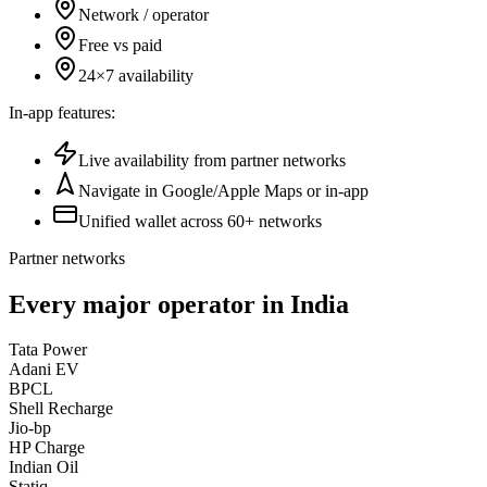
Network / operator
Free vs paid
24×7 availability
In-app features:
Live availability from partner networks
Navigate in Google/Apple Maps or in-app
Unified wallet across 60+ networks
Partner networks
Every major operator in India
Tata Power
Adani EV
BPCL
Shell Recharge
Jio-bp
HP Charge
Indian Oil
Statiq