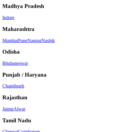
Madhya Pradesh
Indore
Maharashtra
Mumbai
Pune
Nagpur
Nashik
Odisha
Bhubaneswar
Punjab / Haryana
Chandigarh
Rajasthan
Jaipur
Alwar
Tamil Nadu
Chennai
Coimbatore