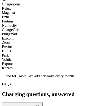
ChargeZone
Relux
Magenta
Ezili
Fortum
Numocity
ChargeGrid
Plugzmart
Exicom
Zeon
Enviro
BOLT
Park+
Volttic
Exponent
Kazam
…and
60
+ more. We add networks every month.
FAQs
Charging questions, answered