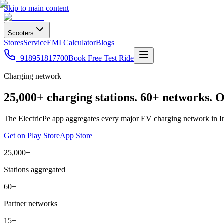
Skip to main content
Scooters
Stores
Service
EMI Calculator
Blogs
+918951817700
Book Free Test Ride
Charging network
25,000+ charging stations. 60+ networks. 
The ElectricPe app aggregates every major EV charging network in India
Get on Play Store
App Store
25,000+
Stations aggregated
60+
Partner networks
15+