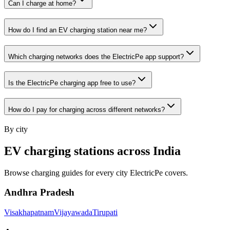
Can I charge at home?
How do I find an EV charging station near me?
Which charging networks does the ElectricPe app support?
Is the ElectricPe charging app free to use?
How do I pay for charging across different networks?
By city
EV charging stations across India
Browse charging guides for every city ElectricPe covers.
Andhra Pradesh
Visakhapatnam
Vijayawada
Tirupati