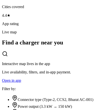
Cities covered
4.4★
App rating
Live map
Find a charger near you
Interactive map lives in the app
Live availability, filters, and in-app payment.
Open in app
Filter by:
Connector type (Type-2, CCS2, Bharat AC-001)
Power output (3.3 kW → 150 kW)