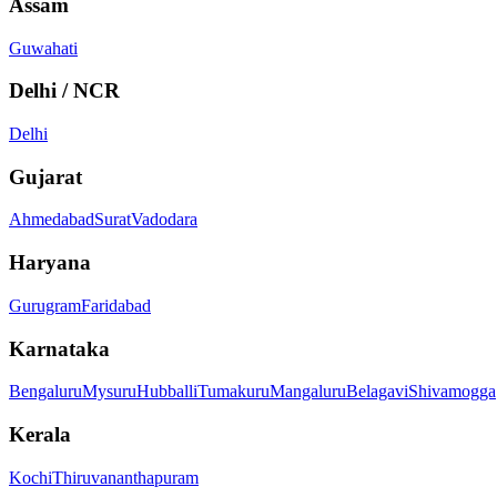
Assam
Guwahati
Delhi / NCR
Delhi
Gujarat
Ahmedabad
Surat
Vadodara
Haryana
Gurugram
Faridabad
Karnataka
Bengaluru
Mysuru
Hubballi
Tumakuru
Mangaluru
Belagavi
Shivamogga
Kerala
Kochi
Thiruvananthapuram