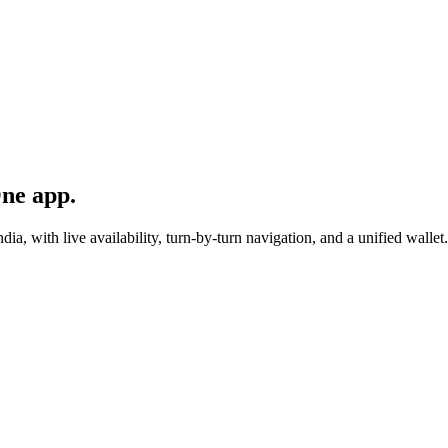
One app.
, with live availability, turn-by-turn navigation, and a unified wallet.