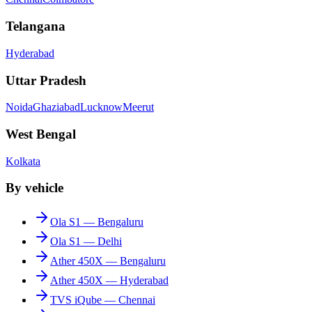
Telangana
Hyderabad
Uttar Pradesh
Noida
Ghaziabad
Lucknow
Meerut
West Bengal
Kolkata
By vehicle
Ola S1 — Bengaluru
Ola S1 — Delhi
Ather 450X — Bengaluru
Ather 450X — Hyderabad
TVS iQube — Chennai