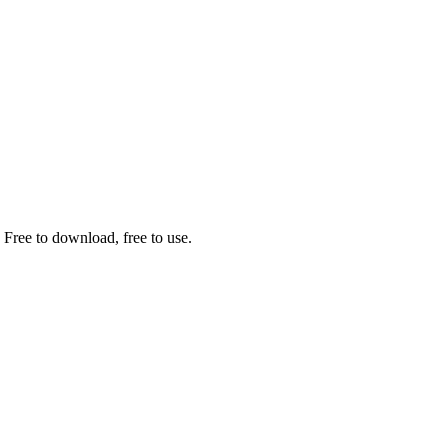
 Free to download, free to use.