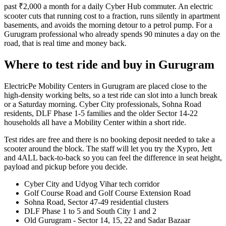
past ₹2,000 a month for a daily Cyber Hub commuter. An electric
scooter cuts that running cost to a fraction, runs silently in apartment
basements, and avoids the morning detour to a petrol pump. For a
Gurugram professional who already spends 90 minutes a day on the
road, that is real time and money back.
Where to test ride and buy in Gurugram
ElectricPe Mobility Centers in Gurugram are placed close to the
high-density working belts, so a test ride can slot into a lunch break
or a Saturday morning. Cyber City professionals, Sohna Road
residents, DLF Phase 1-5 families and the older Sector 14-22
households all have a Mobility Center within a short ride.
Test rides are free and there is no booking deposit needed to take a
scooter around the block. The staff will let you try the Xypro, Jett
and 4ALL back-to-back so you can feel the difference in seat height,
payload and pickup before you decide.
Cyber City and Udyog Vihar tech corridor
Golf Course Road and Golf Course Extension Road
Sohna Road, Sector 47-49 residential clusters
DLF Phase 1 to 5 and South City 1 and 2
Old Gurugram - Sector 14, 15, 22 and Sadar Bazaar