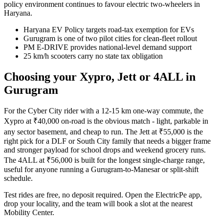
policy environment continues to favour electric two-wheelers in
Haryana.
Haryana EV Policy targets road-tax exemption for EVs
Gurugram is one of two pilot cities for clean-fleet rollout
PM E-DRIVE provides national-level demand support
25 km/h scooters carry no state tax obligation
Choosing your Xypro, Jett or 4ALL in
Gurugram
For the Cyber City rider with a 12-15 km one-way commute, the
Xypro at ₹40,000 on-road is the obvious match - light, parkable in
any sector basement, and cheap to run. The Jett at ₹55,000 is the
right pick for a DLF or South City family that needs a bigger frame
and stronger payload for school drops and weekend grocery runs.
The 4ALL at ₹56,000 is built for the longest single-charge range,
useful for anyone running a Gurugram-to-Manesar or split-shift
schedule.
Test rides are free, no deposit required. Open the ElectricPe app,
drop your locality, and the team will book a slot at the nearest
Mobility Center.