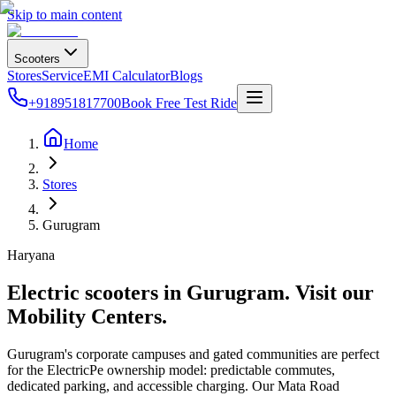
Skip to main content
Scooters
Stores
Service
EMI Calculator
Blogs
+918951817700
Book Free Test Ride
Home
Stores
Gurugram
Haryana
Electric scooters in
Gurugram
. Visit our
Mobility Centers.
Gurugram's corporate campuses and gated communities are perfect
for the ElectricPe ownership model: predictable commutes,
dedicated parking, and accessible charging. Our Mata Road