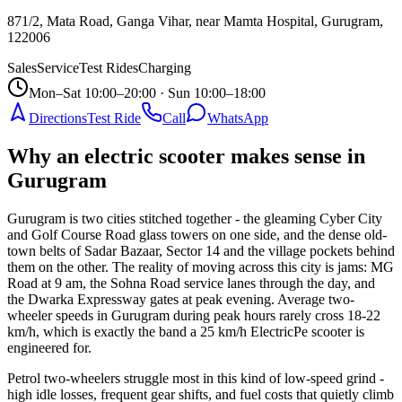
871/2, Mata Road, Ganga Vihar, near Mamta Hospital, Gurugram
,
122006
Sales
Service
Test Rides
Charging
Mon–Sat 10:00–20:00 · Sun 10:00–18:00
Directions
Test Ride
Call
WhatsApp
Why an electric scooter makes sense in
Gurugram
Gurugram is two cities stitched together - the gleaming Cyber City
and Golf Course Road glass towers on one side, and the dense old-
town belts of Sadar Bazaar, Sector 14 and the village pockets behind
them on the other. The reality of moving across this city is jams: MG
Road at 9 am, the Sohna Road service lanes through the day, and
the Dwarka Expressway gates at peak evening. Average two-
wheeler speeds in Gurugram during peak hours rarely cross 18-22
km/h, which is exactly the band a 25 km/h ElectricPe scooter is
engineered for.
Petrol two-wheelers struggle most in this kind of low-speed grind -
high idle losses, frequent gear shifts, and fuel costs that quietly climb