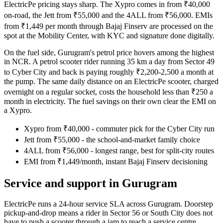
ElectricPe pricing stays sharp. The Xypro comes in from ₹40,000
on-road, the Jett from ₹55,000 and the 4ALL from ₹56,000. EMIs
from ₹1,449 per month through Bajaj Finserv are processed on the
spot at the Mobility Center, with KYC and signature done digitally.
On the fuel side, Gurugram's petrol price hovers among the highest
in NCR. A petrol scooter rider running 35 km a day from Sector 49
to Cyber City and back is paying roughly ₹2,200-2,500 a month at
the pump. The same daily distance on an ElectricPe scooter, charged
overnight on a regular socket, costs the household less than ₹250 a
month in electricity. The fuel savings on their own clear the EMI on
a Xypro.
Xypro from ₹40,000 - commuter pick for the Cyber City run
Jett from ₹55,000 - the school-and-market family choice
4ALL from ₹56,000 - longest range, best for split-city routes
EMI from ₹1,449/month, instant Bajaj Finserv decisioning
Service and support in Gurugram
ElectricPe runs a 24-hour service SLA across Gurugram. Doorstep
pickup-and-drop means a rider in Sector 56 or South City does not
have to push a scooter through a jam to reach a service centre.