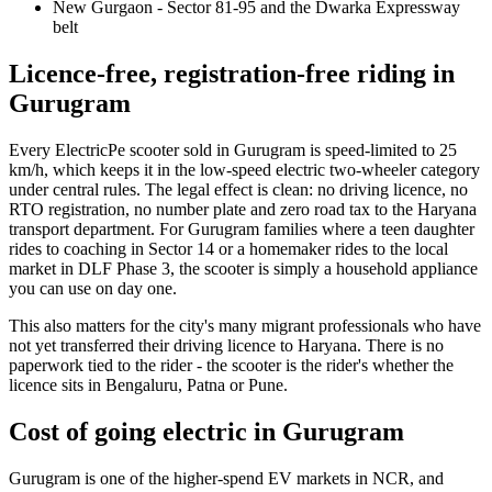
New Gurgaon - Sector 81-95 and the Dwarka Expressway
belt
Licence-free, registration-free riding in
Gurugram
Every ElectricPe scooter sold in Gurugram is speed-limited to 25
km/h, which keeps it in the low-speed electric two-wheeler category
under central rules. The legal effect is clean: no driving licence, no
RTO registration, no number plate and zero road tax to the Haryana
transport department. For Gurugram families where a teen daughter
rides to coaching in Sector 14 or a homemaker rides to the local
market in DLF Phase 3, the scooter is simply a household appliance
you can use on day one.
This also matters for the city's many migrant professionals who have
not yet transferred their driving licence to Haryana. There is no
paperwork tied to the rider - the scooter is the rider's whether the
licence sits in Bengaluru, Patna or Pune.
Cost of going electric in Gurugram
Gurugram is one of the higher-spend EV markets in NCR, and