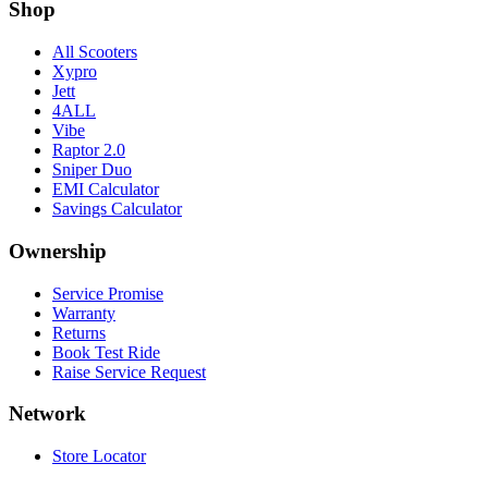
Shop
All Scooters
Xypro
Jett
4ALL
Vibe
Raptor 2.0
Sniper Duo
EMI Calculator
Savings Calculator
Ownership
Service Promise
Warranty
Returns
Book Test Ride
Raise Service Request
Network
Store Locator