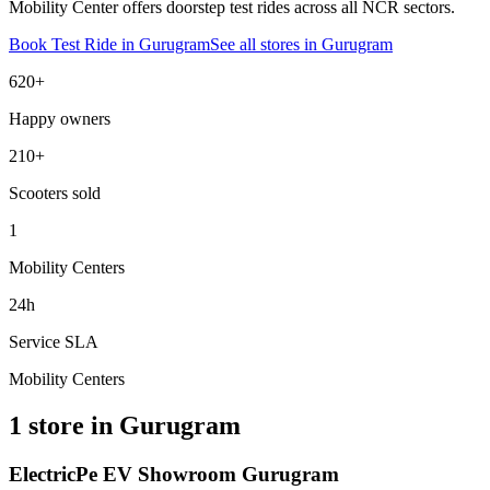
Mobility Center offers doorstep test rides across all NCR sectors.
Book Test Ride in
Gurugram
See all stores in
Gurugram
620+
Happy owners
210+
Scooters sold
1
Mobility Centers
24h
Service SLA
Mobility Centers
1 store in Gurugram
ElectricPe EV Showroom Gurugram