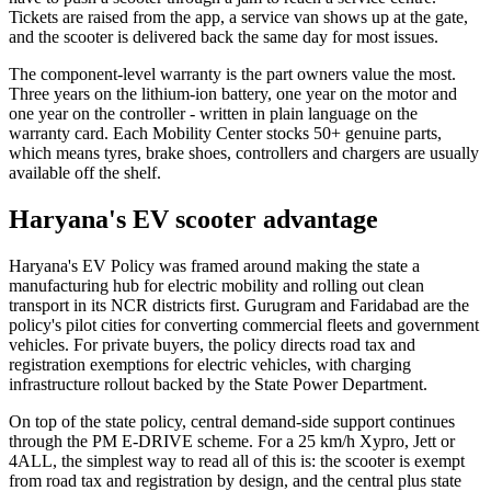
Tickets are raised from the app, a service van shows up at the gate,
and the scooter is delivered back the same day for most issues.
The component-level warranty is the part owners value the most.
Three years on the lithium-ion battery, one year on the motor and
one year on the controller - written in plain language on the
warranty card. Each Mobility Center stocks 50+ genuine parts,
which means tyres, brake shoes, controllers and chargers are usually
available off the shelf.
Haryana's EV scooter advantage
Haryana's EV Policy was framed around making the state a
manufacturing hub for electric mobility and rolling out clean
transport in its NCR districts first. Gurugram and Faridabad are the
policy's pilot cities for converting commercial fleets and government
vehicles. For private buyers, the policy directs road tax and
registration exemptions for electric vehicles, with charging
infrastructure rollout backed by the State Power Department.
On top of the state policy, central demand-side support continues
through the PM E-DRIVE scheme. For a 25 km/h Xypro, Jett or
4ALL, the simplest way to read all of this is: the scooter is exempt
from road tax and registration by design, and the central plus state