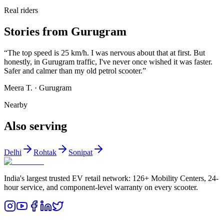
Real riders
Stories from Gurugram
“
The top speed is 25 km/h. I was nervous about that at first. But
honestly, in Gurugram traffic, I've never once wished it was faster.
Safer and calmer than my old petrol scooter.
”
Meera T.
·
Gurugram
Nearby
Also serving
Delhi
Rohtak
Sonipat
India's largest trusted EV retail network: 126+ Mobility Centers, 24-
hour service, and component-level warranty on every scooter.