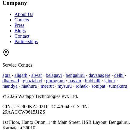
Company
About Us
Careers
Press
Blogs
Contact
Partnerships
Service Centres
agra
·
aligarh
·
alwar
·
belagavi
·
bengaluru
·
davanagere
·
delhi
·
dharwad
·
ghaziabad
·
gurugram
·
hassan
·
hubballi
·
jaipur
·
mandya
·
mathura
·
meerut
·
mysuru
·
rohtak
·
sonipat
·
tumakuru
©
2026
Wattapp Technologies Pvt. Ltd.
CIN:
U72900KA2021PTC147664
· GSTIN:
29AACCW9615J1ZS
1st Floor, Hanto Orion, 14th Main Street, HSR Layout, Bengaluru,
Karnataka 560102