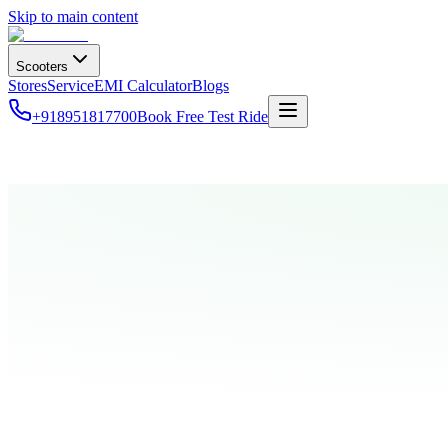
Skip to main content
Scooters
Stores
Service
EMI Calculator
Blogs
+918951817700
Book Free Test Ride