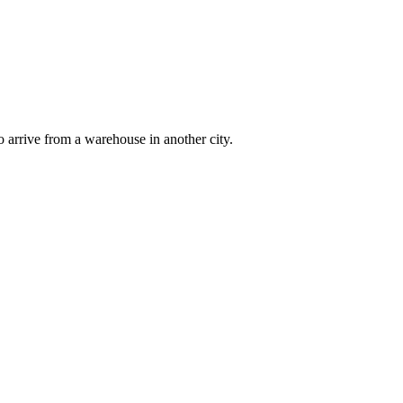
 arrive from a warehouse in another city.