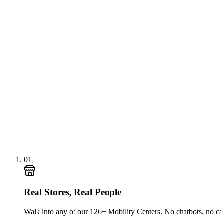
01
Real Stores, Real People
Walk into any of our 126+ Mobility Centers. No chatbots, no c