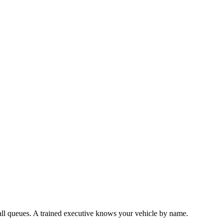
all queues. A trained executive knows your vehicle by name.