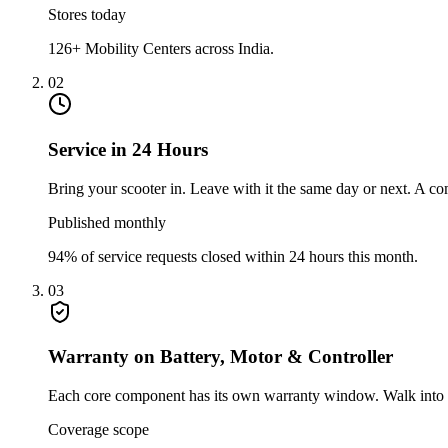
Stores today
126+ Mobility Centers across India.
02
Service in 24 Hours
Bring your scooter in. Leave with it the same day or next. A 
Published monthly
94% of service requests closed within 24 hours this month.
03
Warranty on Battery, Motor & Controller
Each core component has its own warranty window. Walk into any
Coverage scope