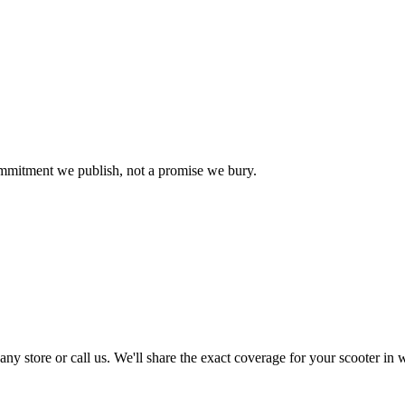
commitment we publish, not a promise we bury.
 store or call us. We'll share the exact coverage for your scooter in w