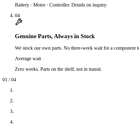
Battery · Motor · Controller. Details on inquiry.
04
Genuine Parts, Always in Stock
We stock our own parts. No three-week wait for a component to
Average wait
Zero weeks. Parts on the shelf, not in transit.
01
/
04
01
·
Real Stores, Real People
02
·
Service in 24 Hours
03
·
Warranty on Battery, Motor & Controller
04
·
Genuine Parts, Always in Stock
01
·
Real Stores, Real People