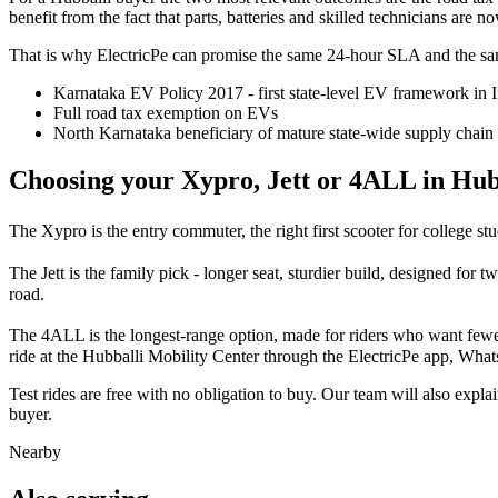
benefit from the fact that parts, batteries and skilled technicians are 
That is why ElectricPe can promise the same 24-hour SLA and the sam
Karnataka EV Policy 2017 - first state-level EV framework in 
Full road tax exemption on EVs
North Karnataka beneficiary of mature state-wide supply chain
Choosing your Xypro, Jett or 4ALL in Hub
The Xypro is the entry commuter, the right first scooter for college stu
The Jett is the family pick - longer seat, sturdier build, designed for 
road.
The 4ALL is the longest-range option, made for riders who want fewer
ride at the Hubballi Mobility Center through the ElectricPe app, Whats
Test rides are free with no obligation to buy. Our team will also exp
buyer.
Nearby