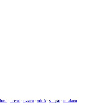
hura
·
meerut
·
mysuru
·
rohtak
·
sonipat
·
tumakuru