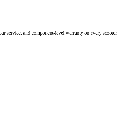
hour service, and component-level warranty on every scooter.