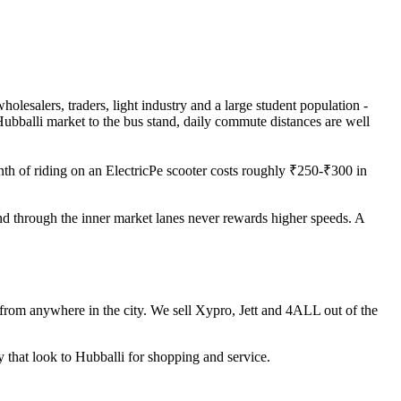
holesalers, traders, light industry and a large student population -
ubballi market to the bus stand, daily commute distances are well
th of riding on an ElectricPe scooter costs roughly ₹250-₹300 in
nd through the inner market lanes never rewards higher speeds. A
 from anywhere in the city. We sell Xypro, Jett and 4ALL out of the
 that look to Hubballi for shopping and service.