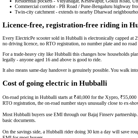
Residential pockets - Vidyanagar, Keshwapur, Gokul Road, Un
Commercial corridor - PB Road / Pune-Bengaluru highway fro
Twin-city catchment - extends to nearby Dharwad neighbourh
Licence-free, registration-free riding in H
Every ElectricPe scooter sold in Hubballi is electronically capped at
no driving licence, no RTO registration, no number plate and no road 
For a trade-heavy city like Hubballi this changes how households plan
legally - anyone aged 16 and above is good to ride.
It also means same-day handover is genuinely possible. You walk into
Cost of going electric in Hubballi
On-road pricing in Hubballi starts at ₹40,000 for the Xypro, ₹55,00
RTO registration, the on-road number stays unusually close to ex-sh
Most Hubballi buyers use EMI through our Bajaj Finserv partnership. E
basic documents.
On the savings side, a Hubballi rider doing 30 km a day will save rou
EMI for most buyers.