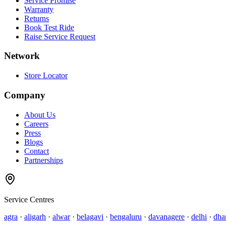
Service Promise
Warranty
Returns
Book Test Ride
Raise Service Request
Network
Store Locator
Company
About Us
Careers
Press
Blogs
Contact
Partnerships
Service Centres
agra
·
aligarh
·
alwar
·
belagavi
·
bengaluru
·
davanagere
·
delhi
·
dha