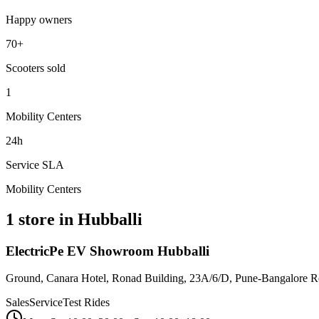
Happy owners
70+
Scooters sold
1
Mobility Centers
24h
Service SLA
Mobility Centers
1 store in Hubballi
ElectricPe EV Showroom Hubballi
Ground, Canara Hotel, Ronad Building, 23A/6/D, Pune-Bangalore R
Sales
Service
Test Rides