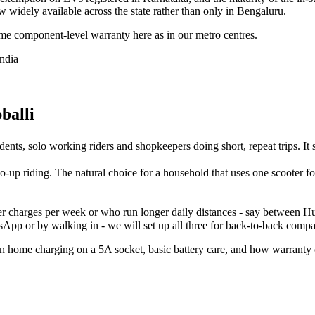
now widely available across the state rather than only in Bengaluru.
e component-level warranty here as in our metro centres.
India
balli
dents, solo working riders and shopkeepers doing short, repeat trips. It 
two-up riding. The natural choice for a household that uses one scooter f
 charges per week or who run longer daily distances - say between Hub
App or by walking in - we will set up all three for back-to-back compar
lain home charging on a 5A socket, basic battery care, and how warrant