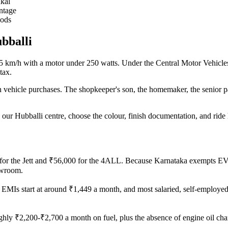
kal
ntage
oods
ubballi
 25 km/h with a motor under 250 watts. Under the Central Motor Vehicle
tax.
 vehicle purchases. The shopkeeper's son, the homemaker, the senior par
 our Hubballi centre, choose the colour, finish documentation, and ri
0 for the Jett and ₹56,000 for the 4ALL. Because Karnataka exempts EV
owroom.
MIs start at around ₹1,449 a month, and most salaried, self-employed a
ghly ₹2,200-₹2,700 a month on fuel, plus the absence of engine oil cha