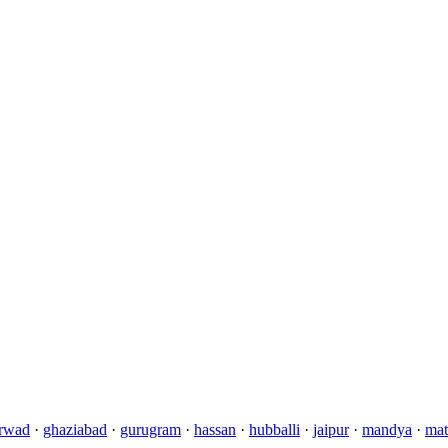
rwad
·
ghaziabad
·
gurugram
·
hassan
·
hubballi
·
jaipur
·
mandya
·
mat