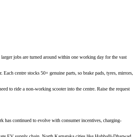
larger jobs are turned around within one working day for the vast
r. Each centre stocks 50+ genuine parts, so brake pads, tyres, mirrors,
ed to ride a non-working scooter into the centre. Raise the request
ork has continued to evolve with consumer incentives, charging-
state EV supply chain. North Karnataka cities like Hubballi-Dharwad