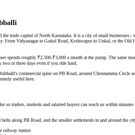
bballi
he trade capital of North Karnataka. It is a city of small businesses - w
 day. From Vidyanagar to Gokul Road, Keshwapur to Unkal, or the Old H
r user spends roughly ₹2,500-₹3,000 a month at the pump. The same mon
 two or three days even if you ride hard.
ter. Hubballi's commercial spine on PB Road, around Chennamma Circle a
uinely useful here.
r so traders, students and salaried buyers can reach us within minutes
 belts along PB Road, and the smaller settlements in and around the city
 railway station