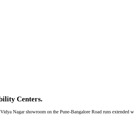
bility Centers.
ur Vidya Nagar showroom on the Pune-Bangalore Road runs extended wee