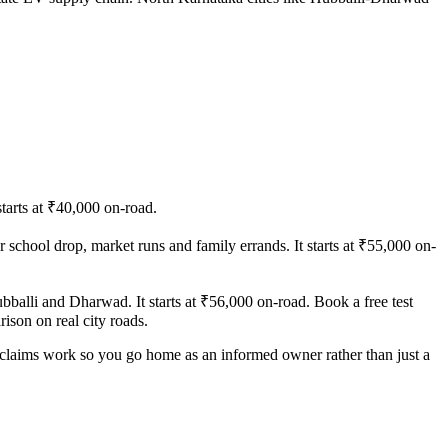
starts at ₹40,000 on-road.
or school drop, market runs and family errands. It starts at ₹55,000 on-
balli and Dharwad. It starts at ₹56,000 on-road. Book a free test
ison on real city roads.
y claims work so you go home as an informed owner rather than just a