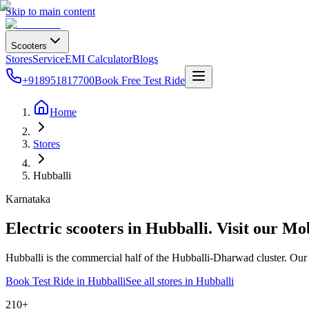
Skip to main content
Scooters
Stores
Service
EMI Calculator
Blogs
+918951817700
Book Free Test Ride
Home
Stores
Hubballi
Karnataka
Electric scooters in
Hubballi
. Visit our Mo
Hubballi is the commercial half of the Hubballi-Dharwad cluster. O
Book Test Ride in
Hubballi
See all stores in
Hubballi
210+