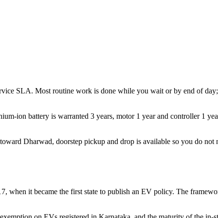
rvice SLA. Most routine work is done while you wait or by end of day; 
hium-ion battery is warranted 3 years, motor 1 year and controller 1 yea
toward Dharwad, doorstep pickup and drop is available so you do not ne
017, when it became the first state to publish an EV policy. The framew
 exemption on EVs registered in Karnataka, and the maturity of the in-