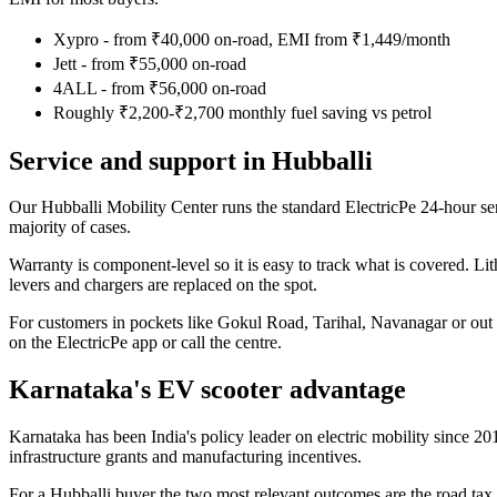
Xypro - from ₹40,000 on-road, EMI from ₹1,449/month
Jett - from ₹55,000 on-road
4ALL - from ₹56,000 on-road
Roughly ₹2,200-₹2,700 monthly fuel saving vs petrol
Service and support in Hubballi
Our Hubballi Mobility Center runs the standard ElectricPe 24-hour se
majority of cases.
Warranty is component-level so it is easy to track what is covered. Lit
levers and chargers are replaced on the spot.
For customers in pockets like Gokul Road, Tarihal, Navanagar or out 
on the ElectricPe app or call the centre.
Karnataka's EV scooter advantage
Karnataka has been India's policy leader on electric mobility since 2
infrastructure grants and manufacturing incentives.
For a Hubballi buyer the two most relevant outcomes are the road tax