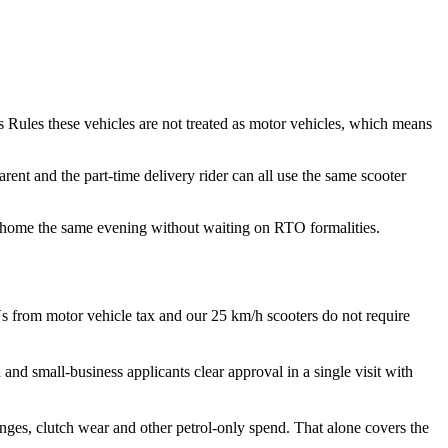
s Rules these vehicles are not treated as motor vehicles, which means
ent and the part-time delivery rider can all use the same scooter
de home the same evening without waiting on RTO formalities.
s from motor vehicle tax and our 25 km/h scooters do not require
nd small-business applicants clear approval in a single visit with
nges, clutch wear and other petrol-only spend. That alone covers the