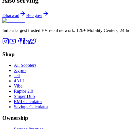
Also serving
Dharwad
Belagavi
India's largest trusted EV retail network: 126+ Mobility Centers, 24-
Shop
All Scooters
Xypro
Jett
4ALL
Vibe
Raptor 2.0
Sniper Duo
EMI Calculator
Savings Calculator
Ownership