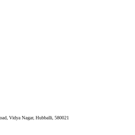
oad, Vidya Nagar, Hubballi
,
580021