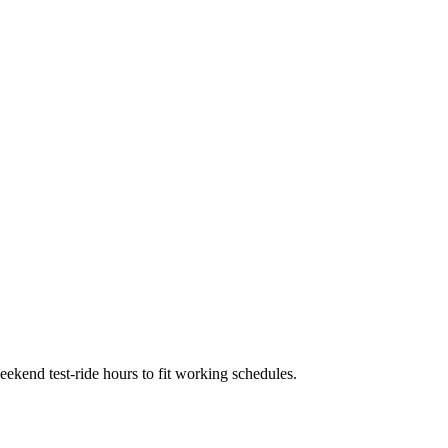
kend test-ride hours to fit working schedules.