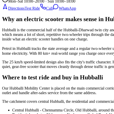
Mon–Sat 10:00–20:00 · Sun 10:00–18:00
Directions
Test Ride
Call
WhatsApp
Why an electric scooter makes sense in Hu
Hubballi is the commercial half of the Hubballi-Dharwad twin city and t
which means a lot of short, repetitive two-wheeler trips through the
inside what an electric scooter handles on one charge.
Petrol in Hubballi tracks the state average and a regular two-wheele
home electricity. With 80 km+ real-world range you charge once every
The 25 km/h speed-limited design also fits the city's traffic charac
quiet, gear-free scooter that moves cleanly through dense traffic is gen
Where to test ride and buy in Hubballi
Our Hubballi Mobility Center is placed on the main commercial corrido
outlet and handle after-sales service from the same address.
The catchment covers central Hubballi, the residential and commercial
Central Hubballi - Chennamma Circle, Old Hubballi, around the