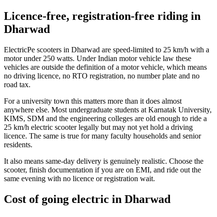
Licence-free, registration-free riding in
Dharwad
ElectricPe scooters in Dharwad are speed-limited to 25 km/h with a
motor under 250 watts. Under Indian motor vehicle law these
vehicles are outside the definition of a motor vehicle, which means
no driving licence, no RTO registration, no number plate and no
road tax.
For a university town this matters more than it does almost
anywhere else. Most undergraduate students at Karnatak University,
KIMS, SDM and the engineering colleges are old enough to ride a
25 km/h electric scooter legally but may not yet hold a driving
licence. The same is true for many faculty households and senior
residents.
It also means same-day delivery is genuinely realistic. Choose the
scooter, finish documentation if you are on EMI, and ride out the
same evening with no licence or registration wait.
Cost of going electric in Dharwad