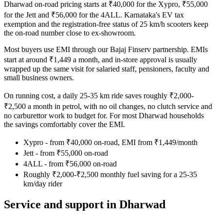
Dharwad on-road pricing starts at ₹40,000 for the Xypro, ₹55,000
for the Jett and ₹56,000 for the 4ALL. Karnataka's EV tax
exemption and the registration-free status of 25 km/h scooters keep
the on-road number close to ex-showroom.
Most buyers use EMI through our Bajaj Finserv partnership. EMIs
start at around ₹1,449 a month, and in-store approval is usually
wrapped up the same visit for salaried staff, pensioners, faculty and
small business owners.
On running cost, a daily 25-35 km ride saves roughly ₹2,000-
₹2,500 a month in petrol, with no oil changes, no clutch service and
no carburettor work to budget for. For most Dharwad households
the savings comfortably cover the EMI.
Xypro - from ₹40,000 on-road, EMI from ₹1,449/month
Jett - from ₹55,000 on-road
4ALL - from ₹56,000 on-road
Roughly ₹2,000-₹2,500 monthly fuel saving for a 25-35
km/day rider
Service and support in Dharwad