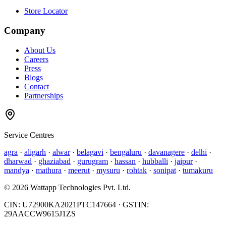
Store Locator
Company
About Us
Careers
Press
Blogs
Contact
Partnerships
Service Centres
agra
·
aligarh
·
alwar
·
belagavi
·
bengaluru
·
davanagere
·
delhi
·
dharwad
·
ghaziabad
·
gurugram
·
hassan
·
hubballi
·
jaipur
·
mandya
·
mathura
·
meerut
·
mysuru
·
rohtak
·
sonipat
·
tumakuru
©
2026
Wattapp Technologies Pvt. Ltd.
CIN:
U72900KA2021PTC147664
· GSTIN:
29AACCW9615J1ZS