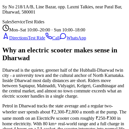
Sy No 218/1A/B, Line Bazar, opp. Laxmi Talkies, near Paral Bar,
Dharwad
,
580001
Sales
Service
Test Rides
Mon–Sat 10:00–20:00 · Sun 10:00–18:00
Directions
Test Ride
Call
WhatsApp
Why an electric scooter makes sense in
Dharwad
Dharwad is the quieter, greener half of the Hubballi-Dharwad twin
city - a university town and the cultural anchor of North Karnataka.
Inside Dharwad most daily distances are short. Riders move
between Saptapur, Malmaddi, Vidyagiri, Kelgeri, Gandhinagar and
the central market, and almost no town commute exceeds what an
electric scooter handles in a single charge.
Petrol in Dharwad tracks the state average and a regular two-
wheeler user spends about ₹2,300-₹2,800 a month at the pump. The
same month on an ElectricPe scooter costs roughly ₹250-₹300 in
home electricity. With 80 km+ real-world range and a full charge in
about 4 hours on a 5A socket, the scooter integrates into normal life