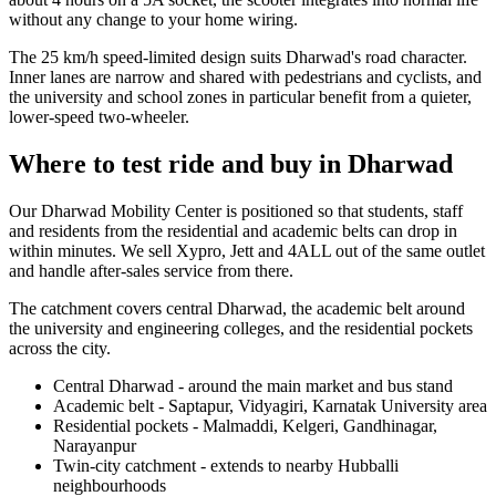
without any change to your home wiring.
The 25 km/h speed-limited design suits Dharwad's road character.
Inner lanes are narrow and shared with pedestrians and cyclists, and
the university and school zones in particular benefit from a quieter,
lower-speed two-wheeler.
Where to test ride and buy in Dharwad
Our Dharwad Mobility Center is positioned so that students, staff
and residents from the residential and academic belts can drop in
within minutes. We sell Xypro, Jett and 4ALL out of the same outlet
and handle after-sales service from there.
The catchment covers central Dharwad, the academic belt around
the university and engineering colleges, and the residential pockets
across the city.
Central Dharwad - around the main market and bus stand
Academic belt - Saptapur, Vidyagiri, Karnatak University area
Residential pockets - Malmaddi, Kelgeri, Gandhinagar,
Narayanpur
Twin-city catchment - extends to nearby Hubballi
neighbourhoods