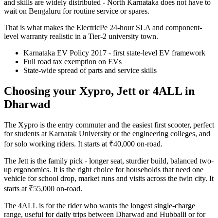
and skills are widely distributed - North Karnataka does not have to
wait on Bengaluru for routine service or spares.
That is what makes the ElectricPe 24-hour SLA and component-
level warranty realistic in a Tier-2 university town.
Karnataka EV Policy 2017 - first state-level EV framework
Full road tax exemption on EVs
State-wide spread of parts and service skills
Choosing your Xypro, Jett or 4ALL in
Dharwad
The Xypro is the entry commuter and the easiest first scooter, perfect
for students at Karnatak University or the engineering colleges, and
for solo working riders. It starts at ₹40,000 on-road.
The Jett is the family pick - longer seat, sturdier build, balanced two-
up ergonomics. It is the right choice for households that need one
vehicle for school drop, market runs and visits across the twin city. It
starts at ₹55,000 on-road.
The 4ALL is for the rider who wants the longest single-charge
range, useful for daily trips between Dharwad and Hubballi or for