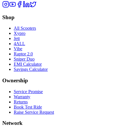
Shop
All Scooters
Xypro
Jett
4ALL
Vibe
Raptor 2.0
Sniper Duo
EMI Calculator
Savings Calculator
Ownership
Service Promise
Warranty
Returns
Book Test Ride
Raise Service Request
Network