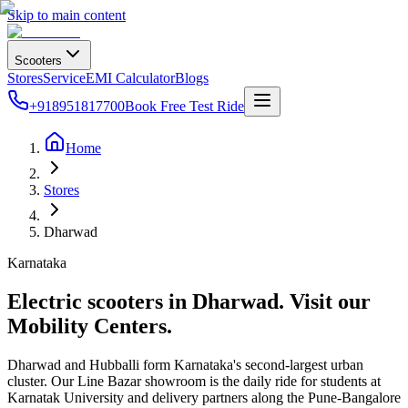
Skip to main content
Scooters
Stores
Service
EMI Calculator
Blogs
+918951817700
Book Free Test Ride
Home
Stores
Dharwad
Karnataka
Electric scooters in
Dharwad
. Visit our
Mobility Centers.
Dharwad and Hubballi form Karnataka's second-largest urban
cluster. Our Line Bazar showroom is the daily ride for students at
Karnatak University and delivery partners along the Pune-Bangalore