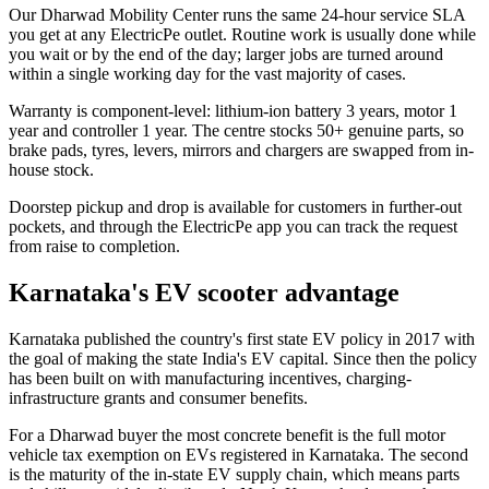
Our Dharwad Mobility Center runs the same 24-hour service SLA
you get at any ElectricPe outlet. Routine work is usually done while
you wait or by the end of the day; larger jobs are turned around
within a single working day for the vast majority of cases.
Warranty is component-level: lithium-ion battery 3 years, motor 1
year and controller 1 year. The centre stocks 50+ genuine parts, so
brake pads, tyres, levers, mirrors and chargers are swapped from in-
house stock.
Doorstep pickup and drop is available for customers in further-out
pockets, and through the ElectricPe app you can track the request
from raise to completion.
Karnataka's EV scooter advantage
Karnataka published the country's first state EV policy in 2017 with
the goal of making the state India's EV capital. Since then the policy
has been built on with manufacturing incentives, charging-
infrastructure grants and consumer benefits.
For a Dharwad buyer the most concrete benefit is the full motor
vehicle tax exemption on EVs registered in Karnataka. The second
is the maturity of the in-state EV supply chain, which means parts