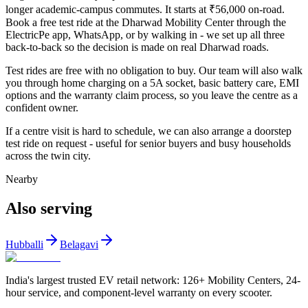
longer academic-campus commutes. It starts at ₹56,000 on-road.
Book a free test ride at the Dharwad Mobility Center through the
ElectricPe app, WhatsApp, or by walking in - we set up all three
back-to-back so the decision is made on real Dharwad roads.
Test rides are free with no obligation to buy. Our team will also walk
you through home charging on a 5A socket, basic battery care, EMI
options and the warranty claim process, so you leave the centre as a
confident owner.
If a centre visit is hard to schedule, we can also arrange a doorstep
test ride on request - useful for senior buyers and busy households
across the twin city.
Nearby
Also serving
Hubballi
Belagavi
India's largest trusted EV retail network: 126+ Mobility Centers, 24-
hour service, and component-level warranty on every scooter.