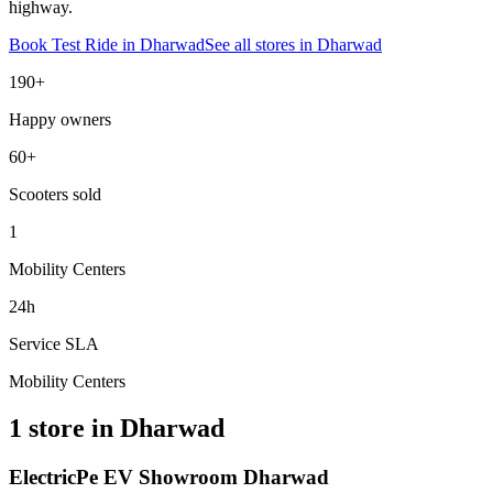
highway.
Book Test Ride in
Dharwad
See all stores in
Dharwad
190+
Happy owners
60+
Scooters sold
1
Mobility Centers
24h
Service SLA
Mobility Centers
1 store in Dharwad
ElectricPe EV Showroom Dharwad