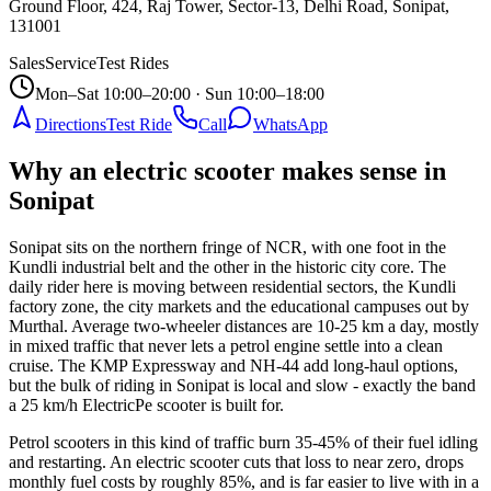
Ground Floor, 424, Raj Tower, Sector-13, Delhi Road, Sonipat
,
131001
Sales
Service
Test Rides
Mon–Sat 10:00–20:00 · Sun 10:00–18:00
Directions
Test Ride
Call
WhatsApp
Why an electric scooter makes sense in
Sonipat
Sonipat sits on the northern fringe of NCR, with one foot in the
Kundli industrial belt and the other in the historic city core. The
daily rider here is moving between residential sectors, the Kundli
factory zone, the city markets and the educational campuses out by
Murthal. Average two-wheeler distances are 10-25 km a day, mostly
in mixed traffic that never lets a petrol engine settle into a clean
cruise. The KMP Expressway and NH-44 add long-haul options,
but the bulk of riding in Sonipat is local and slow - exactly the band
a 25 km/h ElectricPe scooter is built for.
Petrol scooters in this kind of traffic burn 35-45% of their fuel idling
and restarting. An electric scooter cuts that loss to near zero, drops
monthly fuel costs by roughly 85%, and is far easier to live with in a