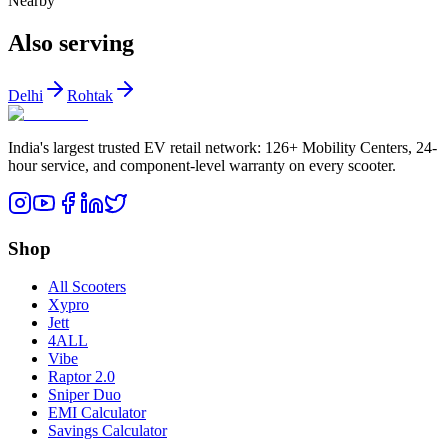
Nearby
Also serving
Delhi
Rohtak
India's largest trusted EV retail network: 126+ Mobility Centers, 24-
hour service, and component-level warranty on every scooter.
Shop
All Scooters
Xypro
Jett
4ALL
Vibe
Raptor 2.0
Sniper Duo
EMI Calculator
Savings Calculator