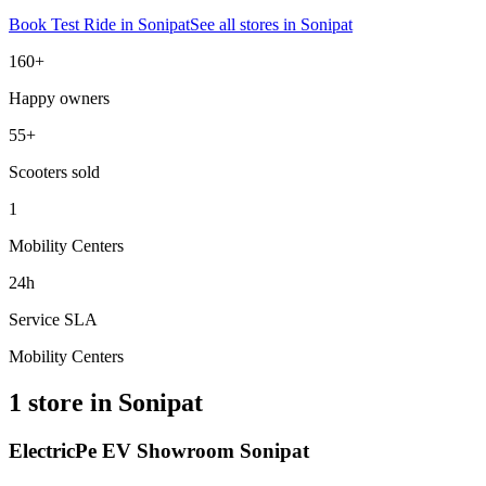
Book Test Ride in
Sonipat
See all stores in
Sonipat
160+
Happy owners
55+
Scooters sold
1
Mobility Centers
24h
Service SLA
Mobility Centers
1 store in Sonipat
ElectricPe EV Showroom Sonipat