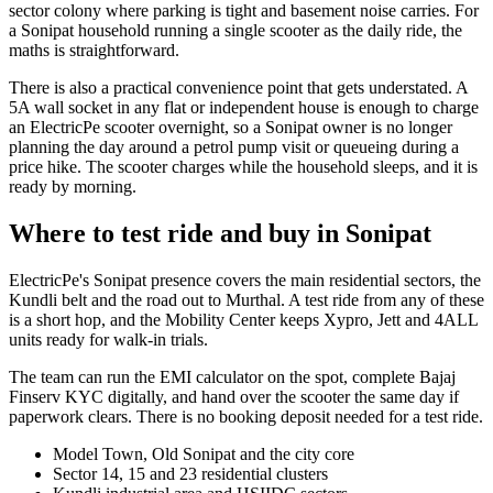
sector colony where parking is tight and basement noise carries. For
a Sonipat household running a single scooter as the daily ride, the
maths is straightforward.
There is also a practical convenience point that gets understated. A
5A wall socket in any flat or independent house is enough to charge
an ElectricPe scooter overnight, so a Sonipat owner is no longer
planning the day around a petrol pump visit or queueing during a
price hike. The scooter charges while the household sleeps, and it is
ready by morning.
Where to test ride and buy in Sonipat
ElectricPe's Sonipat presence covers the main residential sectors, the
Kundli belt and the road out to Murthal. A test ride from any of these
is a short hop, and the Mobility Center keeps Xypro, Jett and 4ALL
units ready for walk-in trials.
The team can run the EMI calculator on the spot, complete Bajaj
Finserv KYC digitally, and hand over the scooter the same day if
paperwork clears. There is no booking deposit needed for a test ride.
Model Town, Old Sonipat and the city core
Sector 14, 15 and 23 residential clusters