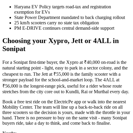
Haryana EV Policy targets road-tax and registration
exemption for EVs
State Power Department mandated to back charging rollout
25 km/h scooters carry no state tax obligation
PM E-DRIVE continues central demand-side support
Choosing your Xypro, Jett or 4ALL in
Sonipat
For a Sonipat first-time buyer, the Xypro at ₹40,000 on-road is the
natural starting point - light, easy to park in a sector colony, and the
cheapest to run. The Jett at ₹55,000 is the family scooter with a
stronger payload for the school-and-market loop. The 4ALL at
₹56,000 is the longest-range pick, useful for a rider whose route
stretches from the city core out to Kundli, Rai or Murthal every day.
Book a free test ride on the ElectricPe app or walk into the nearest
Mobility Center. The team will line up a back-to-back ride on all
three scooters so the decision is yours, made with the throttle in your
hand. There is no pressure to buy on the same visit - many Sonipat
buyers ride, take a day to think, and come back to finalise.