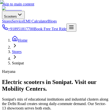
Skip to main content
Scooters
Stores
Service
EMI Calculator
Blogs
+918951817700
Book Free Test Ride
Home
Stores
Sonipat
Haryana
Electric scooters in
Sonipat
. Visit our
Mobility Centers.
Sonipat's mix of educational institutions and industrial clusters along
the Delhi Road creates strong daily-commute demand. Our Sector-
13 showroom serves both ends.