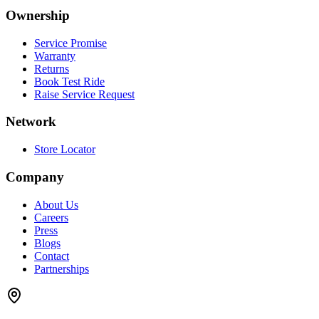
Ownership
Service Promise
Warranty
Returns
Book Test Ride
Raise Service Request
Network
Store Locator
Company
About Us
Careers
Press
Blogs
Contact
Partnerships