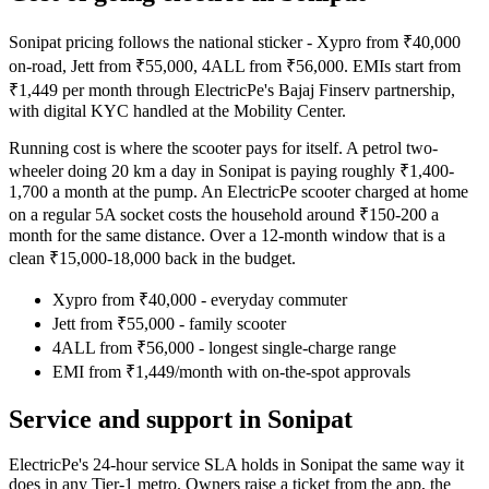
Sonipat pricing follows the national sticker - Xypro from ₹40,000
on-road, Jett from ₹55,000, 4ALL from ₹56,000. EMIs start from
₹1,449 per month through ElectricPe's Bajaj Finserv partnership,
with digital KYC handled at the Mobility Center.
Running cost is where the scooter pays for itself. A petrol two-
wheeler doing 20 km a day in Sonipat is paying roughly ₹1,400-
1,700 a month at the pump. An ElectricPe scooter charged at home
on a regular 5A socket costs the household around ₹150-200 a
month for the same distance. Over a 12-month window that is a
clean ₹15,000-18,000 back in the budget.
Xypro from ₹40,000 - everyday commuter
Jett from ₹55,000 - family scooter
4ALL from ₹56,000 - longest single-charge range
EMI from ₹1,449/month with on-the-spot approvals
Service and support in Sonipat
ElectricPe's 24-hour service SLA holds in Sonipat the same way it
does in any Tier-1 metro. Owners raise a ticket from the app, the