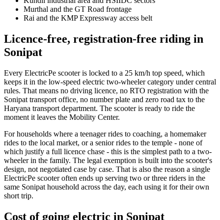
Kundli industrial area and HSIIDC sectors
Murthal and the GT Road frontage
Rai and the KMP Expressway access belt
Licence-free, registration-free riding in
Sonipat
Every ElectricPe scooter is locked to a 25 km/h top speed, which
keeps it in the low-speed electric two-wheeler category under central
rules. That means no driving licence, no RTO registration with the
Sonipat transport office, no number plate and zero road tax to the
Haryana transport department. The scooter is ready to ride the
moment it leaves the Mobility Center.
For households where a teenager rides to coaching, a homemaker
rides to the local market, or a senior rides to the temple - none of
which justify a full licence chase - this is the simplest path to a two-
wheeler in the family. The legal exemption is built into the scooter's
design, not negotiated case by case. That is also the reason a single
ElectricPe scooter often ends up serving two or three riders in the
same Sonipat household across the day, each using it for their own
short trip.
Cost of going electric in Sonipat