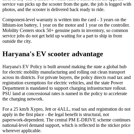
service van picks up the scooter from the gate, the job is logged with
photos, and the scooter is delivered back ready to ride.
Component-level warranty is written into the card - 3 years on the
lithium-ion battery, 1 year on the motor and 1 year on the controller.
Mobility Centers stock 50+ genuine parts in inventory, so common
service jobs do not get held up waiting for a part to ship in from
outside the city.
Haryana's EV scooter advantage
Haryana's EV Policy is built around making the state a global hub
for electric mobility manufacturing and rolling out clean transport
across its districts. For private buyers, the policy directs road tax and
registration exemptions for electric vehicles, and the state Power
Department is mandated to support charging infrastructure rollout.
PSU land at concessional rates is named in the policy to accelerate
the charging network.
For a 25 km/h Xypro, Jett or 4ALL, road tax and registration do not
apply in the first place - the legal benefit is structural, not
paperwork-dependent. The central PM E-DRIVE scheme continues
national-level demand support, which is reflected in the sticker price
wherever applicable.