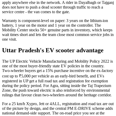
apply anywhere else in the network. A rider in Dayalbagh or Tajganj
does not have to push a dead scooter through traffic to reach a
service centre - the van comes to the gate.
Warranty is component-level on paper: 3 years on the lithium-ion
battery, 1 year on the motor and 1 year on the controller. The
Mobility Center stocks 50+ genuine parts in inventory, which keeps
wait times short and lets the team close most common service jobs in
one visit.
Uttar Pradesh's EV scooter advantage
The UP Electric Vehicle Manufacturing and Mobility Policy 2022 is
one of the most buyer-friendly state EV policies in the country.
Two-wheeler buyers get a 15% purchase incentive on the ex-factory
cost up to ₹5,000 per vehicle as an early-bird benefit, and EVs
registered in UP get a full road tax and registration fee exemption
during the policy period. For Agra, sitting inside the Taj Trapezium
Zone, the push toward electric is also reinforced by environmental
rulings that favour clean two-wheelers around the heritage corridor.
For a 25 km/h Xypro, Jett or 4ALL, registration and road tax are out
of the picture by design, and the central PM E-DRIVE scheme adds
national demand-side support. The on-road price you see at the