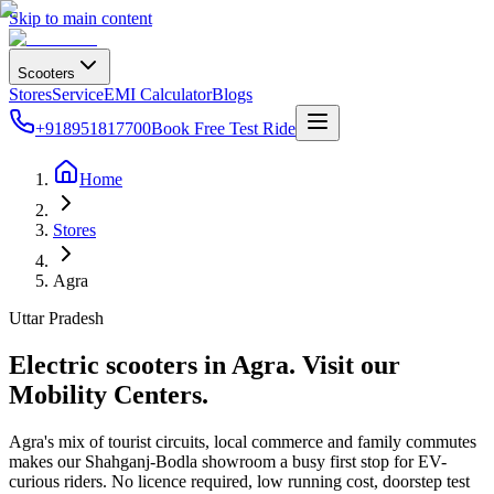
Skip to main content
Scooters
Stores
Service
EMI Calculator
Blogs
+918951817700
Book Free Test Ride
Home
Stores
Agra
Uttar Pradesh
Electric scooters in
Agra
. Visit our
Mobility Centers.
Agra's mix of tourist circuits, local commerce and family commutes
makes our Shahganj-Bodla showroom a busy first stop for EV-
curious riders. No licence required, low running cost, doorstep test