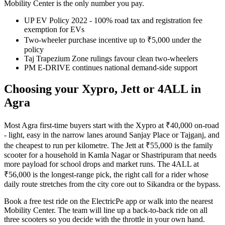
Mobility Center is the only number you pay.
UP EV Policy 2022 - 100% road tax and registration fee
exemption for EVs
Two-wheeler purchase incentive up to ₹5,000 under the
policy
Taj Trapezium Zone rulings favour clean two-wheelers
PM E-DRIVE continues national demand-side support
Choosing your Xypro, Jett or 4ALL in
Agra
Most Agra first-time buyers start with the Xypro at ₹40,000 on-road
- light, easy in the narrow lanes around Sanjay Place or Tajganj, and
the cheapest to run per kilometre. The Jett at ₹55,000 is the family
scooter for a household in Kamla Nagar or Shastripuram that needs
more payload for school drops and market runs. The 4ALL at
₹56,000 is the longest-range pick, the right call for a rider whose
daily route stretches from the city core out to Sikandra or the bypass.
Book a free test ride on the ElectricPe app or walk into the nearest
Mobility Center. The team will line up a back-to-back ride on all
three scooters so you decide with the throttle in your own hand.