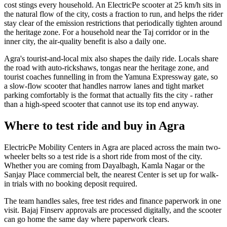
cost stings every household. An ElectricPe scooter at 25 km/h sits in
the natural flow of the city, costs a fraction to run, and helps the rider
stay clear of the emission restrictions that periodically tighten around
the heritage zone. For a household near the Taj corridor or in the
inner city, the air-quality benefit is also a daily one.
Agra's tourist-and-local mix also shapes the daily ride. Locals share
the road with auto-rickshaws, tongas near the heritage zone, and
tourist coaches funnelling in from the Yamuna Expressway gate, so
a slow-flow scooter that handles narrow lanes and tight market
parking comfortably is the format that actually fits the city - rather
than a high-speed scooter that cannot use its top end anyway.
Where to test ride and buy in Agra
ElectricPe Mobility Centers in Agra are placed across the main two-
wheeler belts so a test ride is a short ride from most of the city.
Whether you are coming from Dayalbagh, Kamla Nagar or the
Sanjay Place commercial belt, the nearest Center is set up for walk-
in trials with no booking deposit required.
The team handles sales, free test rides and finance paperwork in one
visit. Bajaj Finserv approvals are processed digitally, and the scooter
can go home the same day where paperwork clears.