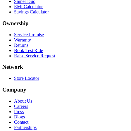
Sniper Duo
EMI Calculator
Savings Calculator
Ownership
Service Promise
Warranty
Returns
Book Test Ride
Raise Service Request
Network
Store Locator
Company
About Us
Careers
Press
Blogs
Contact
Partnerships