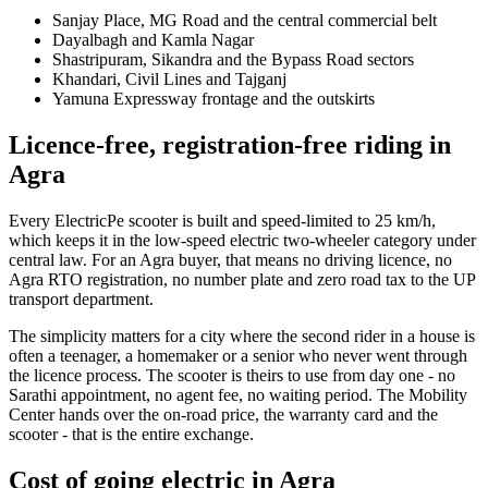
Sanjay Place, MG Road and the central commercial belt
Dayalbagh and Kamla Nagar
Shastripuram, Sikandra and the Bypass Road sectors
Khandari, Civil Lines and Tajganj
Yamuna Expressway frontage and the outskirts
Licence-free, registration-free riding in
Agra
Every ElectricPe scooter is built and speed-limited to 25 km/h,
which keeps it in the low-speed electric two-wheeler category under
central law. For an Agra buyer, that means no driving licence, no
Agra RTO registration, no number plate and zero road tax to the UP
transport department.
The simplicity matters for a city where the second rider in a house is
often a teenager, a homemaker or a senior who never went through
the licence process. The scooter is theirs to use from day one - no
Sarathi appointment, no agent fee, no waiting period. The Mobility
Center hands over the on-road price, the warranty card and the
scooter - that is the entire exchange.
Cost of going electric in Agra