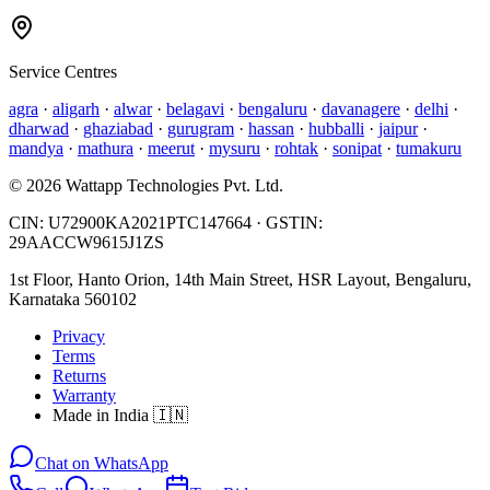
Service Centres
agra
·
aligarh
·
alwar
·
belagavi
·
bengaluru
·
davanagere
·
delhi
·
dharwad
·
ghaziabad
·
gurugram
·
hassan
·
hubballi
·
jaipur
·
mandya
·
mathura
·
meerut
·
mysuru
·
rohtak
·
sonipat
·
tumakuru
©
2026
Wattapp Technologies Pvt. Ltd.
CIN:
U72900KA2021PTC147664
· GSTIN:
29AACCW9615J1ZS
1st Floor, Hanto Orion, 14th Main Street, HSR Layout, Bengaluru,
Karnataka 560102
Privacy
Terms
Returns
Warranty
Made in India 🇮🇳
Chat on WhatsApp