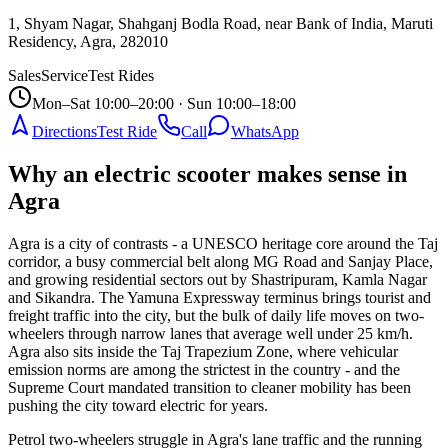
1, Shyam Nagar, Shahganj Bodla Road, near Bank of India, Maruti
Residency, Agra
,
282010
Sales
Service
Test Rides
Mon–Sat 10:00–20:00 · Sun 10:00–18:00
Directions
Test Ride
Call
WhatsApp
Why an electric scooter makes sense in
Agra
Agra is a city of contrasts - a UNESCO heritage core around the Taj
corridor, a busy commercial belt along MG Road and Sanjay Place,
and growing residential sectors out by Shastripuram, Kamla Nagar
and Sikandra. The Yamuna Expressway terminus brings tourist and
freight traffic into the city, but the bulk of daily life moves on two-
wheelers through narrow lanes that average well under 25 km/h.
Agra also sits inside the Taj Trapezium Zone, where vehicular
emission norms are among the strictest in the country - and the
Supreme Court mandated transition to cleaner mobility has been
pushing the city toward electric for years.
Petrol two-wheelers struggle in Agra's lane traffic and the running