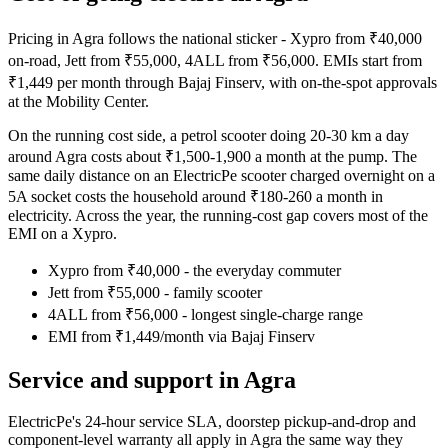
Pricing in Agra follows the national sticker - Xypro from ₹40,000
on-road, Jett from ₹55,000, 4ALL from ₹56,000. EMIs start from
₹1,449 per month through Bajaj Finserv, with on-the-spot approvals
at the Mobility Center.
On the running cost side, a petrol scooter doing 20-30 km a day
around Agra costs about ₹1,500-1,900 a month at the pump. The
same daily distance on an ElectricPe scooter charged overnight on a
5A socket costs the household around ₹180-260 a month in
electricity. Across the year, the running-cost gap covers most of the
EMI on a Xypro.
Xypro from ₹40,000 - the everyday commuter
Jett from ₹55,000 - family scooter
4ALL from ₹56,000 - longest single-charge range
EMI from ₹1,449/month via Bajaj Finserv
Service and support in Agra
ElectricPe's 24-hour service SLA, doorstep pickup-and-drop and
component-level warranty all apply in Agra the same way they