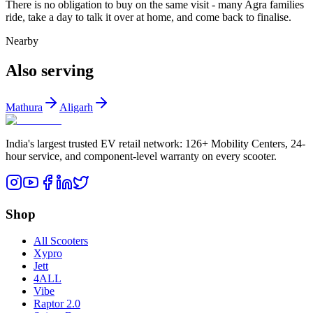
There is no obligation to buy on the same visit - many Agra families
ride, take a day to talk it over at home, and come back to finalise.
Nearby
Also serving
Mathura
Aligarh
India's largest trusted EV retail network: 126+ Mobility Centers, 24-
hour service, and component-level warranty on every scooter.
Shop
All Scooters
Xypro
Jett
4ALL
Vibe
Raptor 2.0