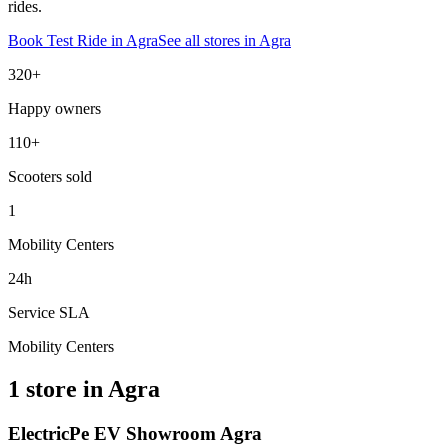
rides.
Book Test Ride in
Agra
See all stores in
Agra
320+
Happy owners
110+
Scooters sold
1
Mobility Centers
24h
Service SLA
Mobility Centers
1 store in Agra
ElectricPe EV Showroom Agra