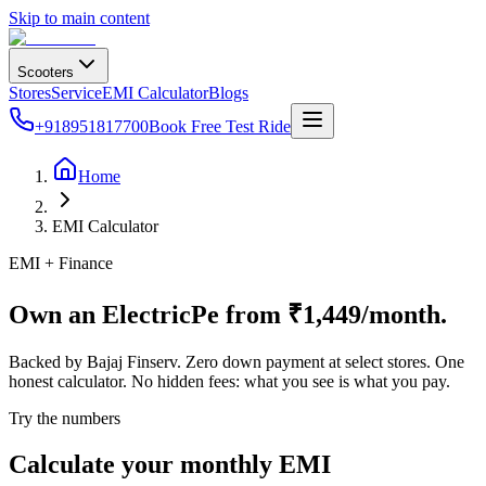
Skip to main content
Scooters
Stores
Service
EMI Calculator
Blogs
+918951817700
Book Free Test Ride
Home
EMI Calculator
EMI + Finance
Own an ElectricPe from ₹1,449/month.
Backed by Bajaj Finserv. Zero down payment at select stores. One
honest calculator. No hidden fees: what you see is what you pay.
Try the numbers
Calculate your monthly EMI