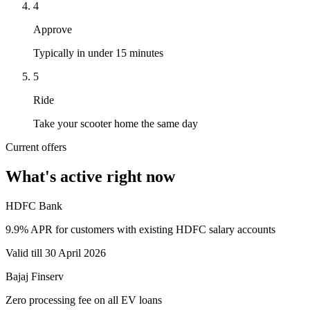
4
Approve
Typically in under 15 minutes
5
Ride
Take your scooter home the same day
Current offers
What's active right now
HDFC Bank
9.9% APR for customers with existing HDFC salary accounts
Valid till 30 April 2026
Bajaj Finserv
Zero processing fee on all EV loans