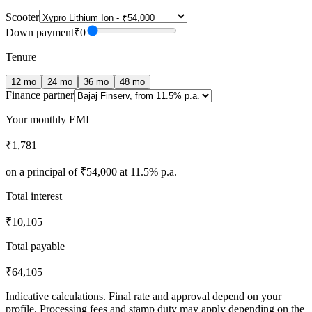
Scooter
Down payment
₹0
Tenure
12
mo
24
mo
36
mo
48
mo
Finance partner
Your monthly EMI
₹1,781
on a principal of
₹54,000
at
11.5
% p.a.
Total interest
₹10,105
Total payable
₹64,105
Indicative calculations. Final rate and approval depend on your
profile. Processing fees and stamp duty may apply depending on the