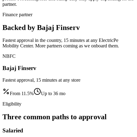
partner.
Finance partner
Backed by Bajaj Finserv
Fastest approval in the country, 15 minutes at any ElectricPe
Mobility Center. More partners coming as we onboard them.
NBFC
Bajaj Finserv
Fastest approval, 15 minutes at any store
From
11.5
%
Up to
36
mo
Eligibility
Three common paths to approval
Salaried