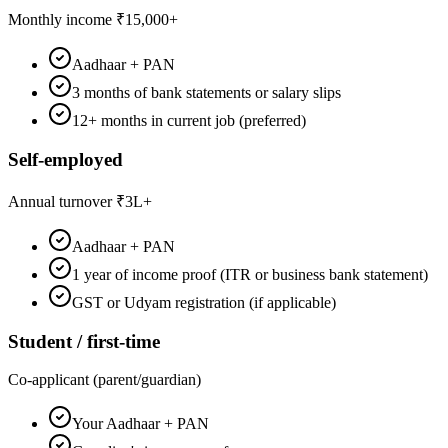
Monthly income ₹15,000+
Aadhaar + PAN
3 months of bank statements or salary slips
12+ months in current job (preferred)
Self-employed
Annual turnover ₹3L+
Aadhaar + PAN
1 year of income proof (ITR or business bank statement)
GST or Udyam registration (if applicable)
Student / first-time
Co-applicant (parent/guardian)
Your Aadhaar + PAN