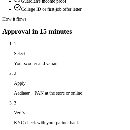
Guardian's income proof
College ID or first-job offer letter
How it flows
Approval in 15 minutes
1
Select
Your scooter and variant
2
Apply
Aadhaar + PAN at the store or online
3
Verify
KYC check with your partner bank