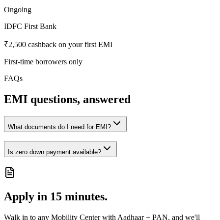
Ongoing
IDFC First Bank
₹2,500 cashback on your first EMI
First-time borrowers only
FAQs
EMI questions, answered
What documents do I need for EMI?
Is zero down payment available?
Apply in 15 minutes.
Walk in to any Mobility Center with Aadhaar + PAN, and we'll