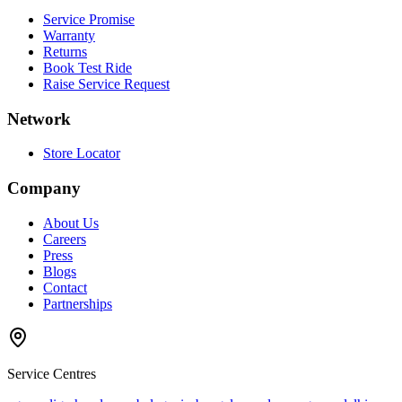
Service Promise
Warranty
Returns
Book Test Ride
Raise Service Request
Network
Store Locator
Company
About Us
Careers
Press
Blogs
Contact
Partnerships
Service Centres