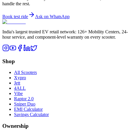
handle the rest.
Book test ride
Ask on WhatsApp
India's largest trusted EV retail network: 126+ Mobility Centers, 24-
hour service, and component-level warranty on every scooter.
Shop
All Scooters
Xypro
Jett
4ALL
Vibe
Raptor 2.0
Sniper Duo
EMI Calculator
Savings Calculator
Ownership