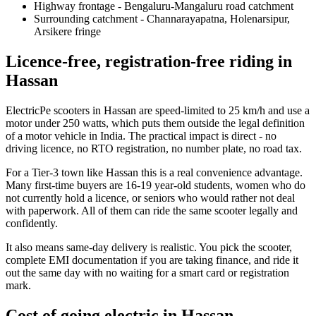
Highway frontage - Bengaluru-Mangaluru road catchment
Surrounding catchment - Channarayapatna, Holenarsipur,
Arsikere fringe
Licence-free, registration-free riding in
Hassan
ElectricPe scooters in Hassan are speed-limited to 25 km/h and use a
motor under 250 watts, which puts them outside the legal definition
of a motor vehicle in India. The practical impact is direct - no
driving licence, no RTO registration, no number plate, no road tax.
For a Tier-3 town like Hassan this is a real convenience advantage.
Many first-time buyers are 16-19 year-old students, women who do
not currently hold a licence, or seniors who would rather not deal
with paperwork. All of them can ride the same scooter legally and
confidently.
It also means same-day delivery is realistic. You pick the scooter,
complete EMI documentation if you are taking finance, and ride it
out the same day with no waiting for a smart card or registration
mark.
Cost of going electric in Hassan