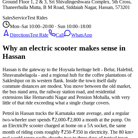
Ground Floor 1, 2 & 3, Sri Shivalingeshwara Complex, 5th Cross,
Thaneerhulla Mutta, B M Road, Siddaiah Nagar, Hassan
,
573201
Sales
Service
Test Rides
Mon–Sat 10:00–20:00 · Sun 10:00–18:00
Directions
Test Ride
Call
WhatsApp
Why an electric scooter makes sense in
Hassan
Hassan is the gateway to the Hoysala heritage belt - Belur, Halebid,
Shravanabelagola - and a regional hub for the coffee plantations of
Sakleshpur on its western flank. Inside the town itself daily
commute distances are modest. You move between the old market,
the bus stand area, the railway station road, and residential
extensions like Hemavathi Nagar and Pension Mohalla, with very
little of that ride exceeding what a single charge covers.
Petrol in Hassan tracks the Karnataka state average, and a regular
two-wheeler user spends ₹2,000-₹2,800 a month at the pump. On
an ElectricPe scooter charged at home on a 5A socket, the same
month of riding costs roughly ₹250-₹350 in electricity. The 80 km+
real-world range easily absorbs two to three days of typical town