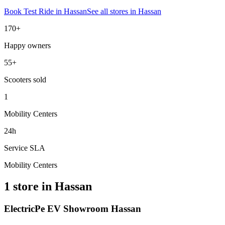
Book Test Ride in
Hassan
See all stores in
Hassan
170+
Happy owners
55+
Scooters sold
1
Mobility Centers
24h
Service SLA
Mobility Centers
1 store in Hassan
ElectricPe EV Showroom Hassan