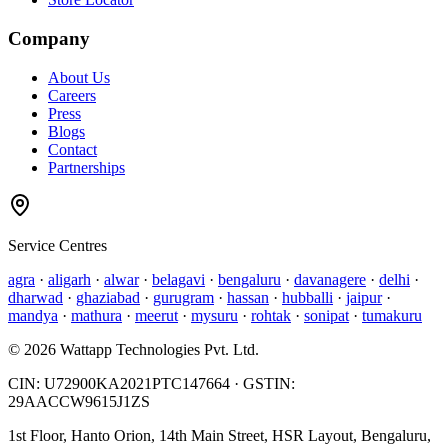
Company
About Us
Careers
Press
Blogs
Contact
Partnerships
Service Centres
agra
·
aligarh
·
alwar
·
belagavi
·
bengaluru
·
davanagere
·
delhi
·
dharwad
·
ghaziabad
·
gurugram
·
hassan
·
hubballi
·
jaipur
·
mandya
·
mathura
·
meerut
·
mysuru
·
rohtak
·
sonipat
·
tumakuru
©
2026
Wattapp Technologies Pvt. Ltd.
CIN:
U72900KA2021PTC147664
· GSTIN:
29AACCW9615J1ZS
1st Floor, Hanto Orion, 14th Main Street, HSR Layout, Bengaluru,