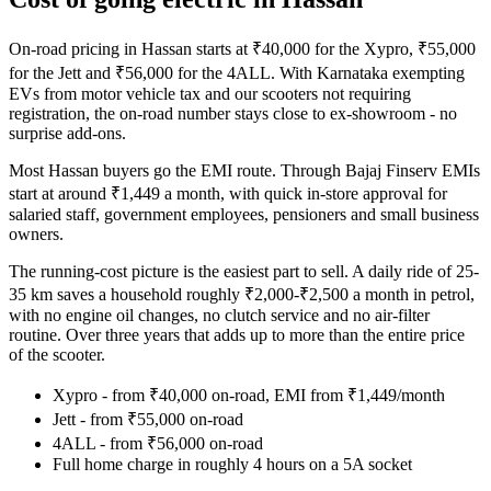
On-road pricing in Hassan starts at ₹40,000 for the Xypro, ₹55,000
for the Jett and ₹56,000 for the 4ALL. With Karnataka exempting
EVs from motor vehicle tax and our scooters not requiring
registration, the on-road number stays close to ex-showroom - no
surprise add-ons.
Most Hassan buyers go the EMI route. Through Bajaj Finserv EMIs
start at around ₹1,449 a month, with quick in-store approval for
salaried staff, government employees, pensioners and small business
owners.
The running-cost picture is the easiest part to sell. A daily ride of 25-
35 km saves a household roughly ₹2,000-₹2,500 a month in petrol,
with no engine oil changes, no clutch service and no air-filter
routine. Over three years that adds up to more than the entire price
of the scooter.
Xypro - from ₹40,000 on-road, EMI from ₹1,449/month
Jett - from ₹55,000 on-road
4ALL - from ₹56,000 on-road
Full home charge in roughly 4 hours on a 5A socket