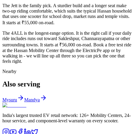
The Jett is the family pick. A sturdier build and a longer seat make
two-up riding comfortable, which suits the typical Hassan household
that uses one scooter for school drop, market runs and temple visits.
It starts at ₹55,000 on-road.
The 4ALL is the longest-range option. It is the right call if your daily
ride includes runs out toward Sakleshpur, Channarayapatna or other
surrounding towns. It starts at ₹56,000 on-road. Book a free test ride
at the Hassan Mobility Center through the ElectricPe app or by
walking in - we will line up all three so you can pick the one that
feels right.
Nearby
Also serving
Mysuru
Mandya
India's largest trusted EV retail network: 126+ Mobility Centers, 24-
hour service, and component-level warranty on every scooter.