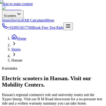
Skip to main content
Scooters
Stores
Service
EMI Calculator
Blogs
+918951817700
Book Free Test Ride
Home
Stores
Hassan
Karnataka
Electric scooters in
Hassan
. Visit our
Mobility Centers.
Hassan's regional commerce role and university routes suit the
Xypro lineup. Visit our B M Road showroom for a no-pressure test
ride and a written warranty summary you can take home.