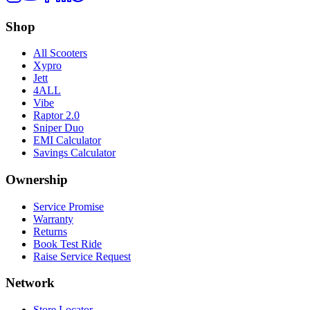
Shop
All Scooters
Xypro
Jett
4ALL
Vibe
Raptor 2.0
Sniper Duo
EMI Calculator
Savings Calculator
Ownership
Service Promise
Warranty
Returns
Book Test Ride
Raise Service Request
Network
Store Locator