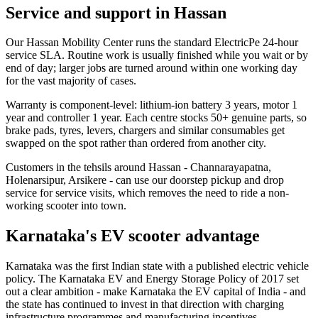
Service and support in Hassan
Our Hassan Mobility Center runs the standard ElectricPe 24-hour
service SLA. Routine work is usually finished while you wait or by
end of day; larger jobs are turned around within one working day
for the vast majority of cases.
Warranty is component-level: lithium-ion battery 3 years, motor 1
year and controller 1 year. Each centre stocks 50+ genuine parts, so
brake pads, tyres, levers, chargers and similar consumables get
swapped on the spot rather than ordered from another city.
Customers in the tehsils around Hassan - Channarayapatna,
Holenarsipur, Arsikere - can use our doorstep pickup and drop
service for service visits, which removes the need to ride a non-
working scooter into town.
Karnataka's EV scooter advantage
Karnataka was the first Indian state with a published electric vehicle
policy. The Karnataka EV and Energy Storage Policy of 2017 set
out a clear ambition - make Karnataka the EV capital of India - and
the state has continued to invest in that direction with charging
infrastructure programmes and manufacturing incentives.