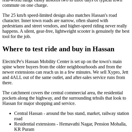
commute on one charge.
The 25 km/h speed-limited design also matches Hassan's road
character. Inner town roads are narrow, often shared with
pedestrians and street vendors, and higher-speed riding never really
happens. A silent, gear-free, lightweight scooter is genuinely the best
tool for the job.
Where to test ride and buy in Hassan
ElectricPe's Hassan Mobility Center is set up on the town's main
spine where buyers from the older neighbourhoods and from the
newer extensions can reach us in a few minutes. We sell Xypro, Jett
and 4ALL out of the same outlet, and after-sales service runs from
there.
The catchment covers the central commercial area, the residential
pockets along the highway, and the surrounding tehsils that look to
Hassan for major shopping and service.
Central Hassan - around the bus stand, market, railway station
road
Residential extensions - Hemavathi Nagar, Pension Mohalla,
KR Puram