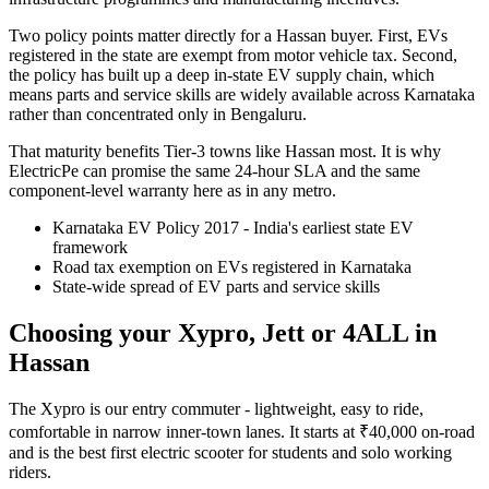
Two policy points matter directly for a Hassan buyer. First, EVs
registered in the state are exempt from motor vehicle tax. Second,
the policy has built up a deep in-state EV supply chain, which
means parts and service skills are widely available across Karnataka
rather than concentrated only in Bengaluru.
That maturity benefits Tier-3 towns like Hassan most. It is why
ElectricPe can promise the same 24-hour SLA and the same
component-level warranty here as in any metro.
Karnataka EV Policy 2017 - India's earliest state EV
framework
Road tax exemption on EVs registered in Karnataka
State-wide spread of EV parts and service skills
Choosing your Xypro, Jett or 4ALL in
Hassan
The Xypro is our entry commuter - lightweight, easy to ride,
comfortable in narrow inner-town lanes. It starts at ₹40,000 on-road
and is the best first electric scooter for students and solo working
riders.