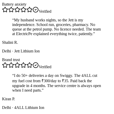
Battery anxiety
Verified
“
My husband works nights, so the Jett is my
independence. School run, groceries, pharmacy. No
queue at the petrol pump. No licence needed. The team
at ElectricPe explained everything twice, patiently.
”
Shalini R.
Delhi
· Jett Lithium Ion
Brand trust
Verified
“
I do 50+ deliveries a day on Swiggy. The 4ALL cut
my fuel cost from ₹300/day to ₹35. Paid back the
upgrade in 4 months. The service centre is always open
when I need parts.
”
Kiran P.
Delhi
· 4ALL Lithium Ion