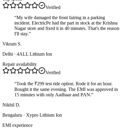
Verified
“
My wife damaged the front fairing in a parking
incident. ElectricPe had the part in stock at the Krishna
Nagar store and fixed it in 40 minutes. That's the reason
I'll stay.
”
Vikram S.
Delhi
· 4ALL Lithium Ion
Repair availability
Verified
“
Took the ₹299 test ride option. Rode it for an hour.
Bought it the same evening. The EMI was approved in
15 minutes with only Aadhaar and PAN.
”
Nikhil D.
Bengaluru
· Xypro Lithium Ion
EMI experience