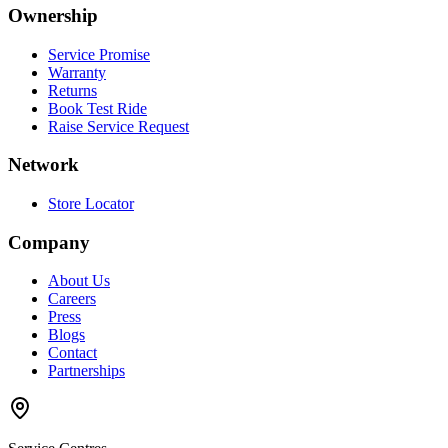
Ownership
Service Promise
Warranty
Returns
Book Test Ride
Raise Service Request
Network
Store Locator
Company
About Us
Careers
Press
Blogs
Contact
Partnerships