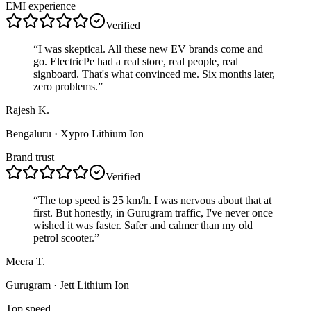
EMI experience
Verified
“
I was skeptical. All these new EV brands come and
go. ElectricPe had a real store, real people, real
signboard. That's what convinced me. Six months later,
zero problems.
”
Rajesh K.
Bengaluru
· Xypro Lithium Ion
Brand trust
Verified
“
The top speed is 25 km/h. I was nervous about that at
first. But honestly, in Gurugram traffic, I've never once
wished it was faster. Safer and calmer than my old
petrol scooter.
”
Meera T.
Gurugram
· Jett Lithium Ion
Top speed