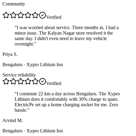
Community
Verified
“
I was worried about service. Three months in, I had a
minor issue. The Kalyan Nagar store resolved it the
same day. I didn't even need to leave my vehicle
overnight.
”
Priya S.
Bengaluru
· Xypro Lithium Ion
Service reliability
Verified
“
I commute 22 km a day across Bengaluru. The Xypro
Lithium does it comfortably with 30% charge to spare.
ElectricPe set up a home charging socket for me. Zero
hassle.
”
Arvind M.
Bengaluru
· Xypro Lithium Ion