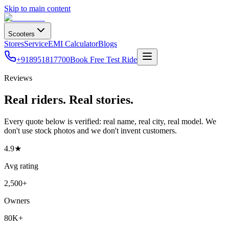
Skip to main content
Scooters
Stores
Service
EMI Calculator
Blogs
+918951817700
Book Free Test Ride
Reviews
Real riders. Real stories.
Every quote below is verified: real name, real city, real model. We
don't use stock photos and we don't invent customers.
4.9
★
Avg rating
2,500+
Owners
80K+