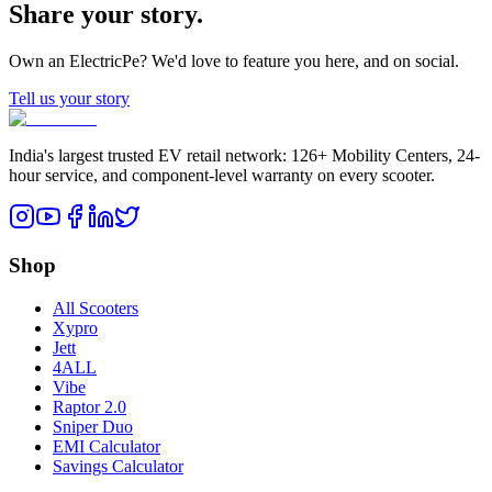
Share your story.
Own an ElectricPe? We'd love to feature you here, and on social.
Tell us your story
India's largest trusted EV retail network: 126+ Mobility Centers, 24-
hour service, and component-level warranty on every scooter.
Shop
All Scooters
Xypro
Jett
4ALL
Vibe
Raptor 2.0
Sniper Duo
EMI Calculator
Savings Calculator