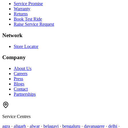
Service Promise
Warranty
Returns
Book Test Ride
Raise Service Request
Network
Store Locator
Company
About Us
Careers
Press
Blogs
Contact
Partnerships
Service Centres
agra
·
aligarh
·
alwar
·
belagavi
·
bengaluru
·
davanagere
·
delhi
·