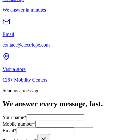
We answer in minutes
Email
contact@electricpe.com
Visit a store
126+ Mobility Centers
Send us a message
We answer every message, fast.
Your name
*
Mobile number
*
Email
*