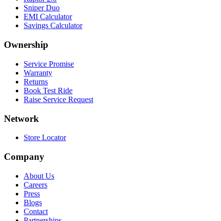
Sniper Duo
EMI Calculator
Savings Calculator
Ownership
Service Promise
Warranty
Returns
Book Test Ride
Raise Service Request
Network
Store Locator
Company
About Us
Careers
Press
Blogs
Contact
Partnerships