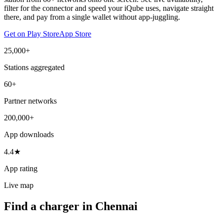
filter for the connector and speed your iQube uses, navigate straight
there, and pay from a single wallet without app-juggling.
Get on Play Store
App Store
25,000+
Stations aggregated
60+
Partner networks
200,000+
App downloads
4.4★
App rating
Live map
Find a charger in Chennai