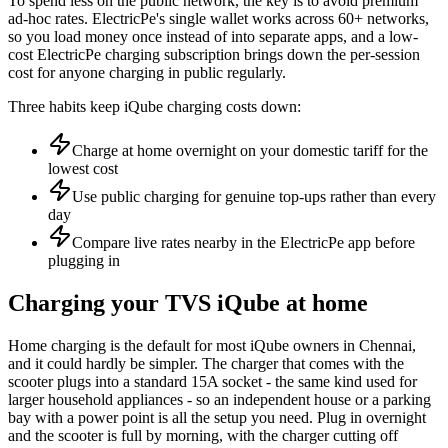
To spend less on the public network, the key is to avoid premium
ad-hoc rates. ElectricPe's single wallet works across 60+ networks,
so you load money once instead of into separate apps, and a low-
cost ElectricPe charging subscription brings down the per-session
cost for anyone charging in public regularly.
Three habits keep iQube charging costs down:
Charge at home overnight on your domestic tariff for the
lowest cost
Use public charging for genuine top-ups rather than every
day
Compare live rates nearby in the ElectricPe app before
plugging in
Charging your TVS iQube at home
Home charging is the default for most iQube owners in Chennai,
and it could hardly be simpler. The charger that comes with the
scooter plugs into a standard 15A socket - the same kind used for
larger household appliances - so an independent house or a parking
bay with a power point is all the setup you need. Plug in overnight
and the scooter is full by morning, with the charger cutting off