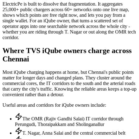
ElectricPe is built to dissolve that fragmentation. It aggregates
25,000+ public chargers across 60+ networks onto one live map,
shows which points are free right now, and lets you pay from a
single wallet. For an iQube owner, that turns a scattered set of
operator apps into one searchable network across the whole city -
whether you are riding through T. Nagar or out along the OMR tech
corridor.
Where TVS iQube owners charge across
Chennai
Most iQube charging happens at home, but Chennai's public points
matter for longer days and changed plans. They cluster around the
commercial cores, the IT corridors to the south and the arterial roads
that carry the city's traffic. Knowing the reliable areas keeps a top-up
convenient rather than a detour.
Useful areas and corridors for iQube owners include:
The OMR (Rajiv Gandhi Salai) IT corridor through
Perungudi, Thoraipakkam and Sholinganallur
T. Nagar, Anna Salai and the central commercial belt