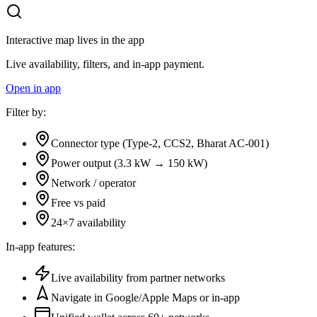
Interactive map lives in the app
Live availability, filters, and in-app payment.
Open in app
Filter by:
Connector type (Type-2, CCS2, Bharat AC-001)
Power output (3.3 kW → 150 kW)
Network / operator
Free vs paid
24×7 availability
In-app features:
Live availability from partner networks
Navigate in Google/Apple Maps or in-app