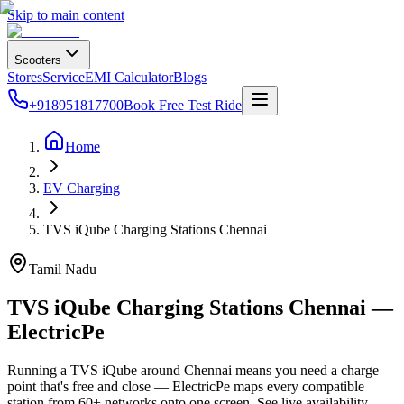
Skip to main content
Scooters
Stores
Service
EMI Calculator
Blogs
+918951817700
Book Free Test Ride
Home
EV Charging
TVS iQube Charging Stations Chennai
Tamil Nadu
TVS iQube Charging Stations Chennai —
ElectricPe
Running a TVS iQube around Chennai means you need a charge
point that's free and close — ElectricPe maps every compatible
station from 60+ networks onto one screen. See live availability,