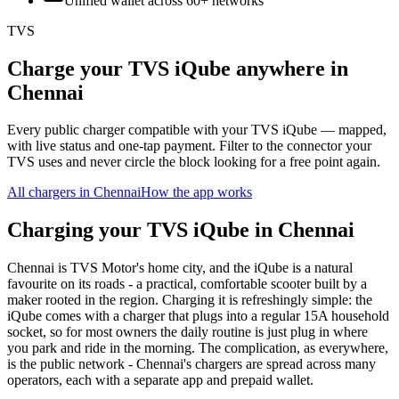
Unified wallet across
60+
networks
TVS
Charge your TVS iQube anywhere in
Chennai
Every public charger compatible with your TVS iQube — mapped,
with live status and one-tap payment. Filter to the connector your
TVS uses and never circle the block looking for a free point again.
All chargers in
Chennai
How the app works
Charging your TVS iQube in Chennai
Chennai is TVS Motor's home city, and the iQube is a natural
favourite on its roads - a practical, comfortable scooter built by a
maker rooted in the region. Charging it is refreshingly simple: the
iQube comes with a charger that plugs into a regular 15A household
socket, so for most owners the daily routine is just plug in where
you park and ride in the morning. The complication, as everywhere,
is the public network - Chennai's chargers are spread across many
operators, each with a separate app and prepaid wallet.