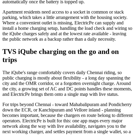
automatically once the battery is topped up.
Apartment residents need access to a socket in common or stack
parking, which takes a little arrangement with the housing society.
Where a convenient outlet is missing, ElectricPe can supply and
install a home charging setup, handling the load check and wiring so
the iQube charges safely and at the lowest rate available - leaving
the public network as a backup rather than a daily necessity.
TVS iQube charging on the go and on
trips
The iQube's range comfortably covers daily Chennai riding, so
public charging is mostly about flexibility - a long day spanning the
city and the OMR corridor, or a forgotten overnight charge. Around
the city, a growing set of AC and DC points handles these moments,
and ElectricPe brings them onto a single map with live status.
For trips beyond Chennai - toward Mahabalipuram and Pondicherry
down the ECR, or Kanchipuram and Vellore inland - planning
becomes important, because the chargers en route belong to different
operators. ElectricPe is built for this: one app maps every major
network along the way with live availability, navigates you to the
next working charger, and settles payment from a single wallet, so a