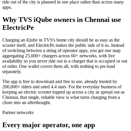
ride out of the city is planned in one place rather than across many
apps.
Why TVS iQube owners in Chennai use
ElectricPe
Charging an iQube in TVS's home city should be as easy as the
scooter itself, and ElectricPe makes the public side of it so. Instead
of switching between a string of operator apps, you get one map
aggregating 25,000+ chargers across 60+ networks, with live
availability so you never ride out to a charger that is occupied or out
of order. One wallet covers them all, with nothing to pre-load
separately.
The app is free to download and free to use, already trusted by
200,000+ riders and rated 4.4 stars. For the everyday business of
keeping an electric scooter topped up across a city as spread out as
Chennai, that single, reliable view is what turns charging from a
chore into an afterthought.
Partner networks
Every major operator, one app