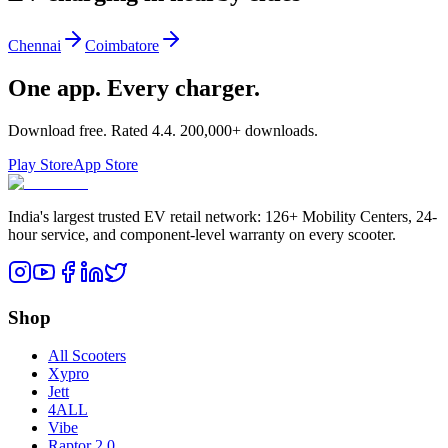
Chennai
Coimbatore
One app. Every charger.
Download free. Rated
4.4
.
200,000+
downloads.
Play Store
App Store
India's largest trusted EV retail network: 126+ Mobility Centers, 24-
hour service, and component-level warranty on every scooter.
Shop
All Scooters
Xypro
Jett
4ALL
Vibe
Raptor 2.0