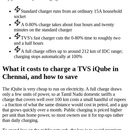
Standard charger runs from an ordinary 15A household
socket
A 0-80% charge takes about four hours and twenty
minutes on the standard charger
TVS's fast charger cuts the 0-80% time to roughly two
and a half hours
A full charge offers up to around 212 km of IDC range;
charging stops automatically at 100%
What it costs to charge a TVS iQube in
Chennai, and how to save
The iQube is very cheap to run on electricity. A full charge draws
only a few units of power, so at Tamil Nadu domestic tariffs a
charge that covers well over 100 km costs a small handful of rupees
- a fraction of what the same distance would cost in petrol, and a gap
that grows quickly over a month. Public charging is priced higher
per unit than home power, so most owners use it for top-ups rather
than daily charging.