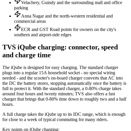
Velachery, Guindy and the surrounding mall and office
parking
Anna Nagar and the north-western residential and
commercial areas
ECR and GST Road points for owners on the city's
southern and airport-side edges
TVS iQube charging: connector, speed
and charge time
The iQube is designed for easy charging. The standard charger
plugs into a regular 15A household socket - no special wiring
needed - and the scooter's on-board charger converts that AC into
the DC the battery stores, stopping automatically once the battery is
full to protect it. With the standard charger, a 0-80% charge takes
around four hours and twenty minutes; TVS also offers a fast
charger that brings that 0-80% time down to roughly two and a half
hours.
A full charge takes the iQube up to its IDC range, which is enough
for close to a week of typical commuting for many riders.
Key points on iQube charging: