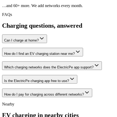
…and
60
+ more. We add networks every month.
FAQs
Charging questions, answered
Can I charge at home?
How do I find an EV charging station near me?
Which charging networks does the ElectricPe app support?
Is the ElectricPe charging app free to use?
How do I pay for charging across different networks?
Nearby
EV charging in nearby cities