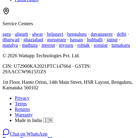
Service Centres
agra
·
aligarh
·
alwar
·
belagavi
·
bengaluru
·
davanagere
·
delhi
·
dharwad
·
ghaziabad
·
gurugram
·
hassan
·
hubballi
·
jaipur
·
mandya
·
mathura
·
meerut
·
mysuru
·
rohtak
·
sonipat
·
tumakuru
©
2026
Wattapp Technologies Pvt. Ltd.
CIN:
U72900KA2021PTC147664
· GSTIN:
29AACCW9615J1ZS
1st Floor, Hanto Orion, 14th Main Street, HSR Layout, Bengaluru,
Karnataka 560102
Privacy
Terms
Returns
Warranty
Made in India 🇮🇳
Chat on WhatsApp