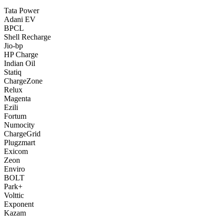
Tata Power
Adani EV
BPCL
Shell Recharge
Jio-bp
HP Charge
Indian Oil
Statiq
ChargeZone
Relux
Magenta
Ezili
Fortum
Numocity
ChargeGrid
Plugzmart
Exicom
Zeon
Enviro
BOLT
Park+
Volttic
Exponent
Kazam