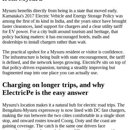
Mysuru benefits directly from being in a state that moved early.
Karnataka's 2017 Electric Vehicle and Energy Storage Policy was
among the first of its kind in India, and the years since have brought
faster clearances, land support for chargers and a clear utility tariff
for EV power. For a city built around tourism and heritage, that
policy backing matters: it has encouraged hotels, malls and
dealerships to install chargers rather than wait.
The practical upshot for a Mysuru resident or visitor is confidence.
The infrastructure is being built with state encouragement, the tariff
is defined, and the network keeps growing. ElectricPe sits on top of
that policy-driven expansion, turning a steadily improving but
fragmented map into one place you can actually use.
Charging on longer trips, and why
ElectricPe is the easy answer
Mysuru's location makes it a natural hub for electric road trips. The
Bengaluru-Mysuru expressway is now lined with DC fast chargers,
making the run between the two cities comfortable in a single short
stop, and onward routes toward Coorg, Ooty and the coast are
gaining coverage. The catch is the same one drivers face