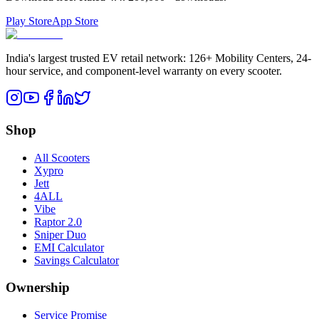
Play Store
App Store
India's largest trusted EV retail network: 126+ Mobility Centers, 24-
hour service, and component-level warranty on every scooter.
Shop
All Scooters
Xypro
Jett
4ALL
Vibe
Raptor 2.0
Sniper Duo
EMI Calculator
Savings Calculator
Ownership
Service Promise