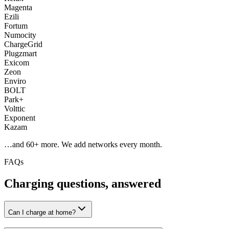
Magenta
Ezili
Fortum
Numocity
ChargeGrid
Plugzmart
Exicom
Zeon
Enviro
BOLT
Park+
Volttic
Exponent
Kazam
…and
60
+ more. We add networks every month.
FAQs
Charging questions, answered
Can I charge at home?