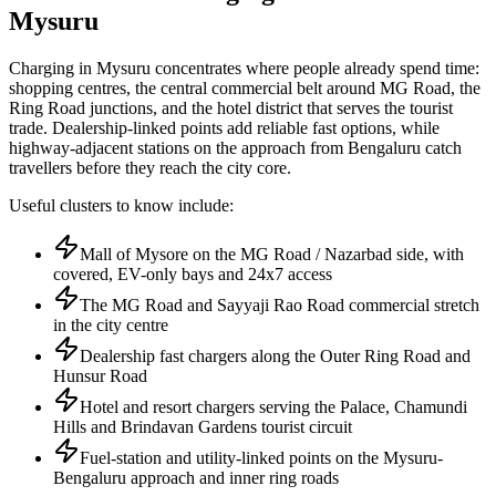
Mysuru
Charging in Mysuru concentrates where people already spend time:
shopping centres, the central commercial belt around MG Road, the
Ring Road junctions, and the hotel district that serves the tourist
trade. Dealership-linked points add reliable fast options, while
highway-adjacent stations on the approach from Bengaluru catch
travellers before they reach the city core.
Useful clusters to know include:
Mall of Mysore on the MG Road / Nazarbad side, with
covered, EV-only bays and 24x7 access
The MG Road and Sayyaji Rao Road commercial stretch
in the city centre
Dealership fast chargers along the Outer Ring Road and
Hunsur Road
Hotel and resort chargers serving the Palace, Chamundi
Hills and Brindavan Gardens tourist circuit
Fuel-station and utility-linked points on the Mysuru-
Bengaluru approach and inner ring roads