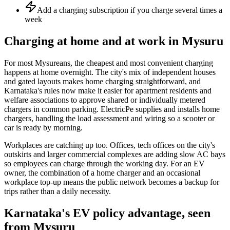
Add a charging subscription if you charge several times a
week
Charging at home and at work in Mysuru
For most Mysureans, the cheapest and most convenient charging
happens at home overnight. The city's mix of independent houses
and gated layouts makes home charging straightforward, and
Karnataka's rules now make it easier for apartment residents and
welfare associations to approve shared or individually metered
chargers in common parking. ElectricPe supplies and installs home
chargers, handling the load assessment and wiring so a scooter or
car is ready by morning.
Workplaces are catching up too. Offices, tech offices on the city's
outskirts and larger commercial complexes are adding slow AC bays
so employees can charge through the working day. For an EV
owner, the combination of a home charger and an occasional
workplace top-up means the public network becomes a backup for
trips rather than a daily necessity.
Karnataka's EV policy advantage, seen
from Mysuru