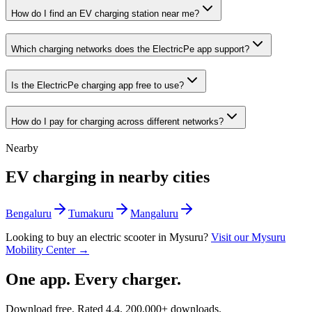
How do I find an EV charging station near me?
Which charging networks does the ElectricPe app support?
Is the ElectricPe charging app free to use?
How do I pay for charging across different networks?
Nearby
EV charging in nearby cities
Bengaluru
Tumakuru
Mangaluru
Looking to buy an electric scooter in
Mysuru
?
Visit our
Mysuru
Mobility Center →
One app. Every charger.
Download free. Rated
4.4
.
200,000+
downloads.