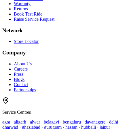
Warranty
Returns
Book Test Ride
Raise Service Request
Network
Store Locator
Company
About Us
Careers
Press
Blogs
Contact
Partnerships
Service Centres
agra
·
aligarh
·
alwar
·
belagavi
·
bengaluru
·
davanagere
·
delhi
·
dharwad
·
ghaziabad
·
gurugram
·
hassan
·
hubballi
·
jaipur
·