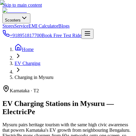
Skip to main content
Scooters
Stores
Service
EMI Calculator
Blogs
+918951817700
Book Free Test Ride
Home
EV Charging
Charging in Mysuru
Karnataka · T2
EV Charging Stations in Mysuru —
ElectricPe
Mysuru pairs heritage tourism with the same high civic awareness
that powers Karnataka's EV growth from neighbouring Bengaluru.
ElectricPe maps chargers from 60+ networks onto one screen, so