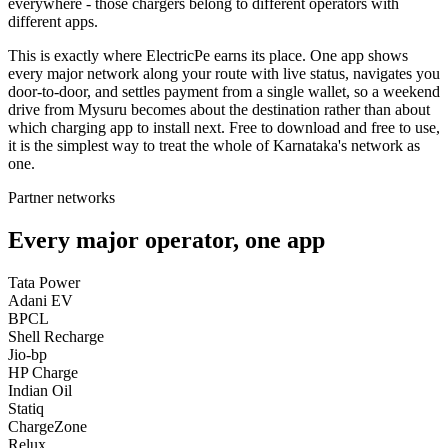
everywhere - those chargers belong to different operators with
different apps.
This is exactly where ElectricPe earns its place. One app shows
every major network along your route with live status, navigates you
door-to-door, and settles payment from a single wallet, so a weekend
drive from Mysuru becomes about the destination rather than about
which charging app to install next. Free to download and free to use,
it is the simplest way to treat the whole of Karnataka's network as
one.
Partner networks
Every major operator, one app
Tata Power
Adani EV
BPCL
Shell Recharge
Jio-bp
HP Charge
Indian Oil
Statiq
ChargeZone
Relux