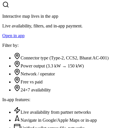
Interactive map lives in the app
Live availability, filters, and in-app payment.
Open in app
Filter by:
Connector type (Type-2, CCS2, Bharat AC-001)
Power output (3.3 kW → 150 kW)
Network / operator
Free vs paid
24×7 availability
In-app features:
Live availability from partner networks
Navigate in Google/Apple Maps or in-app