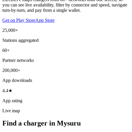
you can see live availability, filter by connector and speed, navigate
turn-by-turn, and pay from a single wallet.
Get on Play Store
App Store
25,000+
Stations aggregated
60+
Partner networks
200,000+
App downloads
4.4★
App rating
Live map
Find a charger in Mysuru