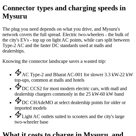
Connector types and charging speeds in
Mysuru
The plug you need depends on what you drive, and Mysuru's
network covers the full spread. Electric two-wheelers - the bulk of
the city's EVs - top up on light AC points, while cars split between
Type-2 AC and the faster DC standards used at malls and
dealerships.
Knowing the connector landscape saves a wasted trip:
AC Type-2 and Bharat AC-001 for slower 3.3 kW-22 kW
top-ups, common at malls and hotels
DC CCS2 for most modern electric cars, with mall and
dealership chargers commonly in the 25 kW-60 kW band
DC CHAdeMO at select dealership points for older or
imported models
Light AC outlets suited to scooters and the city's large
two-wheeler base
What it costs to charge in Mysuru, and