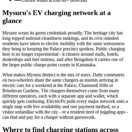
Unified wallet across
60+
networks
Mysuru's EV charging network at a
glance
Mysuru wears its green credentials proudly. The heritage city has
long topped national cleanliness rankings, and its civic-minded
residents have taken to electric mobility with the same seriousness
they bring to keeping the Palace precinct spotless. Public charging
here is no longer experimental - it clusters around malls, hotels,
dealerships and fuel stations, and after Bengaluru it carries one of
the larger public charge-point counts in Karnataka.
What makes Mysuru distinct is the mix of users. Daily commuters
on two-wheelers share the same chargers as tourists arriving in
electric cars for a weekend at the Palace, Chamundi Hills or
Brindavan Gardens. The chargers themselves come from many
different operators, each with a separate app and wallet, which
quickly gets confusing. ElectricPe pulls every major network onto a
single map with live availability and one payment method, so a
visitor unfamiliar with the city - or a resident tired of juggling apps -
can find and pay for a charger without guesswork.
Where to find charging stations across