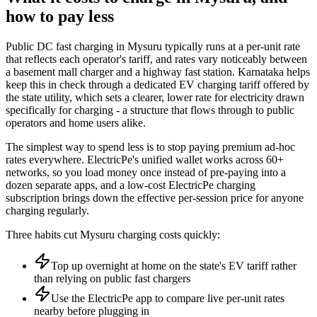
how to pay less
Public DC fast charging in Mysuru typically runs at a per-unit rate
that reflects each operator's tariff, and rates vary noticeably between
a basement mall charger and a highway fast station. Karnataka helps
keep this in check through a dedicated EV charging tariff offered by
the state utility, which sets a clearer, lower rate for electricity drawn
specifically for charging - a structure that flows through to public
operators and home users alike.
The simplest way to spend less is to stop paying premium ad-hoc
rates everywhere. ElectricPe's unified wallet works across 60+
networks, so you load money once instead of pre-paying into a
dozen separate apps, and a low-cost ElectricPe charging
subscription brings down the effective per-session price for anyone
charging regularly.
Three habits cut Mysuru charging costs quickly:
Top up overnight at home on the state's EV tariff rather
than relying on public fast chargers
Use the ElectricPe app to compare live per-unit rates
nearby before plugging in