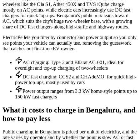
wheelers like the Ola S1, Ather 450X and TVS iQube charge
mostly on AC points, while electric cars increasingly use DC fast
chargers for quick top-ups. Bengaluru's public mix leans toward
AC, which suits the city's huge two-wheeler base, with a growing
share of DC fast chargers along high-traffic and highway routes.
ElectricPe lets you filter by connector and power output so you only
see points your vehicle can actually use, removing the guesswork
that catches out first-time EV owners.
AC charging: Type-2 and Bharat AC-001, ideal for
overnight and top-up charging of two-wheelers
DC fast charging: CCS2 and CHAdeMO, for quick high-
power top-ups, mostly used by cars
Power output ranges from 3.3 kW home-style points up to
150 kW fast chargers
What it costs to charge in Bengaluru, and
how to pay less
Public charging in Bengaluru is priced per unit of electricity, and the
rate varies by operator and by whether the point is slow AC or fast