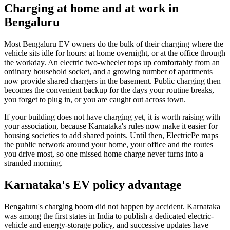
Charging at home and at work in
Bengaluru
Most Bengaluru EV owners do the bulk of their charging where the
vehicle sits idle for hours: at home overnight, or at the office through
the workday. An electric two-wheeler tops up comfortably from an
ordinary household socket, and a growing number of apartments
now provide shared chargers in the basement. Public charging then
becomes the convenient backup for the days your routine breaks,
you forget to plug in, or you are caught out across town.
If your building does not have charging yet, it is worth raising with
your association, because Karnataka's rules now make it easier for
housing societies to add shared points. Until then, ElectricPe maps
the public network around your home, your office and the routes
you drive most, so one missed home charge never turns into a
stranded morning.
Karnataka's EV policy advantage
Bengaluru's charging boom did not happen by accident. Karnataka
was among the first states in India to publish a dedicated electric-
vehicle and energy-storage policy, and successive updates have