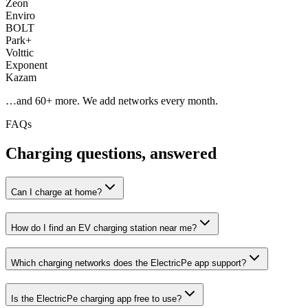
Zeon
Enviro
BOLT
Park+
Volttic
Exponent
Kazam
…and
60
+ more. We add networks every month.
FAQs
Charging questions, answered
Can I charge at home?
How do I find an EV charging station near me?
Which charging networks does the ElectricPe app support?
Is the ElectricPe charging app free to use?