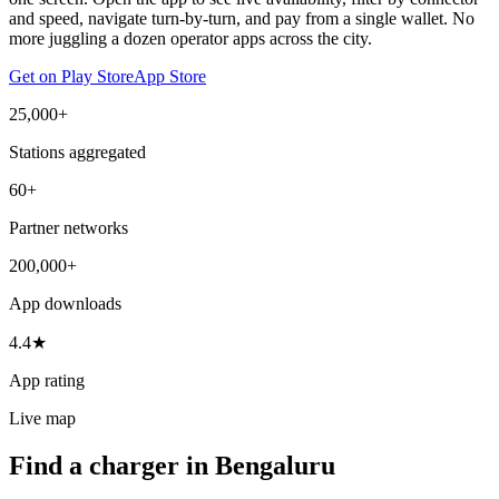
and speed, navigate turn-by-turn, and pay from a single wallet. No
more juggling a dozen operator apps across the city.
Get on Play Store
App Store
25,000+
Stations aggregated
60+
Partner networks
200,000+
App downloads
4.4★
App rating
Live map
Find a charger in Bengaluru