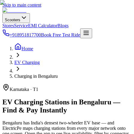
Skip to main content
Scooters
Stores
Service
EMI Calculator
Blogs
+918951817700
Book Free Test Ride
Home
EV Charging
Charging in Bengaluru
Karnataka · T1
EV Charging Stations in Bengaluru —
Find & Pay Instantly
Bengaluru has India's densest two-wheeler EV base — and
ElectricPe maps charging stations from every major network onto
one screen. Open the app to see live availability, filter by connector