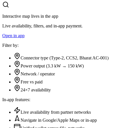
Interactive map lives in the app
Live availability, filters, and in-app payment.
Open in app
Filter by:
Connector type (Type-2, CCS2, Bharat AC-001)
Power output (3.3 kW → 150 kW)
Network / operator
Free vs paid
24×7 availability
In-app features:
Live availability from partner networks
Navigate in Google/Apple Maps or in-app