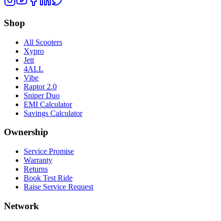
Shop
All Scooters
Xypro
Jett
4ALL
Vibe
Raptor 2.0
Sniper Duo
EMI Calculator
Savings Calculator
Ownership
Service Promise
Warranty
Returns
Book Test Ride
Raise Service Request
Network