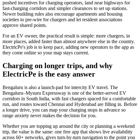
pushed incentives for charging operators, land near highways for
fast-charging corridors and simpler clearances to set up stations.
Newer building rules also encourage apartments and housing
societies to pre-wire for chargers and let resident associations
approve shared points.
For an EV owner, the practical result is simple: more chargers, in
more places, added faster than almost anywhere else in the country.
ElectricPe's job is to keep pace, adding new operators to the app as
they come online so your map stays current.
Charging on longer trips, and why
ElectricPe is the easy answer
Bengaluru is also a launch-pad for intercity EV travel. The
Bengaluru–Mysuru Expressway is one of the better-served EV
corridors in South India, with fast chargers spaced for a comfortable
run, and routes toward Chennai and Hyderabad are filling in. Before
a longer drive, you can map your charging stops in advance so
range anxiety never makes the decision for you.
Whether you are topping up around the city or planning a weekend
trip, the value is the same: one free app that shows live availability
across 60+ networks, gives turn-by-turn navigation to the point you