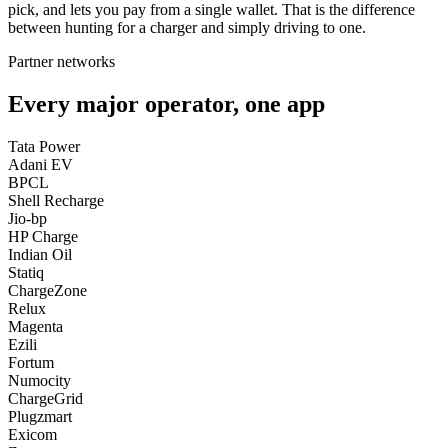
pick, and lets you pay from a single wallet. That is the difference
between hunting for a charger and simply driving to one.
Partner networks
Every major operator, one app
Tata Power
Adani EV
BPCL
Shell Recharge
Jio-bp
HP Charge
Indian Oil
Statiq
ChargeZone
Relux
Magenta
Ezili
Fortum
Numocity
ChargeGrid
Plugzmart
Exicom