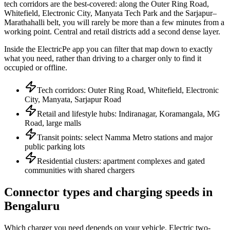
tech corridors are the best-covered: along the Outer Ring Road,
Whitefield, Electronic City, Manyata Tech Park and the Sarjapur–
Marathahalli belt, you will rarely be more than a few minutes from a
working point. Central and retail districts add a second dense layer.
Inside the ElectricPe app you can filter that map down to exactly
what you need, rather than driving to a charger only to find it
occupied or offline.
Tech corridors: Outer Ring Road, Whitefield, Electronic
City, Manyata, Sarjapur Road
Retail and lifestyle hubs: Indiranagar, Koramangala, MG
Road, large malls
Transit points: select Namma Metro stations and major
public parking lots
Residential clusters: apartment complexes and gated
communities with shared chargers
Connector types and charging speeds in
Bengaluru
Which charger you need depends on your vehicle. Electric two-