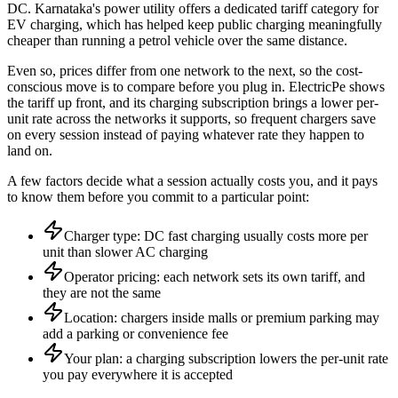
DC. Karnataka's power utility offers a dedicated tariff category for
EV charging, which has helped keep public charging meaningfully
cheaper than running a petrol vehicle over the same distance.
Even so, prices differ from one network to the next, so the cost-
conscious move is to compare before you plug in. ElectricPe shows
the tariff up front, and its charging subscription brings a lower per-
unit rate across the networks it supports, so frequent chargers save
on every session instead of paying whatever rate they happen to
land on.
A few factors decide what a session actually costs you, and it pays
to know them before you commit to a particular point:
Charger type: DC fast charging usually costs more per
unit than slower AC charging
Operator pricing: each network sets its own tariff, and
they are not the same
Location: chargers inside malls or premium parking may
add a parking or convenience fee
Your plan: a charging subscription lowers the per-unit rate
you pay everywhere it is accepted