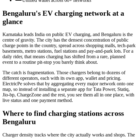
Unified wallet across
60+
networks
Bengaluru's EV charging network at a
glance
Karnataka leads India on public EV charging, and Bengaluru is the
centre of gravity. The city has the densest concentration of public
charge points in the country, spread across shopping malls, tech-park
basements, metro stations, fuel stations and pay-and-park lots. For a
daily rider, that means charging has shifted from a rare, planned
event to a routine pit-stop you barely think about.
The catch is fragmentation. Those chargers belong to dozens of
different operators, each with its own app, wallet and pricing.
ElectricPe solves that by aggregating every major network onto one
map, so instead of installing a separate app for Tata Power, Statiq,
Jio-bp, ChargeZone and the rest, you see them all in one place, with
live status and one payment method.
Where to find charging stations across
Bengaluru
Charger density tracks where the city actually works and shops. The