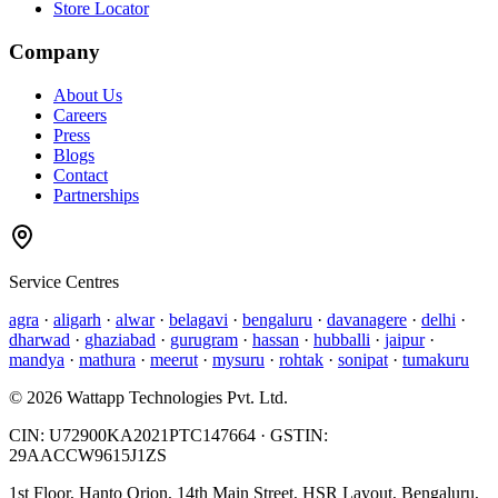
Store Locator
Company
About Us
Careers
Press
Blogs
Contact
Partnerships
Service Centres
agra
·
aligarh
·
alwar
·
belagavi
·
bengaluru
·
davanagere
·
delhi
·
dharwad
·
ghaziabad
·
gurugram
·
hassan
·
hubballi
·
jaipur
·
mandya
·
mathura
·
meerut
·
mysuru
·
rohtak
·
sonipat
·
tumakuru
©
2026
Wattapp Technologies Pvt. Ltd.
CIN:
U72900KA2021PTC147664
· GSTIN:
29AACCW9615J1ZS
1st Floor, Hanto Orion, 14th Main Street, HSR Layout, Bengaluru,