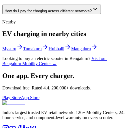
How do I pay for charging across different networks?
Nearby
EV charging in nearby cities
Mysuru
Tumakuru
Hubballi
Mangaluru
Looking to buy an electric scooter in
Bengaluru
?
Visit our
Bengaluru
Mobility Center →
One app. Every charger.
Download free. Rated
4.4
.
200,000+
downloads.
Play Store
App Store
India's largest trusted EV retail network: 126+ Mobility Centers, 24-
hour service, and component-level warranty on every scooter.