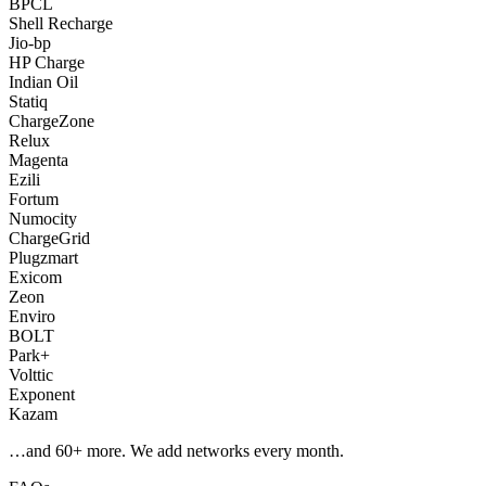
BPCL
Shell Recharge
Jio-bp
HP Charge
Indian Oil
Statiq
ChargeZone
Relux
Magenta
Ezili
Fortum
Numocity
ChargeGrid
Plugzmart
Exicom
Zeon
Enviro
BOLT
Park+
Volttic
Exponent
Kazam
…and
60
+ more. We add networks every month.