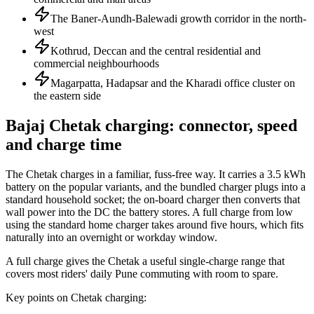
The Baner-Aundh-Balewadi growth corridor in the north-
west
Kothrud, Deccan and the central residential and
commercial neighbourhoods
Magarpatta, Hadapsar and the Kharadi office cluster on
the eastern side
Bajaj Chetak charging: connector, speed
and charge time
The Chetak charges in a familiar, fuss-free way. It carries a 3.5 kWh
battery on the popular variants, and the bundled charger plugs into a
standard household socket; the on-board charger then converts that
wall power into the DC the battery stores. A full charge from low
using the standard home charger takes around five hours, which fits
naturally into an overnight or workday window.
A full charge gives the Chetak a useful single-charge range that
covers most riders' daily Pune commuting with room to spare.
Key points on Chetak charging: