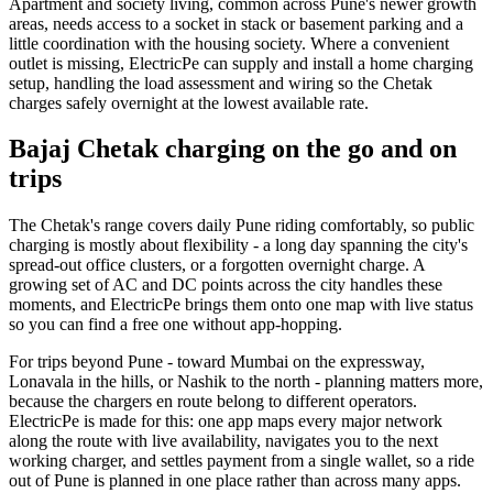
Apartment and society living, common across Pune's newer growth
areas, needs access to a socket in stack or basement parking and a
little coordination with the housing society. Where a convenient
outlet is missing, ElectricPe can supply and install a home charging
setup, handling the load assessment and wiring so the Chetak
charges safely overnight at the lowest available rate.
Bajaj Chetak charging on the go and on
trips
The Chetak's range covers daily Pune riding comfortably, so public
charging is mostly about flexibility - a long day spanning the city's
spread-out office clusters, or a forgotten overnight charge. A
growing set of AC and DC points across the city handles these
moments, and ElectricPe brings them onto one map with live status
so you can find a free one without app-hopping.
For trips beyond Pune - toward Mumbai on the expressway,
Lonavala in the hills, or Nashik to the north - planning matters more,
because the chargers en route belong to different operators.
ElectricPe is made for this: one app maps every major network
along the route with live availability, navigates you to the next
working charger, and settles payment from a single wallet, so a ride
out of Pune is planned in one place rather than across many apps.