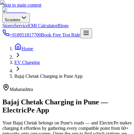
Skip to main content
Scooters
Stores
Service
EMI Calculator
Blogs
+918951817700
Book Free Test Ride
Home
EV Charging
Bajaj Chetak Charging in Pune App
Maharashtra
Bajaj Chetak Charging in Pune —
ElectricPe App
Your Bajaj Chetak belongs on Pune's roads — and ElectricPe makes
charging it effortless by gathering every compatible point from 60+
networks onto one screen. Open the app to find which stations are