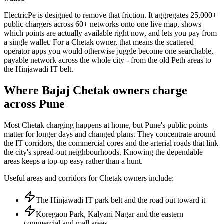
ElectricPe is designed to remove that friction. It aggregates 25,000+
public chargers across 60+ networks onto one live map, shows
which points are actually available right now, and lets you pay from
a single wallet. For a Chetak owner, that means the scattered
operator apps you would otherwise juggle become one searchable,
payable network across the whole city - from the old Peth areas to
the Hinjawadi IT belt.
Where Bajaj Chetak owners charge
across Pune
Most Chetak charging happens at home, but Pune's public points
matter for longer days and changed plans. They concentrate around
the IT corridors, the commercial cores and the arterial roads that link
the city's spread-out neighbourhoods. Knowing the dependable
areas keeps a top-up easy rather than a hunt.
Useful areas and corridors for Chetak owners include:
The Hinjawadi IT park belt and the road out toward it
Koregaon Park, Kalyani Nagar and the eastern
commercial and mall areas