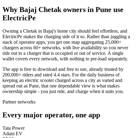
Why Bajaj Chetak owners in Pune use
ElectricPe
Owning a Chetak in Bajaj's home city should feel effortless, and
ElectricPe makes the charging side of it so. Rather than juggling a
stack of operator apps, you get one map aggregating 25,000+
chargers across 60+ networks, with live availability so you never
ride out to a charger that is occupied or out of service. A single
wallet covers every network, with nothing to pre-load separately.
The app is free to download and free to use, already trusted by
200,000+ riders and rated 4.4 stars. For the daily business of
keeping an electric scooter charged across a city as varied and
spread out as Pune, that one dependable view is what makes
ownership simple - you just ride, and charge when it suits you.
Partner networks
Every major operator, one app
Tata Power
Adani EV