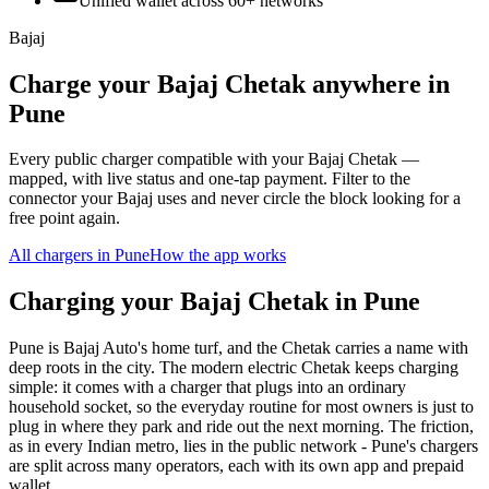
Unified wallet across
60+
networks
Bajaj
Charge your Bajaj Chetak anywhere in
Pune
Every public charger compatible with your Bajaj Chetak —
mapped, with live status and one-tap payment. Filter to the
connector your Bajaj uses and never circle the block looking for a
free point again.
All chargers in
Pune
How the app works
Charging your Bajaj Chetak in Pune
Pune is Bajaj Auto's home turf, and the Chetak carries a name with
deep roots in the city. The modern electric Chetak keeps charging
simple: it comes with a charger that plugs into an ordinary
household socket, so the everyday routine for most owners is just to
plug in where they park and ride out the next morning. The friction,
as in every Indian metro, lies in the public network - Pune's chargers
are split across many operators, each with its own app and prepaid
wallet.