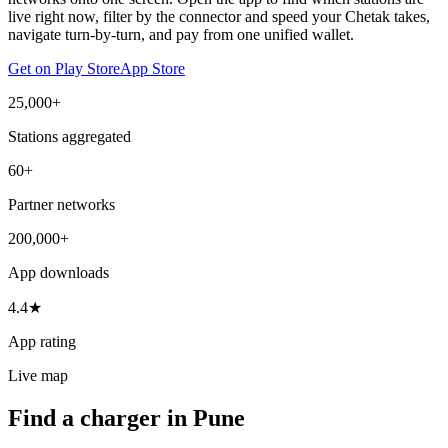
live right now, filter by the connector and speed your Chetak takes,
navigate turn-by-turn, and pay from one unified wallet.
Get on Play Store
App Store
25,000+
Stations aggregated
60+
Partner networks
200,000+
App downloads
4.4★
App rating
Live map
Find a charger in Pune