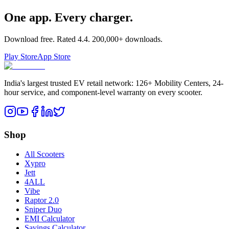
One app. Every charger.
Download free. Rated
4.4
.
200,000+
downloads.
Play Store
App Store
India's largest trusted EV retail network: 126+ Mobility Centers, 24-
hour service, and component-level warranty on every scooter.
Shop
All Scooters
Xypro
Jett
4ALL
Vibe
Raptor 2.0
Sniper Duo
EMI Calculator
Savings Calculator