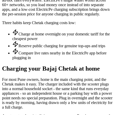
ad-hoc rates everywhere. ElectricPe's single wallet works across
60+ networks, so you load money once instead of into separate
apps, and a low-cost ElectricPe charging subscription brings down
the per-session price for anyone charging in public regularly.
Three habits keep Chetak charging costs low:
Charge at home overnight on your domestic tariff for the
cheapest power
Reserve public charging for genuine top-ups and trips
Compare live rates nearby in the ElectricPe app before
plugging in
Charging your Bajaj Chetak at home
For most Pune owners, home is the main charging point, and the
Chetak makes it easy. The charger included with the scooter plugs
into a normal household socket - the same kind that runs everyday
appliances - so an independent house or a parking bay with a power
point needs no special preparation. Plug in overnight and the scooter
is ready by morning, having drawn only a few units of electricity for
a full charge.