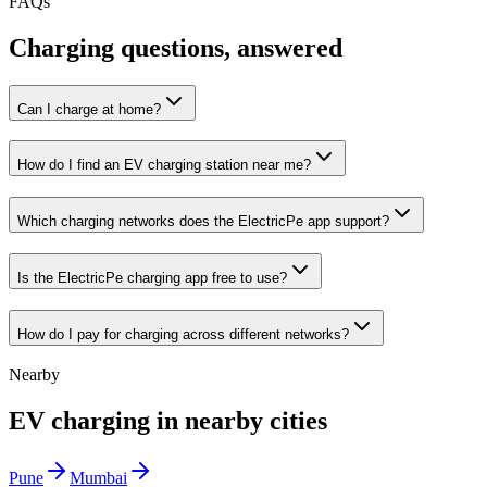
FAQs
Charging questions, answered
Can I charge at home?
How do I find an EV charging station near me?
Which charging networks does the ElectricPe app support?
Is the ElectricPe charging app free to use?
How do I pay for charging across different networks?
Nearby
EV charging in nearby cities
Pune
Mumbai