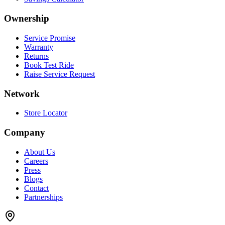
Ownership
Service Promise
Warranty
Returns
Book Test Ride
Raise Service Request
Network
Store Locator
Company
About Us
Careers
Press
Blogs
Contact
Partnerships