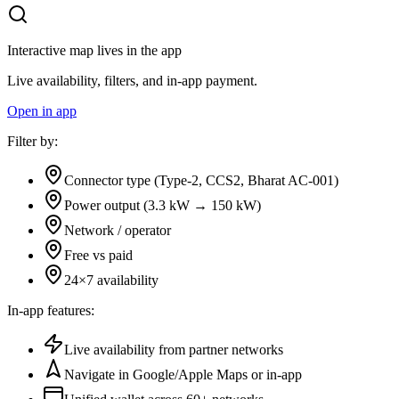
Interactive map lives in the app
Live availability, filters, and in-app payment.
Open in app
Filter by:
Connector type (Type-2, CCS2, Bharat AC-001)
Power output (3.3 kW → 150 kW)
Network / operator
Free vs paid
24×7 availability
In-app features:
Live availability from partner networks
Navigate in Google/Apple Maps or in-app