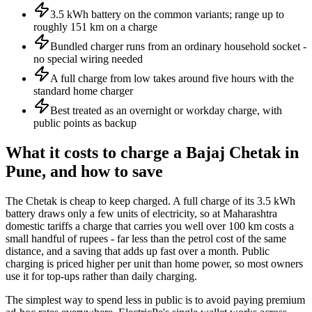
3.5 kWh battery on the common variants; range up to
roughly 151 km on a charge
Bundled charger runs from an ordinary household socket -
no special wiring needed
A full charge from low takes around five hours with the
standard home charger
Best treated as an overnight or workday charge, with
public points as backup
What it costs to charge a Bajaj Chetak in
Pune, and how to save
The Chetak is cheap to keep charged. A full charge of its 3.5 kWh
battery draws only a few units of electricity, so at Maharashtra
domestic tariffs a charge that carries you well over 100 km costs a
small handful of rupees - far less than the petrol cost of the same
distance, and a saving that adds up fast over a month. Public
charging is priced higher per unit than home power, so most owners
use it for top-ups rather than daily charging.
The simplest way to spend less in public is to avoid paying premium