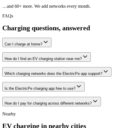
…and
60
+ more. We add networks every month.
FAQs
Charging questions, answered
Can I charge at home?
How do I find an EV charging station near me?
Which charging networks does the ElectricPe app support?
Is the ElectricPe charging app free to use?
How do I pay for charging across different networks?
Nearby
EV charging in nearby cities