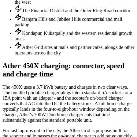
the west
The Financial District and the Outer Ring Road corridor
Banjara Hills and Jubilee Hills commercial and mall
parking
Kondapur, Kukatpally and the western residential growth
areas
Ather Grid sites at malls and partner cafes, alongside other
operators across the city
Ather 450X charging: connector, speed
and charge time
The 450X uses a 3.7 kWh battery and charges in two clear ways.
The bundled portable charger plugs into a standard 5A socket - or a
15A point with an adaptor - and the scooter's on-board charger
converts that AC into the DC the battery stores. A full home charge
typically lands in the four-to-eight-hour window depending on the
charger; Ather's 700W Duo home charger cuts that time
substantially against the standard portable unit.
For fast top-ups out in the city, the Ather Grid is purpose-built for
the scooter and bypasses the on-board charger to add range quickly.