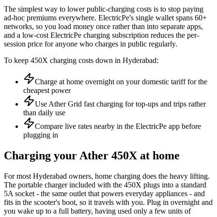
The simplest way to lower public-charging costs is to stop paying
ad-hoc premiums everywhere. ElectricPe's single wallet spans 60+
networks, so you load money once rather than into separate apps,
and a low-cost ElectricPe charging subscription reduces the per-
session price for anyone who charges in public regularly.
To keep 450X charging costs down in Hyderabad:
Charge at home overnight on your domestic tariff for the
cheapest power
Use Ather Grid fast charging for top-ups and trips rather
than daily use
Compare live rates nearby in the ElectricPe app before
plugging in
Charging your Ather 450X at home
For most Hyderabad owners, home charging does the heavy lifting.
The portable charger included with the 450X plugs into a standard
5A socket - the same outlet that powers everyday appliances - and
fits in the scooter's boot, so it travels with you. Plug in overnight and
you wake up to a full battery, having used only a few units of