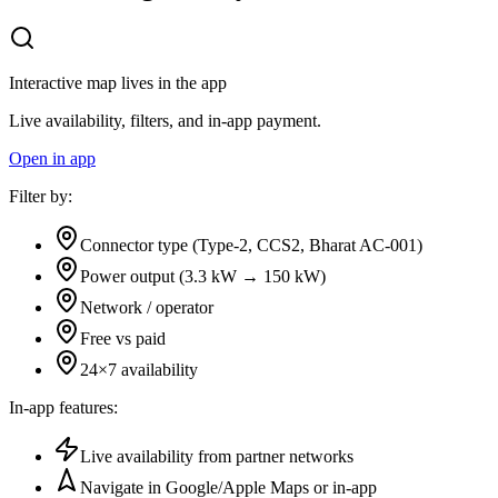
Interactive map lives in the app
Live availability, filters, and in-app payment.
Open in app
Filter by:
Connector type (Type-2, CCS2, Bharat AC-001)
Power output (3.3 kW → 150 kW)
Network / operator
Free vs paid
24×7 availability
In-app features:
Live availability from partner networks
Navigate in Google/Apple Maps or in-app