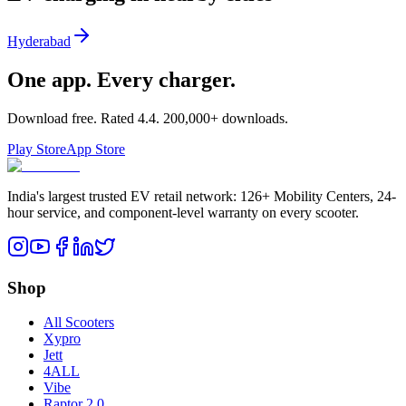
Hyderabad
One app. Every charger.
Download free. Rated
4.4
.
200,000+
downloads.
Play Store
App Store
India's largest trusted EV retail network: 126+ Mobility Centers, 24-
hour service, and component-level warranty on every scooter.
Shop
All Scooters
Xypro
Jett
4ALL
Vibe
Raptor 2.0