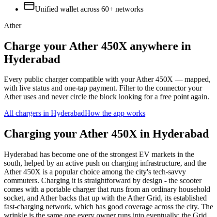
Unified wallet across
60+
networks
Ather
Charge your Ather 450X anywhere in
Hyderabad
Every public charger compatible with your Ather 450X — mapped,
with live status and one-tap payment. Filter to the connector your
Ather uses and never circle the block looking for a free point again.
All chargers in
Hyderabad
How the app works
Charging your Ather 450X in Hyderabad
Hyderabad has become one of the strongest EV markets in the
south, helped by an active push on charging infrastructure, and the
Ather 450X is a popular choice among the city's tech-savvy
commuters. Charging it is straightforward by design - the scooter
comes with a portable charger that runs from an ordinary household
socket, and Ather backs that up with the Ather Grid, its established
fast-charging network, which has good coverage across the city. The
wrinkle is the same one every owner runs into eventually: the Grid