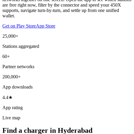
are free right now, filter by the connector and speed your 450X
supports, navigate turn-by-turn, and settle up from one unified
wallet.
Get on Play Store
App Store
25,000+
Stations aggregated
60+
Partner networks
200,000+
App downloads
4.4★
App rating
Live map
Find a charger in Hyderabad