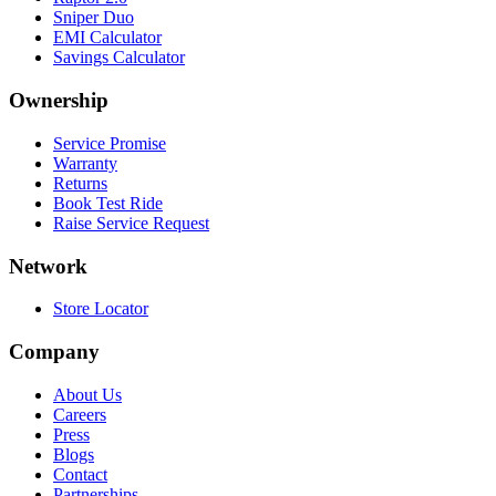
Sniper Duo
EMI Calculator
Savings Calculator
Ownership
Service Promise
Warranty
Returns
Book Test Ride
Raise Service Request
Network
Store Locator
Company
About Us
Careers
Press
Blogs
Contact
Partnerships