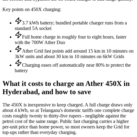
Key points on 450X charging:
3.7 kWh battery; bundled portable charger runs from a
standard 5A socket
Full home charge in roughly four to eight hours, faster
with the 700W Ather Duo
Ather Grid fast points add around 15 km in 10 minutes on
3kW units and about 30 km in 10 minutes on 6kW Grids
Charging eases off automatically near 80% to protect the
battery
What it costs to charge an Ather 450X in
Hyderabad, and how to save
The 450X is inexpensive to keep charged. A full charge draws only
about 4 kWh, so at Telangana's domestic tariffs one complete charge
costs roughly twenty to thirty-five rupees - negligible against the
petrol cost of the same range. Public fast charging carries a higher
per-unit price than home power, so most owners keep the Grid for
top-ups rather than everyday charging.