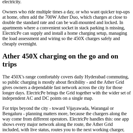
electricity.
Owners who ride multiple times a day, or who want quicker top-ups
at home, often add the 700W Ather Duo, which charges at close to
double the standard rate and can be wall-mounted and locked. In
apartments where a convenient socket in stack parking is missing,
ElectricPe can supply and install a home charging setup, managing
the load assessment and wiring so the 450X charges safely and
cheaply overnight.
Ather 450X charging on the go and on
trips
The 450X's range comfortably covers daily Hyderabad commuting,
so public charging is mostly about flexibility - and the Ather Grid
gives owners a dependable fast network across the city for those
longer days. ElectricPe brings the Grid together with the wider set of
independent AC and DC points on a single map.
For trips beyond the city - toward Vijayawada, Warangal or
Bengaluru - planning matters more, because the chargers along the
way come from different operators. ElectricPe handles this: one app
shows every major network along the route, the Ather Grid
included, with live status, routes you to the next working charger,