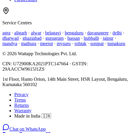
Service Centres
agra
·
aligarh
·
alwar
·
belagavi
·
bengaluru
·
davanagere
·
delhi
·
dharwad
·
ghaziabad
·
gurugram
·
hassan
·
hubballi
·
jaipur
·
mandya
·
mathura
·
meerut
·
mysuru
·
rohtak
·
sonipat
·
tumakuru
©
2026
Wattapp Technologies Pvt. Ltd.
CIN:
U72900KA2021PTC147664
· GSTIN:
29AACCW9615J1ZS
1st Floor, Hanto Orion, 14th Main Street, HSR Layout, Bengaluru,
Karnataka 560102
Privacy
Terms
Returns
Warranty
Made in India 🇮🇳
Chat on WhatsApp