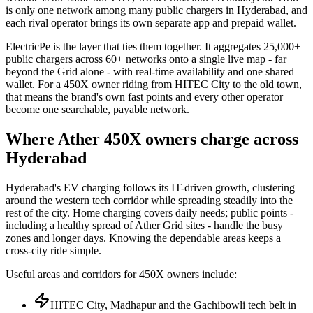
is only one network among many public chargers in Hyderabad, and
each rival operator brings its own separate app and prepaid wallet.
ElectricPe is the layer that ties them together. It aggregates 25,000+
public chargers across 60+ networks onto a single live map - far
beyond the Grid alone - with real-time availability and one shared
wallet. For a 450X owner riding from HITEC City to the old town,
that means the brand's own fast points and every other operator
become one searchable, payable network.
Where Ather 450X owners charge across
Hyderabad
Hyderabad's EV charging follows its IT-driven growth, clustering
around the western tech corridor while spreading steadily into the
rest of the city. Home charging covers daily needs; public points -
including a healthy spread of Ather Grid sites - handle the busy
zones and longer days. Knowing the dependable areas keeps a
cross-city ride simple.
Useful areas and corridors for 450X owners include:
HITEC City, Madhapur and the Gachibowli tech belt in