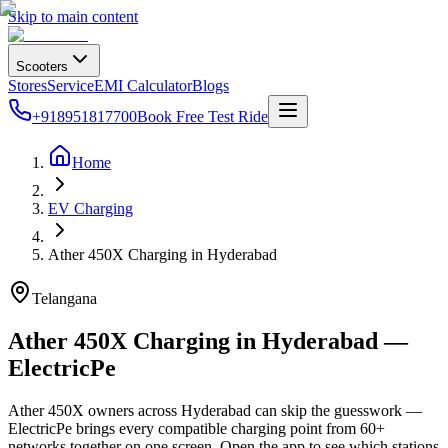
Skip to main content
Scooters
Stores
Service
EMI Calculator
Blogs
+918951817700
Book Free Test Ride
Home
EV Charging
Ather 450X Charging in Hyderabad
Telangana
Ather 450X Charging in Hyderabad —
ElectricPe
Ather 450X owners across Hyderabad can skip the guesswork —
ElectricPe brings every compatible charging point from 60+
networks together on one screen. Open the app to see which stations