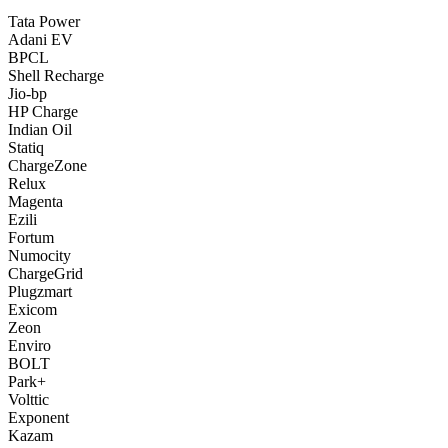
Tata Power
Adani EV
BPCL
Shell Recharge
Jio-bp
HP Charge
Indian Oil
Statiq
ChargeZone
Relux
Magenta
Ezili
Fortum
Numocity
ChargeGrid
Plugzmart
Exicom
Zeon
Enviro
BOLT
Park+
Volttic
Exponent
Kazam