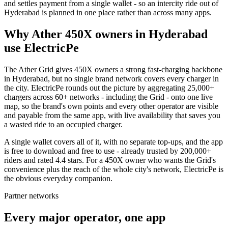
and settles payment from a single wallet - so an intercity ride out of
Hyderabad is planned in one place rather than across many apps.
Why Ather 450X owners in Hyderabad
use ElectricPe
The Ather Grid gives 450X owners a strong fast-charging backbone
in Hyderabad, but no single brand network covers every charger in
the city. ElectricPe rounds out the picture by aggregating 25,000+
chargers across 60+ networks - including the Grid - onto one live
map, so the brand's own points and every other operator are visible
and payable from the same app, with live availability that saves you
a wasted ride to an occupied charger.
A single wallet covers all of it, with no separate top-ups, and the app
is free to download and free to use - already trusted by 200,000+
riders and rated 4.4 stars. For a 450X owner who wants the Grid's
convenience plus the reach of the whole city's network, ElectricPe is
the obvious everyday companion.
Partner networks
Every major operator, one app