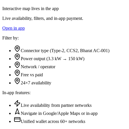
Interactive map lives in the app
Live availability, filters, and in-app payment.
Open in app
Filter by:
Connector type (Type-2, CCS2, Bharat AC-001)
Power output (3.3 kW → 150 kW)
Network / operator
Free vs paid
24×7 availability
In-app features:
Live availability from partner networks
Navigate in Google/Apple Maps or in-app
Unified wallet across
60+
networks