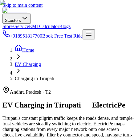
Skip to main content
Scooters
Stores
Service
EMI Calculator
Blogs
+918951817700
Book Free Test Ride
Home
EV Charging
Charging in Tirupati
Andhra Pradesh · T2
EV Charging in Tirupati — ElectricPe
Tirupati's constant pilgrim traffic keeps the roads dense, and temple-
trust vehicles are steadily switching to electric. ElectricPe maps
charging stations from every major network onto one screen —
check live availability, filter by connector and speed, navigate turn-