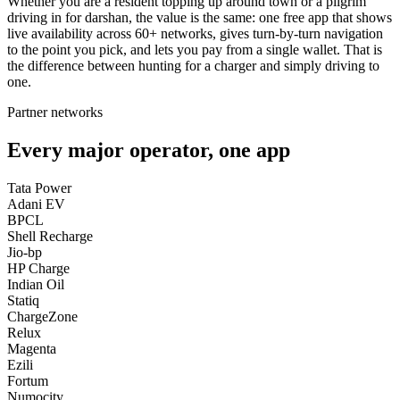
Whether you are a resident topping up around town or a pilgrim
driving in for darshan, the value is the same: one free app that shows
live availability across 60+ networks, gives turn-by-turn navigation
to the point you pick, and lets you pay from a single wallet. That is
the difference between hunting for a charger and simply driving to
one.
Partner networks
Every major operator, one app
Tata Power
Adani EV
BPCL
Shell Recharge
Jio-bp
HP Charge
Indian Oil
Statiq
ChargeZone
Relux
Magenta
Ezili
Fortum
Numocity