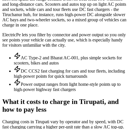
and long-distance cars. Scooters and autos top up on light AC points
and sockets, while cars and tour fleets use DC fast chargers - the
Tiruchanur hub, for instance, runs high-power DC alongside slower
AC bays and two-wheeler sockets, so a mixed group of vehicles can
charge in one place.
ElectricPe lets you filter by connector and power output so you only
see points your vehicle can actually use, which is especially handy
for visitors unfamiliar with the city.
AC Type-2 and Bharat AC-001, plus simple sockets for
scooters, bikes and autos
DC CCS2 fast charging for cars and tour fleets, including
high-power points for quick turnarounds
Power output ranges from light home-style points up to
high-power highway fast chargers
What it costs to charge in Tirupati, and
how to pay less
Charging costs in Tirupati vary by operator and by speed, with DC
fast charging carrying a higher per-unit rate than a slow AC top-up.