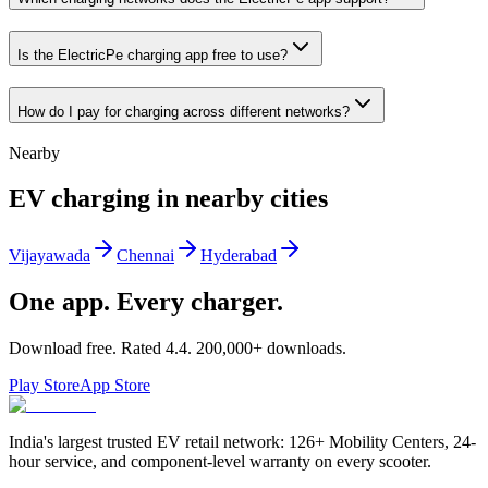
Is the ElectricPe charging app free to use?
How do I pay for charging across different networks?
Nearby
EV charging in nearby cities
Vijayawada
Chennai
Hyderabad
One app. Every charger.
Download free. Rated
4.4
.
200,000+
downloads.
Play Store
App Store
India's largest trusted EV retail network: 126+ Mobility Centers, 24-
hour service, and component-level warranty on every scooter.