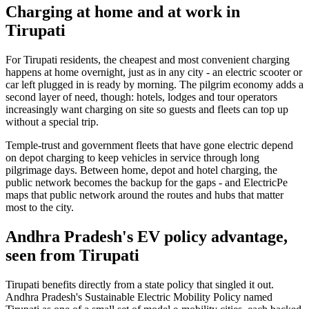
Charging at home and at work in
Tirupati
For Tirupati residents, the cheapest and most convenient charging
happens at home overnight, just as in any city - an electric scooter or
car left plugged in is ready by morning. The pilgrim economy adds a
second layer of need, though: hotels, lodges and tour operators
increasingly want charging on site so guests and fleets can top up
without a special trip.
Temple-trust and government fleets that have gone electric depend
on depot charging to keep vehicles in service through long
pilgrimage days. Between home, depot and hotel charging, the
public network becomes the backup for the gaps - and ElectricPe
maps that public network around the routes and hubs that matter
most to the city.
Andhra Pradesh's EV policy advantage,
seen from Tirupati
Tirupati benefits directly from a state policy that singled it out.
Andhra Pradesh's Sustainable Electric Mobility Policy named