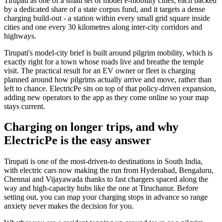
Tirupati as one of a small set of model e-mobility cities, each backed
by a dedicated share of a state corpus fund, and it targets a dense
charging build-out - a station within every small grid square inside
cities and one every 30 kilometres along inter-city corridors and
highways.
Tirupati's model-city brief is built around pilgrim mobility, which is
exactly right for a town whose roads live and breathe the temple
visit. The practical result for an EV owner or fleet is charging
planned around how pilgrims actually arrive and move, rather than
left to chance. ElectricPe sits on top of that policy-driven expansion,
adding new operators to the app as they come online so your map
stays current.
Charging on longer trips, and why
ElectricPe is the easy answer
Tirupati is one of the most-driven-to destinations in South India,
with electric cars now making the run from Hyderabad, Bengaluru,
Chennai and Vijayawada thanks to fast chargers spaced along the
way and high-capacity hubs like the one at Tiruchanur. Before
setting out, you can map your charging stops in advance so range
anxiety never makes the decision for you.