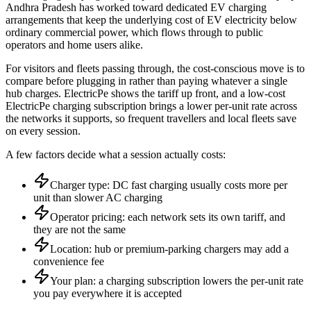
Andhra Pradesh has worked toward dedicated EV charging
arrangements that keep the underlying cost of EV electricity below
ordinary commercial power, which flows through to public
operators and home users alike.
For visitors and fleets passing through, the cost-conscious move is to
compare before plugging in rather than paying whatever a single
hub charges. ElectricPe shows the tariff up front, and a low-cost
ElectricPe charging subscription brings a lower per-unit rate across
the networks it supports, so frequent travellers and local fleets save
on every session.
A few factors decide what a session actually costs:
Charger type: DC fast charging usually costs more per
unit than slower AC charging
Operator pricing: each network sets its own tariff, and
they are not the same
Location: hub or premium-parking chargers may add a
convenience fee
Your plan: a charging subscription lowers the per-unit rate
you pay everywhere it is accepted