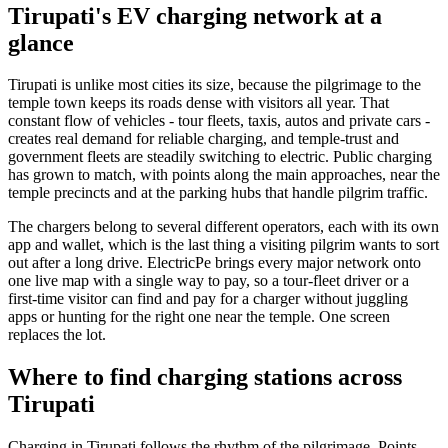
Tirupati's EV charging network at a
glance
Tirupati is unlike most cities its size, because the pilgrimage to the
temple town keeps its roads dense with visitors all year. That
constant flow of vehicles - tour fleets, taxis, autos and private cars -
creates real demand for reliable charging, and temple-trust and
government fleets are steadily switching to electric. Public charging
has grown to match, with points along the main approaches, near the
temple precincts and at the parking hubs that handle pilgrim traffic.
The chargers belong to several different operators, each with its own
app and wallet, which is the last thing a visiting pilgrim wants to sort
out after a long drive. ElectricPe brings every major network onto
one live map with a single way to pay, so a tour-fleet driver or a
first-time visitor can find and pay for a charger without juggling
apps or hunting for the right one near the temple. One screen
replaces the lot.
Where to find charging stations across
Tirupati
Charging in Tirupati follows the rhythm of the pilgrimage. Points