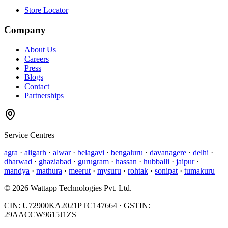
Store Locator
Company
About Us
Careers
Press
Blogs
Contact
Partnerships
Service Centres
agra
·
aligarh
·
alwar
·
belagavi
·
bengaluru
·
davanagere
·
delhi
·
dharwad
·
ghaziabad
·
gurugram
·
hassan
·
hubballi
·
jaipur
·
mandya
·
mathura
·
meerut
·
mysuru
·
rohtak
·
sonipat
·
tumakuru
©
2026
Wattapp Technologies Pvt. Ltd.
CIN:
U72900KA2021PTC147664
· GSTIN:
29AACCW9615J1ZS