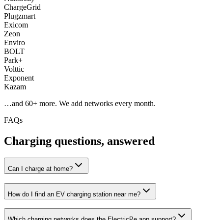
ChargeGrid
Plugzmart
Exicom
Zeon
Enviro
BOLT
Park+
Volttic
Exponent
Kazam
…and
60
+ more. We add networks every month.
FAQs
Charging questions, answered
Can I charge at home?
How do I find an EV charging station near me?
Which charging networks does the ElectricPe app support?