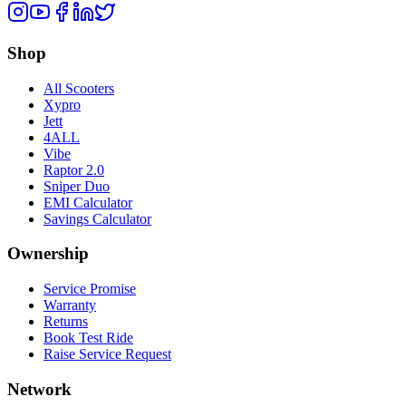
Shop
All Scooters
Xypro
Jett
4ALL
Vibe
Raptor 2.0
Sniper Duo
EMI Calculator
Savings Calculator
Ownership
Service Promise
Warranty
Returns
Book Test Ride
Raise Service Request
Network