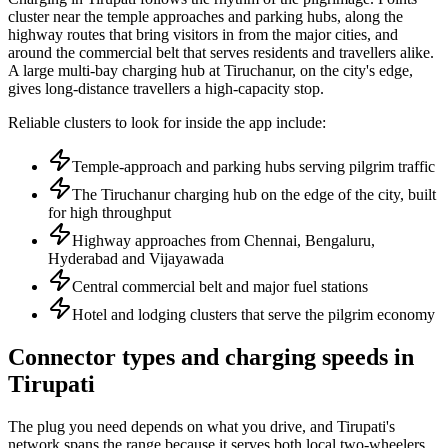
cluster near the temple approaches and parking hubs, along the
highway routes that bring visitors in from the major cities, and
around the commercial belt that serves residents and travellers alike.
A large multi-bay charging hub at Tiruchanur, on the city's edge,
gives long-distance travellers a high-capacity stop.
Reliable clusters to look for inside the app include:
Temple-approach and parking hubs serving pilgrim traffic
The Tiruchanur charging hub on the edge of the city, built
for high throughput
Highway approaches from Chennai, Bengaluru,
Hyderabad and Vijayawada
Central commercial belt and major fuel stations
Hotel and lodging clusters that serve the pilgrim economy
Connector types and charging speeds in
Tirupati
The plug you need depends on what you drive, and Tirupati's
network spans the range because it serves both local two-wheelers