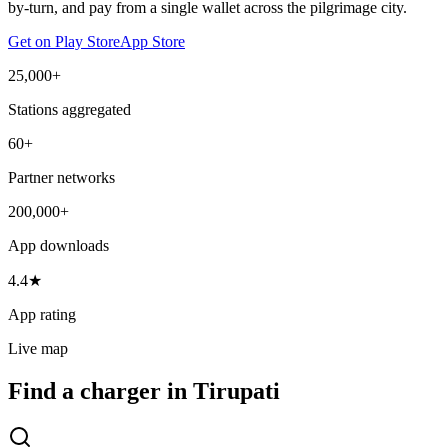
by-turn, and pay from a single wallet across the pilgrimage city.
Get on Play Store
App Store
25,000+
Stations aggregated
60+
Partner networks
200,000+
App downloads
4.4★
App rating
Live map
Find a charger in Tirupati