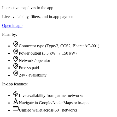
Interactive map lives in the app
Live availability, filters, and in-app payment.
Open in app
Filter by:
Connector type (Type-2, CCS2, Bharat AC-001)
Power output (3.3 kW → 150 kW)
Network / operator
Free vs paid
24×7 availability
In-app features:
Live availability from partner networks
Navigate in Google/Apple Maps or in-app
Unified wallet across
60+
networks