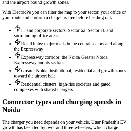
and the airport-bound growth zones.
With ElectricPe you can filter the map to your sector, your office or
your route and confirm a charger is free before heading out.
IT and corporate sectors: Sector 62, Sector 16 and
surrounding office areas
Retail hubs: major malls in the central sectors and along
the Expressway
Expressway corridor: the Noida-Greater Noida
Expressway and its sectors
Greater Noida: institutional, residential and growth zones
toward the airport belt
Residential clusters: high-rise societies and gated
complexes with shared chargers
Connector types and charging speeds in
Noida
The charger you need depends on your vehicle. Uttar Pradesh's EV
growth has been led by two- and three-wheelers, which charge