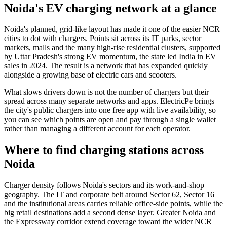
Noida's EV charging network at a glance
Noida's planned, grid-like layout has made it one of the easier NCR
cities to dot with chargers. Points sit across its IT parks, sector
markets, malls and the many high-rise residential clusters, supported
by Uttar Pradesh's strong EV momentum, the state led India in EV
sales in 2024. The result is a network that has expanded quickly
alongside a growing base of electric cars and scooters.
What slows drivers down is not the number of chargers but their
spread across many separate networks and apps. ElectricPe brings
the city's public chargers into one free app with live availability, so
you can see which points are open and pay through a single wallet
rather than managing a different account for each operator.
Where to find charging stations across
Noida
Charger density follows Noida's sectors and its work-and-shop
geography. The IT and corporate belt around Sector 62, Sector 16
and the institutional areas carries reliable office-side points, while the
big retail destinations add a second dense layer. Greater Noida and
the Expressway corridor extend coverage toward the wider NCR