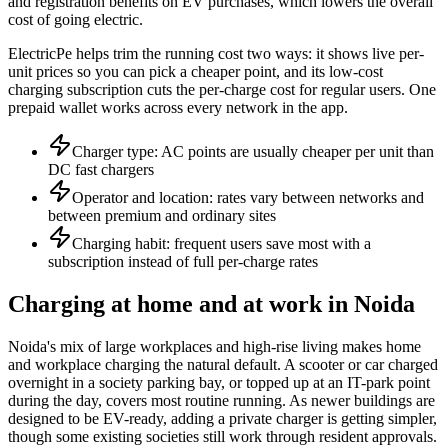
and registration benefits on EV purchases, which lowers the overall
cost of going electric.
ElectricPe helps trim the running cost two ways: it shows live per-
unit prices so you can pick a cheaper point, and its low-cost
charging subscription cuts the per-charge cost for regular users. One
prepaid wallet works across every network in the app.
Charger type: AC points are usually cheaper per unit than
DC fast chargers
Operator and location: rates vary between networks and
between premium and ordinary sites
Charging habit: frequent users save most with a
subscription instead of full per-charge rates
Charging at home and at work in Noida
Noida's mix of large workplaces and high-rise living makes home
and workplace charging the natural default. A scooter or car charged
overnight in a society parking bay, or topped up at an IT-park point
during the day, covers most routine running. As newer buildings are
designed to be EV-ready, adding a private charger is getting simpler,
though some existing societies still work through resident approvals.