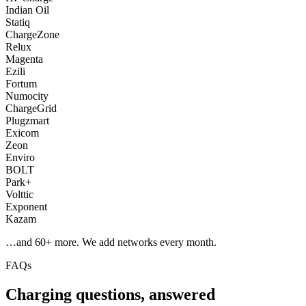
Indian Oil
Statiq
ChargeZone
Relux
Magenta
Ezili
Fortum
Numocity
ChargeGrid
Plugzmart
Exicom
Zeon
Enviro
BOLT
Park+
Volttic
Exponent
Kazam
…and
60
+ more. We add networks every month.
FAQs
Charging questions, answered