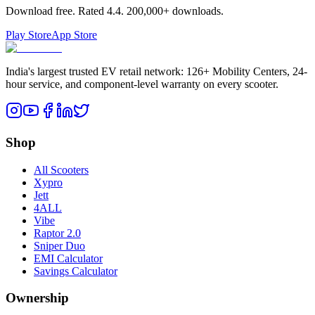
Download free. Rated
4.4
.
200,000+
downloads.
Play Store
App Store
India's largest trusted EV retail network: 126+ Mobility Centers, 24-
hour service, and component-level warranty on every scooter.
Shop
All Scooters
Xypro
Jett
4ALL
Vibe
Raptor 2.0
Sniper Duo
EMI Calculator
Savings Calculator
Ownership