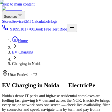
Skip to main content
Scooters
Stores
Service
EMI Calculator
Blogs
+918951817700
Book Free Test Ride
Home
EV Charging
Charging in Noida
Uttar Pradesh · T2
EV Charging in Noida — ElectricPe
Noida's dense IT parks and high-rise residential complexes are
fuelling fast-growing EV demand across the NCR. ElectricPe brings
every major network onto one screen — check live availability, filter
by connector and speed, navigate turn-by-turn, and pay from a