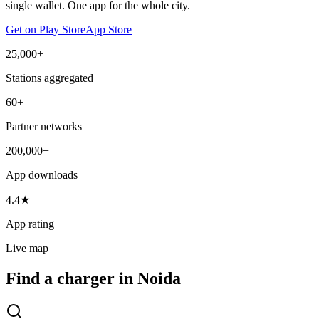
single wallet. One app for the whole city.
Get on Play Store
App Store
25,000+
Stations aggregated
60+
Partner networks
200,000+
App downloads
4.4★
App rating
Live map
Find a charger in Noida