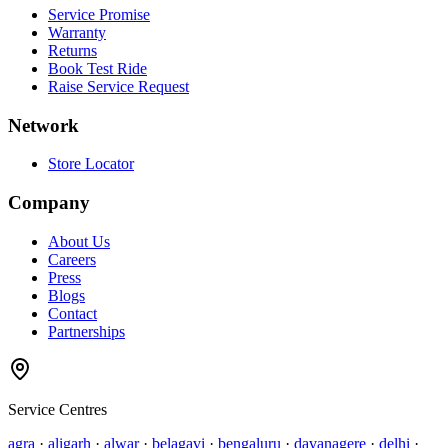
Service Promise
Warranty
Returns
Book Test Ride
Raise Service Request
Network
Store Locator
Company
About Us
Careers
Press
Blogs
Contact
Partnerships
Service Centres
agra
·
aligarh
·
alwar
·
belagavi
·
bengaluru
·
davanagere
·
delhi
·