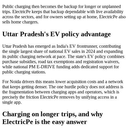
Public charging then becomes the backup for longer or unplanned
trips. ElectricPe keeps that backup dependable with live availability
across the sectors, and for owners setting up at home, ElectricPe also
sells home chargers.
Uttar Pradesh's EV policy advantage
Uttar Pradesh has emerged as India's EV frontrunner, contributing
the single largest share of national EV sales in 2024 and expanding
its public charging network at pace. The state's EV policy combines
purchase subsidies, road tax exemptions and registration waivers,
while national PM E-DRIVE funding adds dedicated support for
public charging stations.
For Noida drivers this means lower acquisition costs and a network
that keeps getting denser. The one hurdle policy does not address is
the fragmentation between charging apps and operators, which is
precisely the friction ElectricPe removes by unifying access in a
single app.
Charging on longer trips, and why
ElectricPe is the easy answer