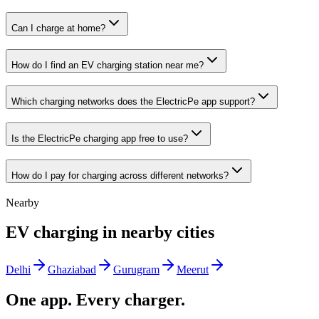
Can I charge at home?
How do I find an EV charging station near me?
Which charging networks does the ElectricPe app support?
Is the ElectricPe charging app free to use?
How do I pay for charging across different networks?
Nearby
EV charging in nearby cities
Delhi
Ghaziabad
Gurugram
Meerut
One app. Every charger.