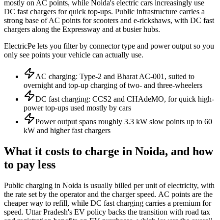
mostly on AC points, while Noida's electric cars increasingly use
DC fast chargers for quick top-ups. Public infrastructure carries a
strong base of AC points for scooters and e-rickshaws, with DC fast
chargers along the Expressway and at busier hubs.
ElectricPe lets you filter by connector type and power output so you
only see points your vehicle can actually use.
AC charging: Type-2 and Bharat AC-001, suited to
overnight and top-up charging of two- and three-wheelers
DC fast charging: CCS2 and CHAdeMO, for quick high-
power top-ups used mostly by cars
Power output spans roughly 3.3 kW slow points up to 60
kW and higher fast chargers
What it costs to charge in Noida, and how
to pay less
Public charging in Noida is usually billed per unit of electricity, with
the rate set by the operator and the charger speed. AC points are the
cheaper way to refill, while DC fast charging carries a premium for
speed. Uttar Pradesh's EV policy backs the transition with road tax