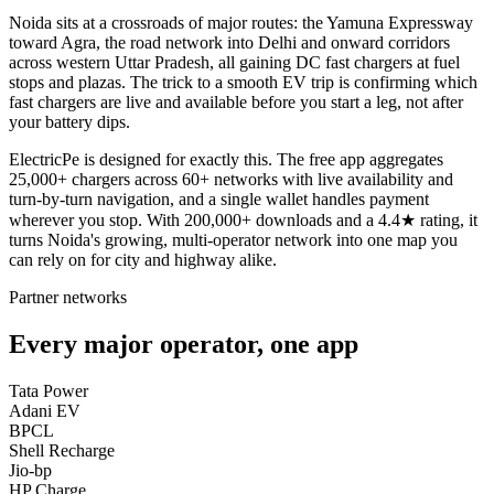
Noida sits at a crossroads of major routes: the Yamuna Expressway
toward Agra, the road network into Delhi and onward corridors
across western Uttar Pradesh, all gaining DC fast chargers at fuel
stops and plazas. The trick to a smooth EV trip is confirming which
fast chargers are live and available before you start a leg, not after
your battery dips.
ElectricPe is designed for exactly this. The free app aggregates
25,000+ chargers across 60+ networks with live availability and
turn-by-turn navigation, and a single wallet handles payment
wherever you stop. With 200,000+ downloads and a 4.4★ rating, it
turns Noida's growing, multi-operator network into one map you
can rely on for city and highway alike.
Partner networks
Every major operator, one app
Tata Power
Adani EV
BPCL
Shell Recharge
Jio-bp
HP Charge