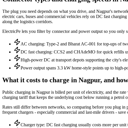
The plug you need depends on what you drive, and Nagpur's network spa
electric cars, buses and commercial vehicles rely on DC fast charging
along the logistics corridors.
ElectricPe lets you filter by connector and power output so you only s
AC charging: Type-2 and Bharat AC-001 for top-ups of tw
DC fast charging: CCS2 and CHAdeMO for quick refills us
High-power DC at transport depots supporting the city's elec
Power output spans 3.3 kW home-style points up to high-po
What it costs to charge in Nagpur, and how 
Public charging in Nagpur is billed per unit of electricity, and the 
charging tariff that keeps the underlying cost below running a petrol o
Rates still differ between networks, so comparing before you plug in pa
frequent chargers - especially commercial and last-mile drivers - save
Charger type: DC fast charging usually costs more per uni