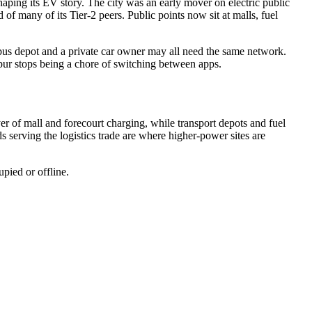
shaping its EV story. The city was an early mover on electric public
 of many of its Tier-2 peers. Public points now sit at malls, fuel
 bus depot and a private car owner may all need the same network.
gpur stops being a chore of switching between apps.
er of mall and forecourt charging, while transport depots and fuel
s serving the logistics trade are where higher-power sites are
upied or offline.