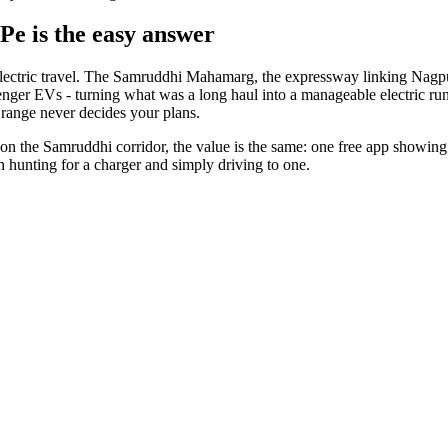
Pe is the easy answer
e electric travel. The Samruddhi Mahamarg, the expressway linking Nagpu
enger EVs - turning what was a long haul into a manageable electric run
range never decides your plans.
y on the Samruddhi corridor, the value is the same: one free app showing
en hunting for a charger and simply driving to one.