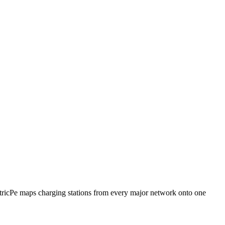
ctricPe maps charging stations from every major network onto one