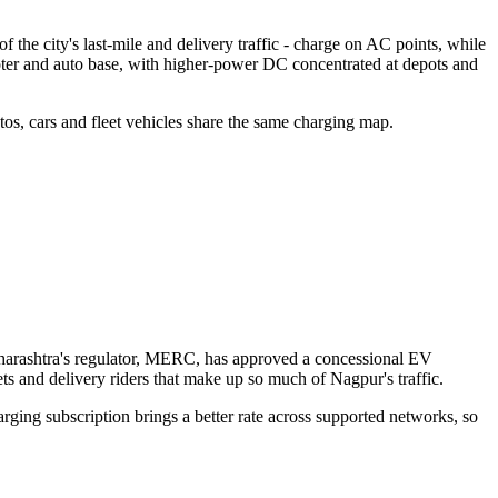
the city's last-mile and delivery traffic - charge on AC points, while
ooter and auto base, with higher-power DC concentrated at depots and
tos, cars and fleet vehicles share the same charging map.
 Maharashtra's regulator, MERC, has approved a concessional EV
ets and delivery riders that make up so much of Nagpur's traffic.
arging subscription brings a better rate across supported networks, so