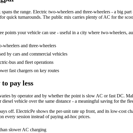
ns the range. Electric two-wheelers and three-wheelers - a big part of 
 for quick turnarounds. The public mix carries plenty of AC for the sc
ee points your vehicle can use - useful in a city where two-wheelers, au
o-wheelers and three-wheelers
ed by cars and commercial vehicles
tric-bus and fleet operations
wer fast chargers on key routes
to pay less
rate varies by operator and by whether the point is slow AC or fast DC.
r diesel vehicle over the same distance - a meaningful saving for the fle
ys off. ElectricPe shows the per-unit rate up front, and its low-cost ch
 on every session instead of paying ad-hoc prices.
t than slower AC charging