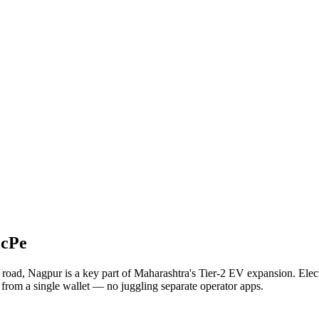
icPe
e road, Nagpur is a key part of Maharashtra's Tier-2 EV expansion. Ele
y from a single wallet — no juggling separate operator apps.