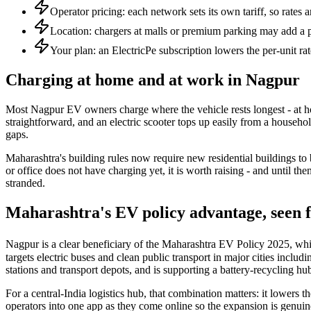
Operator pricing: each network sets its own tariff, so rates 
Location: chargers at malls or premium parking may add a 
Your plan: an ElectricPe subscription lowers the per-unit rat
Charging at home and at work in Nagpur
Most Nagpur EV owners charge where the vehicle rests longest - at h
straightforward, and an electric scooter tops up easily from a househo
gaps.
Maharashtra's building rules now require new residential buildings to
or office does not have charging yet, it is worth raising - and until
stranded.
Maharashtra's EV policy advantage, seen
Nagpur is a clear beneficiary of the Maharashtra EV Policy 2025, which
targets electric buses and clean public transport in major cities inclu
stations and transport depots, and is supporting a battery-recycling hub
For a central-India logistics hub, that combination matters: it lowers t
operators into one app as they come online so the expansion is genuin