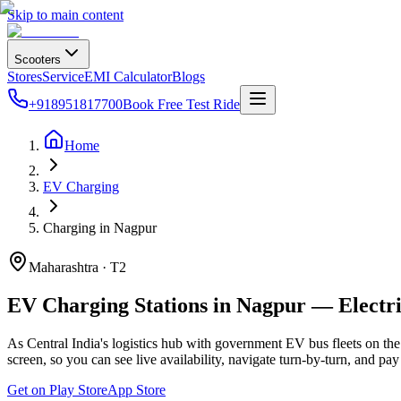
Skip to main content
Scooters
Stores
Service
EMI Calculator
Blogs
+918951817700
Book Free Test Ride
Home
EV Charging
Charging in Nagpur
Maharashtra · T2
EV Charging Stations in Nagpur — Electr
As Central India's logistics hub with government EV bus fleets on th
screen, so you can see live availability, navigate turn-by-turn, and pa
Get on Play Store
App Store