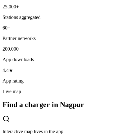
25,000+
Stations aggregated
60+
Partner networks
200,000+
App downloads
4.4★
App rating
Live map
Find a charger in Nagpur
Interactive map lives in the app