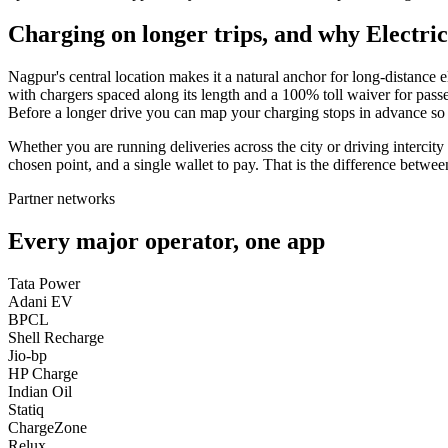
Charging on longer trips, and why Electric
Nagpur's central location makes it a natural anchor for long-distanc
with chargers spaced along its length and a 100% toll waiver for pass
Before a longer drive you can map your charging stops in advance so 
Whether you are running deliveries across the city or driving intercit
chosen point, and a single wallet to pay. That is the difference betwe
Partner networks
Every major operator, one app
Tata Power
Adani EV
BPCL
Shell Recharge
Jio-bp
HP Charge
Indian Oil
Statiq
ChargeZone
Relux