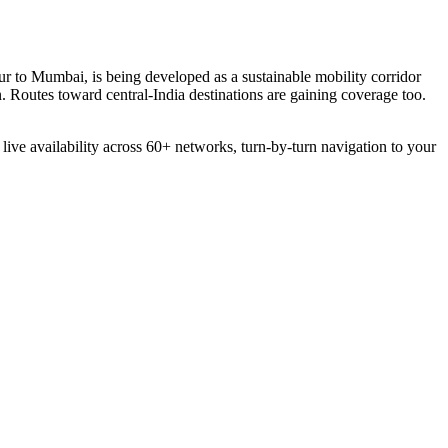
r to Mumbai, is being developed as a sustainable mobility corridor
. Routes toward central-India destinations are gaining coverage too.
 live availability across 60+ networks, turn-by-turn navigation to your