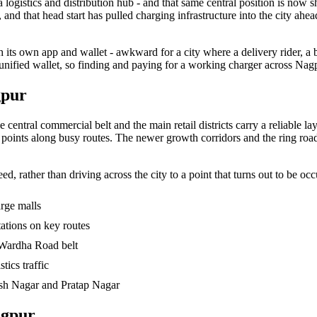
 logistics and distribution hub - and that same central position is now 
nd that head start has pulled charging infrastructure into the city ahead
 its own app and wallet - awkward for a city where a delivery rider, a
 unified wallet, so finding and paying for a working charger across Na
gpur
ntral commercial belt and the main retail districts carry a reliable lay
le points along busy routes. The newer growth corridors and the ring road
d, rather than driving across the city to a point that turns out to be occ
arge malls
tations on key routes
Wardha Road belt
tics traffic
nish Nagar and Pratap Nagar
agpur