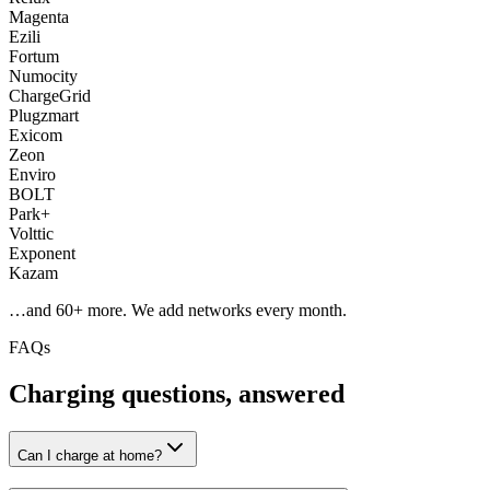
Magenta
Ezili
Fortum
Numocity
ChargeGrid
Plugzmart
Exicom
Zeon
Enviro
BOLT
Park+
Volttic
Exponent
Kazam
…and
60
+ more. We add networks every month.
FAQs
Charging questions, answered
Can I charge at home?