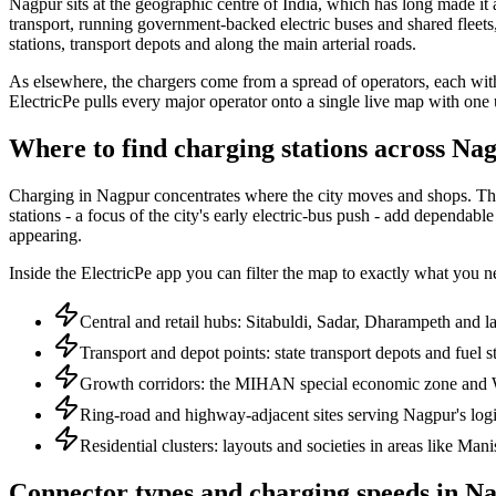
Nagpur sits at the geographic centre of India, which has long made it a
transport, running government-backed electric buses and shared fleets, a
stations, transport depots and along the main arterial roads.
As elsewhere, the chargers come from a spread of operators, each with
ElectricPe pulls every major operator onto a single live map with one
Where to find charging stations across Na
Charging in Nagpur concentrates where the city moves and shops. The ce
stations - a focus of the city's early electric-bus push - add dependab
appearing.
Inside the ElectricPe app you can filter the map to exactly what you nee
Central and retail hubs: Sitabuldi, Sadar, Dharampeth and l
Transport and depot points: state transport depots and fuel s
Growth corridors: the MIHAN special economic zone and 
Ring-road and highway-adjacent sites serving Nagpur's logis
Residential clusters: layouts and societies in areas like Ma
Connector types and charging speeds in N