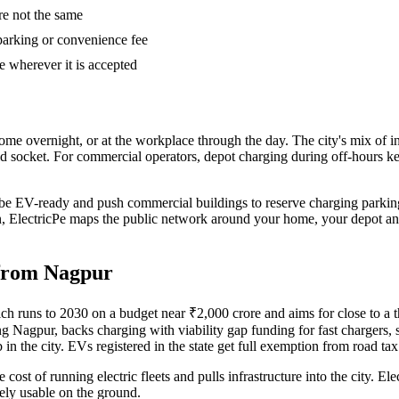
are not the same
parking or convenience fee
e wherever it is accepted
ome overnight, or at the workplace through the day. The city's mix of
ld socket. For commercial operators, depot charging during off-hours kee
 be EV-ready and push commercial buildings to reserve charging parking,
 then, ElectricPe maps the public network around your home, your depot a
 from Nagpur
 runs to 2030 on a budget near ₹2,000 crore and aims for close to a thir
ding Nagpur, backs charging with viability gap funding for fast chargers
 in the city. EVs registered in the state get full exemption from road tax
he cost of running electric fleets and pulls infrastructure into the city. 
ely usable on the ground.