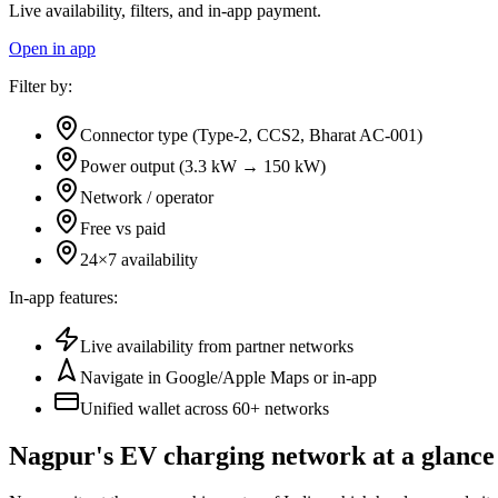
Live availability, filters, and in-app payment.
Open in app
Filter by:
Connector type (Type-2, CCS2, Bharat AC-001)
Power output (3.3 kW → 150 kW)
Network / operator
Free vs paid
24×7 availability
In-app features:
Live availability from partner networks
Navigate in Google/Apple Maps or in-app
Unified wallet across
60+
networks
Nagpur's EV charging network at a glance