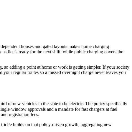
 independent houses and gated layouts makes home charging
ps fleets ready for the next shift, while public charging covers the
 so adding a point at home or work is getting simpler. If your society
nd your regular routes so a missed overnight charge never leaves you
d of new vehicles in the state to be electric. The policy specifically
, single-window approvals and a mandate for fast chargers at fuel
 and registration fees.
ElectricPe builds on that policy-driven growth, aggregating new