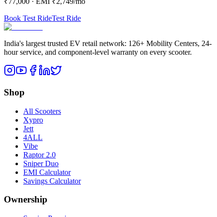
₹77,000
· EMI
₹2,749
/mo
Book Test Ride
Test Ride
India's largest trusted EV retail network: 126+ Mobility Centers, 24-
hour service, and component-level warranty on every scooter.
Shop
All Scooters
Xypro
Jett
4ALL
Vibe
Raptor 2.0
Sniper Duo
EMI Calculator
Savings Calculator
Ownership