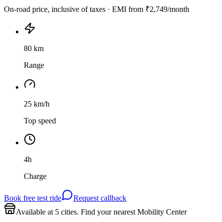
On-road price, inclusive of taxes · EMI from
₹2,749
/month
80 km
Range
25 km/h
Top speed
4h
Charge
Book free test ride
Request callback
Available at
5
cities
. Find your nearest Mobility Center