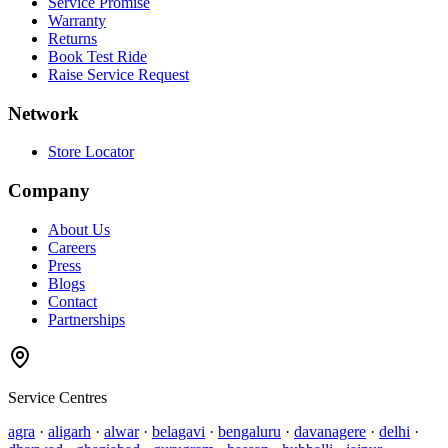
Service Promise
Warranty
Returns
Book Test Ride
Raise Service Request
Network
Store Locator
Company
About Us
Careers
Press
Blogs
Contact
Partnerships
Service Centres
agra
·
aligarh
·
alwar
·
belagavi
·
bengaluru
·
davanagere
·
delhi
·