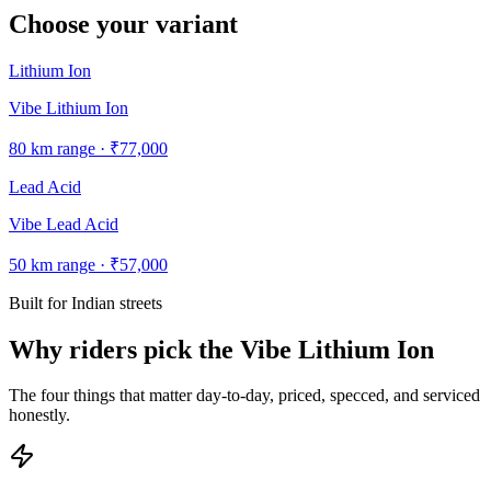
Choose your variant
Lithium Ion
Vibe Lithium Ion
80
km range ·
₹77,000
Lead Acid
Vibe Lead Acid
50
km range ·
₹57,000
Built for Indian streets
Why riders pick the Vibe Lithium Ion
The four things that matter day-to-day, priced, specced, and serviced
honestly.