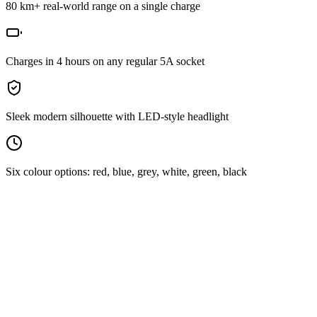
80 km+ real-world range on a single charge
Charges in 4 hours on any regular 5A socket
Sleek modern silhouette with LED-style headlight
Six colour options: red, blue, grey, white, green, black
Performance
Range per charge
80 km