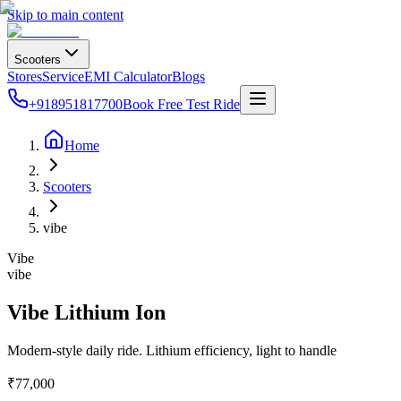
Skip to main content
Scooters
Stores
Service
EMI Calculator
Blogs
+918951817700
Book Free Test Ride
Home
Scooters
vibe
Vibe
vibe
Vibe Lithium Ion
Modern-style daily ride. Lithium efficiency, light to handle
₹77,000