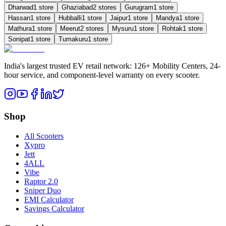
Dharwad
1
store
Ghaziabad
2
store
s
Gurugram
1
store
Hassan
1
store
Hubballi
1
store
Jaipur
1
store
Mandya
1
store
Mathura
1
store
Meerut
2
store
s
Mysuru
1
store
Rohtak
1
store
Sonipat
1
store
Tumakuru
1
store
India's largest trusted EV retail network: 126+ Mobility Centers, 24-
hour service, and component-level warranty on every scooter.
Shop
All Scooters
Xypro
Jett
4ALL
Vibe
Raptor 2.0
Sniper Duo
EMI Calculator
Savings Calculator