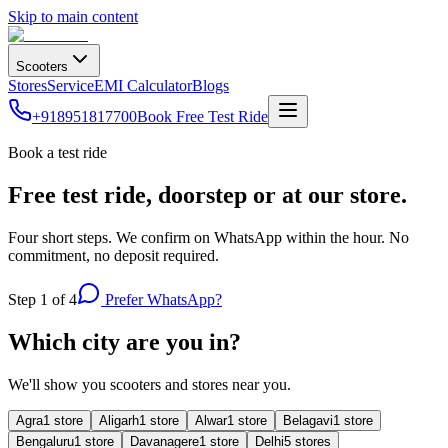
Skip to main content
Scooters
Stores
Service
EMI Calculator
Blogs
+918951817700
Book Free Test Ride
Book a test ride
Free test ride, doorstep or at our store.
Four short steps. We confirm on WhatsApp within the hour. No
commitment, no deposit required.
Step
1
of 4
Prefer WhatsApp?
Which city are you in?
We'll show you scooters and stores near you.
Agra
1
store
Aligarh
1
store
Alwar
1
store
Belagavi
1
store
Bengaluru
1
store
Davanagere
1
store
Delhi
5
store
s