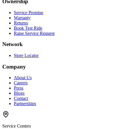
Ownership
Service Promise
Warranty
Returns
Book Test Ride
Raise Service Request
Network
Store Locator
Company
About Us
Careers
Press
Blogs
Contact
Partnerships
Service Centres