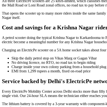
All three ElectricPe scooters are 25 km/h-limited, which classifies th
the Mall Road or Loni Road zonal offices, no road tax to pay before r
That opens the scooter up to many more riders inside the same family
Nagar itself.
Cost and savings for a Krishna Nagar ride
A petrol scooter doing the typical Krishna Nagar to Karkardooma to Pre
electric become a meaningful number for any Krishna Nagar househo
Charging an ElectricPe scooter on a 5A home socket takes about four ho
Skip the daily petrol stop on Vikas Marg or Gagan Vihar
No driving licence, no RTO, no road tax to begin riding
Charge inside your own colony parking from a household plug
EMI from 1,299 rupees a month, fixed on-road price
Service backed by Delhi's ElectricPe netw
Every ElectricPe Mobility Center across Delhi stocks more than fifty f
single visit. Our 24-hour SLA means the technician either reaches you 
The lithium battery is covered by a 3-year warranty with component-le