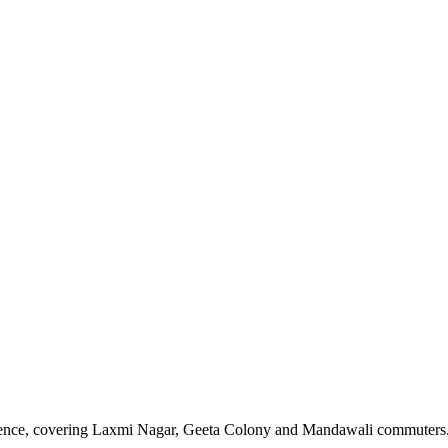
sence, covering Laxmi Nagar, Geeta Colony and Mandawali commuters. N