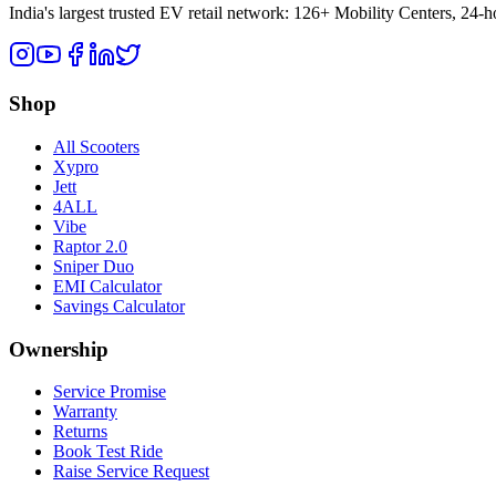
India's largest trusted EV retail network: 126+ Mobility Centers, 24-
Shop
All Scooters
Xypro
Jett
4ALL
Vibe
Raptor 2.0
Sniper Duo
EMI Calculator
Savings Calculator
Ownership
Service Promise
Warranty
Returns
Book Test Ride
Raise Service Request