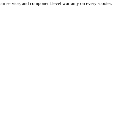
hour service, and component-level warranty on every scooter.