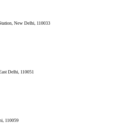
Station, New Delhi
,
110033
East Delhi
,
110051
hi
,
110059