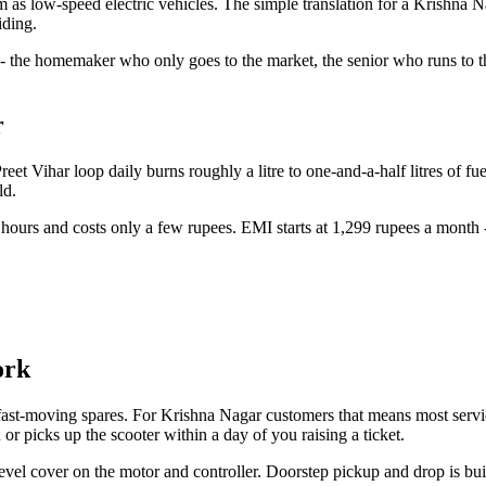
em as low-speed electric vehicles. The simple translation for a Krishna 
iding.
 - the homemaker who only goes to the market, the senior who runs to t
r
et Vihar loop daily burns roughly a litre to one-and-a-half litres of fu
ld.
urs and costs only a few rupees. EMI starts at 1,299 rupees a month - u
ork
ast-moving spares. For Krishna Nagar customers that means most service 
or picks up the scooter within a day of you raising a ticket.
vel cover on the motor and controller. Doorstep pickup and drop is bui