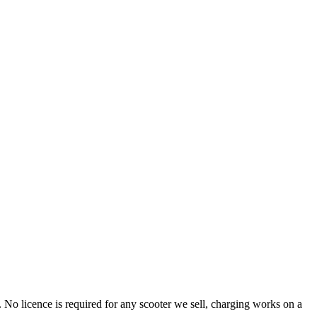
o licence is required for any scooter we sell, charging works on a