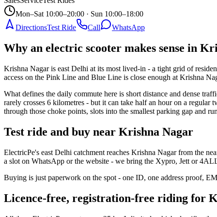
Sales
Service
Test Rides
Mon–Sat 10:00–20:00 · Sun 10:00–18:00
Directions
Test Ride
Call
WhatsApp
Why an electric scooter makes sense in K
Krishna Nagar is east Delhi at its most lived-in - a tight grid of resi
access on the Pink Line and Blue Line is close enough at Krishna Nag
What defines the daily commute here is short distance and dense traf
rarely crosses 6 kilometres - but it can take half an hour on a regular
through those choke points, slots into the smallest parking gap and r
Test ride and buy near Krishna Nagar
ElectricPe's east Delhi catchment reaches Krishna Nagar from the near
a slot on WhatsApp or the website - we bring the Xypro, Jett or 4ALL 
Buying is just paperwork on the spot - one ID, one address proof, EMI c
Licence-free, registration-free riding for 