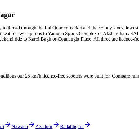
Nagar
to thread through the Lal Quarter market and the colony lanes, lowest r
er seat for two-up runs to Yamuna Sports Complex or Akshardham. 4ALL 
end ride to Karol Bagh or Connaught Place. All three are licence-free
conditions our 25 km/h licence-free scooters were built for. Compare run
ri
Nawada
Azadpur
Ballabhgarh