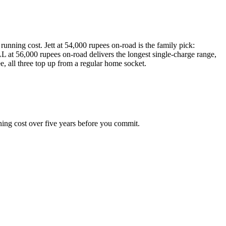
unning cost. Jett at 54,000 rupees on-road is the family pick:
at 56,000 rupees on-road delivers the longest single-charge range,
, all three top up from a regular home socket.
ning cost over five years before you commit.