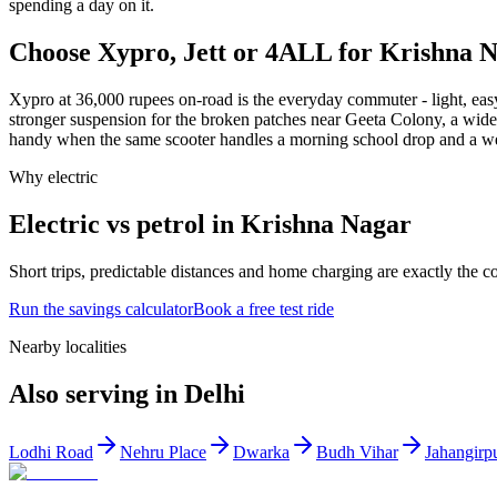
spending a day on it.
Choose Xypro, Jett or 4ALL for Krishna 
Xypro at 36,000 rupees on-road is the everyday commuter - light, easy 
stronger suspension for the broken patches near Geeta Colony, a wid
handy when the same scooter handles a morning school drop and a week
Why electric
Electric vs petrol in Krishna Nagar
Short trips, predictable distances and home charging are exactly the 
Run the savings calculator
Book a free test ride
Nearby localities
Also serving in Delhi
Lodhi Road
Nehru Place
Dwarka
Budh Vihar
Jahangirpu