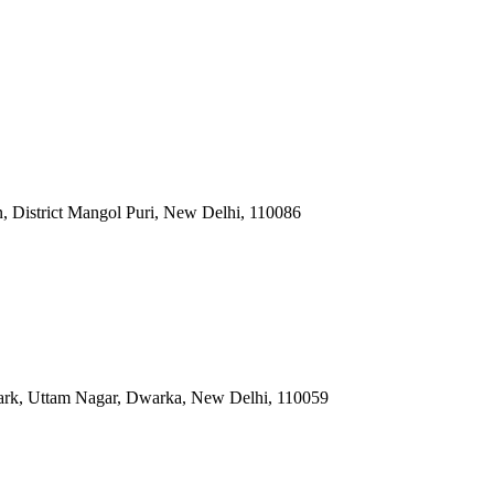
n, District Mangol Puri, New Delhi
,
110086
ark, Uttam Nagar, Dwarka, New Delhi
,
110059