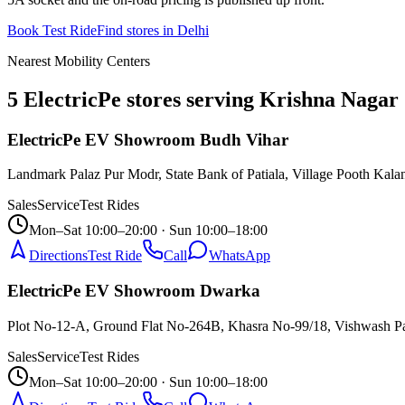
Book Test Ride
Find stores in
Delhi
Nearest Mobility Centers
5 ElectricPe stores serving Krishna Nagar
ElectricPe EV Showroom Budh Vihar
Landmark Palaz Pur Modr, State Bank of Patiala, Village Pooth Kala
Sales
Service
Test Rides
Mon–Sat 10:00–20:00 · Sun 10:00–18:00
Directions
Test Ride
Call
WhatsApp
ElectricPe EV Showroom Dwarka
Plot No-12-A, Ground Flat No-264B, Khasra No-99/18, Vishwash P
Sales
Service
Test Rides
Mon–Sat 10:00–20:00 · Sun 10:00–18:00