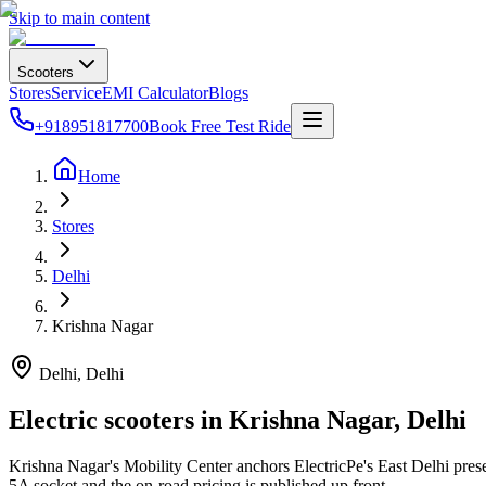
Skip to main content
Scooters
Stores
Service
EMI Calculator
Blogs
+918951817700
Book Free Test Ride
Home
Stores
Delhi
Krishna Nagar
Delhi
, Delhi
Electric scooters in
Krishna Nagar
,
Delhi
Krishna Nagar's Mobility Center anchors ElectricPe's East Delhi pre
5A socket and the on-road pricing is published up front.