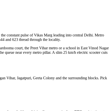
nd the constant pulse of Vikas Marg leading into central Delhi. Metro
44 and 623 thread through the locality.
kardooma court, the Preet Vihar metro or a school in East Vinod Nagar
the queue near every metro pillar. A slim 25 km/h electric scooter cuts
Gagan Vihar, Jagatpuri, Geeta Colony and the surrounding blocks. Pick