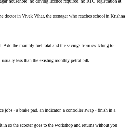
Nagar household: no driving licence required, no RTO registration at
he doctor in Vivek Vihar, the teenager who reaches school in Krishna
el. Add the monthly fuel total and the savings from switching to
sually less than the existing monthly petrol bill.
jobs - a brake pad, an indicator, a controller swap - finish in a
lt in so the scooter goes to the workshop and returns without you