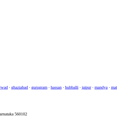
rwad
·
ghaziabad
·
gurugram
·
hassan
·
hubballi
·
jaipur
·
mandya
·
mat
Karnataka 560102