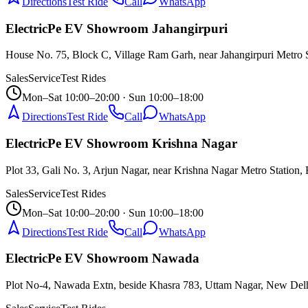
Directions
Test Ride
Call
WhatsApp
ElectricPe EV Showroom Jahangirpuri
House No. 75, Block C, Village Ram Garh, near Jahangirpuri Metro 
Sales
Service
Test Rides
Mon–Sat 10:00–20:00 · Sun 10:00–18:00
Directions
Test Ride
Call
WhatsApp
ElectricPe EV Showroom Krishna Nagar
Plot 33, Gali No. 3, Arjun Nagar, near Krishna Nagar Metro Station, 
Sales
Service
Test Rides
Mon–Sat 10:00–20:00 · Sun 10:00–18:00
Directions
Test Ride
Call
WhatsApp
ElectricPe EV Showroom Nawada
Plot No-4, Nawada Extn, beside Khasra 783, Uttam Nagar, New Del