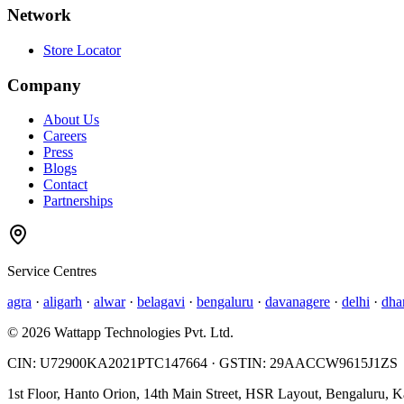
Network
Store Locator
Company
About Us
Careers
Press
Blogs
Contact
Partnerships
Service Centres
agra
·
aligarh
·
alwar
·
belagavi
·
bengaluru
·
davanagere
·
delhi
·
dha
©
2026
Wattapp Technologies Pvt. Ltd.
CIN:
U72900KA2021PTC147664
· GSTIN:
29AACCW9615J1ZS
1st Floor, Hanto Orion, 14th Main Street, HSR Layout, Bengaluru, 