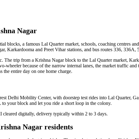
rishna Nagar
dential blocks, a famous Lal Quarter market, schools, coaching centres a
ar, Karkardooma and Preet Vihar stations, and bus routes 336, 336A, 5
fic. The trip from a Krishna Nagar block to the Lal Quarter market, Kar
 two-wheeler because of the narrow internal lanes, the market traffic and 
uns the entire day on one home charge.
est Delhi Mobility Center, with doorstep test rides into Lal Quarter, 
to your block and let you ride a short loop in the colony.
leared digitally, delivery typically within 2 to 3 days.
Krishna Nagar residents