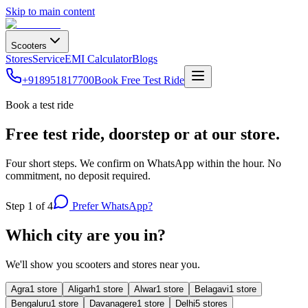
Skip to main content
Scooters
Stores
Service
EMI Calculator
Blogs
+918951817700
Book Free Test Ride
Book a test ride
Free test ride, doorstep or at our store.
Four short steps. We confirm on WhatsApp within the hour. No
commitment, no deposit required.
Step
1
of 4
Prefer WhatsApp?
Which city are you in?
We'll show you scooters and stores near you.
Agra
1
store
Aligarh
1
store
Alwar
1
store
Belagavi
1
store
Bengaluru
1
store
Davanagere
1
store
Delhi
5
store
s