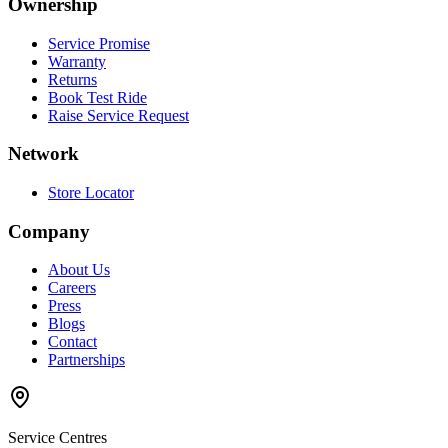
Ownership
Service Promise
Warranty
Returns
Book Test Ride
Raise Service Request
Network
Store Locator
Company
About Us
Careers
Press
Blogs
Contact
Partnerships
Service Centres