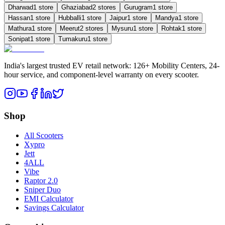
Dharwad
1
store
Ghaziabad
2
store
s
Gurugram
1
store
Hassan
1
store
Hubballi
1
store
Jaipur
1
store
Mandya
1
store
Mathura
1
store
Meerut
2
store
s
Mysuru
1
store
Rohtak
1
store
Sonipat
1
store
Tumakuru
1
store
India's largest trusted EV retail network: 126+ Mobility Centers, 24-
hour service, and component-level warranty on every scooter.
Shop
All Scooters
Xypro
Jett
4ALL
Vibe
Raptor 2.0
Sniper Duo
EMI Calculator
Savings Calculator