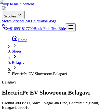
Skip to main content
Scooters
Stores
Service
EMI Calculator
Blogs
+918951817700
Book Free Test Ride
Home
Stores
Belagavi
ElectricPe EV Showroom Belagavi
Belagavi
ElectricPe EV Showroom Belagavi
Ground 4803/209, Shivaji Nagar 4th Line, Bharathi Shigihalli,
Belagavi
,
590016