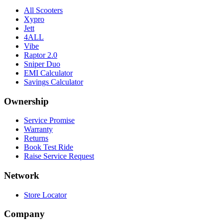
All Scooters
Xypro
Jett
4ALL
Vibe
Raptor 2.0
Sniper Duo
EMI Calculator
Savings Calculator
Ownership
Service Promise
Warranty
Returns
Book Test Ride
Raise Service Request
Network
Store Locator
Company