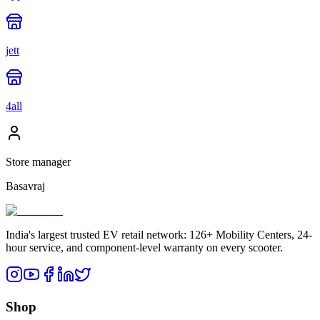
jett
4all
Store manager
Basavraj
India's largest trusted EV retail network: 126+ Mobility Centers, 24-
hour service, and component-level warranty on every scooter.
Shop