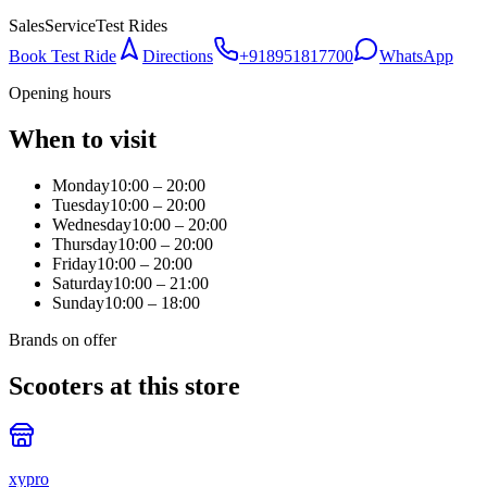
Sales
Service
Test Rides
Book Test Ride
Directions
+918951817700
WhatsApp
Opening hours
When to visit
Monday
10:00 – 20:00
Tuesday
10:00 – 20:00
Wednesday
10:00 – 20:00
Thursday
10:00 – 20:00
Friday
10:00 – 20:00
Saturday
10:00 – 21:00
Sunday
10:00 – 18:00
Brands on offer
Scooters at this store
xypro