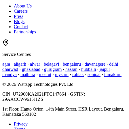
About Us
Careers
Press
Blogs
Contact
Partnerships
Service Centres
agra
·
aligarh
·
alwar
·
belagavi
·
bengaluru
·
davanagere
·
delhi
·
dharwad
·
ghaziabad
·
gurugram
·
hassan
·
hubballi
·
jaipur
·
mandya
·
mathura
·
meerut
·
mysuru
·
rohtak
·
sonipat
·
tumakuru
©
2026
Wattapp Technologies Pvt. Ltd.
CIN:
U72900KA2021PTC147664
· GSTIN:
29AACCW9615J1ZS
1st Floor, Hanto Orion, 14th Main Street, HSR Layout, Bengaluru,
Karnataka 560102
Privacy