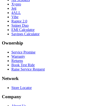
Xypro
Jett
4ALL
Vibe
Raptor 2.0
Sniper Duo
EMI Calculator
Savings Calculator
Ownership
Service Promise
Warranty
Returns
Book Test Ride
Raise Service Request
Network
Store Locator
Company
About Us