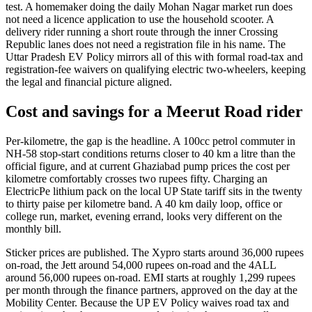
test. A homemaker doing the daily Mohan Nagar market run does
not need a licence application to use the household scooter. A
delivery rider running a short route through the inner Crossing
Republic lanes does not need a registration file in his name. The
Uttar Pradesh EV Policy mirrors all of this with formal road-tax and
registration-fee waivers on qualifying electric two-wheelers, keeping
the legal and financial picture aligned.
Cost and savings for a Meerut Road rider
Per-kilometre, the gap is the headline. A 100cc petrol commuter in
NH-58 stop-start conditions returns closer to 40 km a litre than the
official figure, and at current Ghaziabad pump prices the cost per
kilometre comfortably crosses two rupees fifty. Charging an
ElectricPe lithium pack on the local UP State tariff sits in the twenty
to thirty paise per kilometre band. A 40 km daily loop, office or
college run, market, evening errand, looks very different on the
monthly bill.
Sticker prices are published. The Xypro starts around 36,000 rupees
on-road, the Jett around 54,000 rupees on-road and the 4ALL
around 56,000 rupees on-road. EMI starts at roughly 1,299 rupees
per month through the finance partners, approved on the day at the
Mobility Center. Because the UP EV Policy waives road tax and