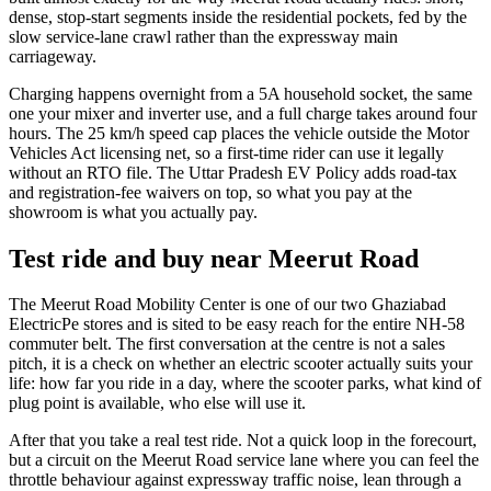
dense, stop-start segments inside the residential pockets, fed by the
slow service-lane crawl rather than the expressway main
carriageway.
Charging happens overnight from a 5A household socket, the same
one your mixer and inverter use, and a full charge takes around four
hours. The 25 km/h speed cap places the vehicle outside the Motor
Vehicles Act licensing net, so a first-time rider can use it legally
without an RTO file. The Uttar Pradesh EV Policy adds road-tax
and registration-fee waivers on top, so what you pay at the
showroom is what you actually pay.
Test ride and buy near Meerut Road
The Meerut Road Mobility Center is one of our two Ghaziabad
ElectricPe stores and is sited to be easy reach for the entire NH-58
commuter belt. The first conversation at the centre is not a sales
pitch, it is a check on whether an electric scooter actually suits your
life: how far you ride in a day, where the scooter parks, what kind of
plug point is available, who else will use it.
After that you take a real test ride. Not a quick loop in the forecourt,
but a circuit on the Meerut Road service lane where you can feel the
throttle behaviour against expressway traffic noise, lean through a