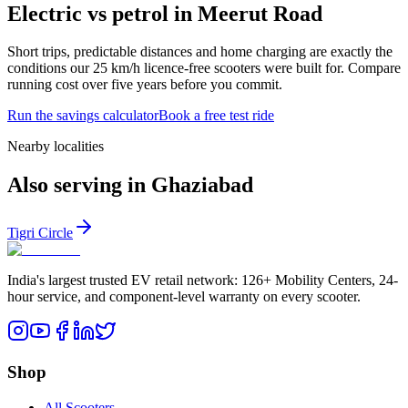
Electric vs petrol in Meerut Road
Short trips, predictable distances and home charging are exactly the
conditions our 25 km/h licence-free scooters were built for. Compare
running cost over five years before you commit.
Run the savings calculator
Book a free test ride
Nearby localities
Also serving in Ghaziabad
Tigri Circle
India's largest trusted EV retail network: 126+ Mobility Centers, 24-
hour service, and component-level warranty on every scooter.
Shop
All Scooters