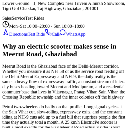
Lower Ground - 1, New Complex near Triveni Almirah Showroom,
Tigri Gol Chakkar, Taj Highway, Ghaziabad
,
201001
Sales
Service
Test Rides
Mon–Sat 10:00–20:00 · Sun 10:00–18:00
Directions
Test Ride
Call
WhatsApp
Why an electric scooter makes sense in
Meerut Road, Ghaziabad
Meerut Road is the Ghaziabad face of the Delhi-Meerut corridor.
Whether you measure it as NH-58 or as the service road feeding off
the Delhi-Meerut Expressway and NH-9, the daily reality is the
same: a heavy flow of expressway traffic, a constant stream of inter-
city buses heading toward Meerut and Modipuram, and a residential
commuter base that lives in Vijaynagar, Pratap Vihar, Sain Vihar, the
Crossing Republic township and the inner colonies off the highway.
Petrol two-wheelers do badly on that profile. Long signal cycles at
the Sain Vihar cut, slow-rolling expressway exits, and the constant
idling at NH-9 cuts add up to a fuel bill that surprises people the first
time they actually total a month. A 25 km/h ElectricPe scooter is
built almost exactly for the way Meerut Road actually rides: short,