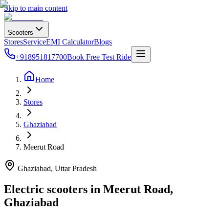
Skip to main content
Scooters
Stores
Service
EMI Calculator
Blogs
+918951817700
Book Free Test Ride
Home
Stores
Ghaziabad
Meerut Road
Ghaziabad
, Uttar Pradesh
Electric scooters in
Meerut Road
,
Ghaziabad