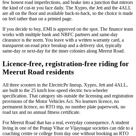
few honest road imperfections, and brake into a junction that mirrors
the kind of cut-in you face daily. The Xypro, the Jett and the 4ALL
are all on the floor and available back-to-back, so the choice is made
on feel rather than on a printed page.
If you decide to buy, EMI is approved on the spot. The finance team
works with multiple bank and NBFC partners and same-day
clearance is the norm. You leave with a written warranty card, a
transparent on-road price breakup and a delivery slot, typically
same-day or next-day for the inner colonies along Meerut Road.
Licence-free, registration-free riding for
Meerut Road residents
All three scooters in the ElectricPe lineup, Xypro, Jett and 4ALL,
are built to the 25 km/h low-speed electric two-wheeler
specification. That category sits outside the licensing and registration
provisions of the Motor Vehicles Act. No learners licence, no
permanent licence, no RTO trip, no number plate paperwork, no
road tax and no annual fitness certificate.
For Meerut Road that has a real, everyday consequence. A student
living in one of the Pratap Vihar or Vijaynagar societies can ride to a
coaching centre or college from day one without booking an RTO