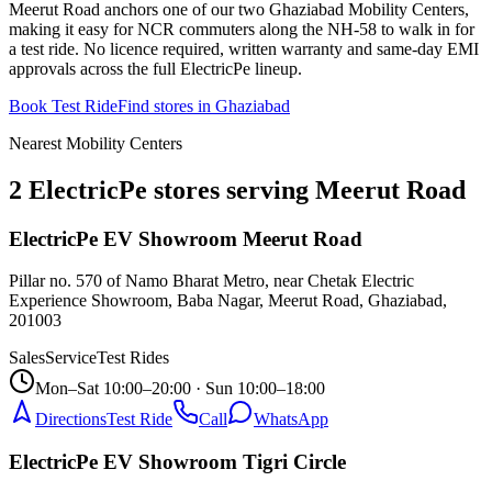
Meerut Road anchors one of our two Ghaziabad Mobility Centers,
making it easy for NCR commuters along the NH-58 to walk in for
a test ride. No licence required, written warranty and same-day EMI
approvals across the full ElectricPe lineup.
Book Test Ride
Find stores in
Ghaziabad
Nearest Mobility Centers
2 ElectricPe stores serving Meerut Road
ElectricPe EV Showroom Meerut Road
Pillar no. 570 of Namo Bharat Metro, near Chetak Electric
Experience Showroom, Baba Nagar, Meerut Road, Ghaziabad
,
201003
Sales
Service
Test Rides
Mon–Sat 10:00–20:00 · Sun 10:00–18:00
Directions
Test Ride
Call
WhatsApp
ElectricPe EV Showroom Tigri Circle