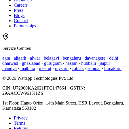
Careers
Press
Blogs
Contact
Partnerships
Service Centres
agra
·
aligarh
·
alwar
·
belagavi
·
bengaluru
·
davanagere
·
delhi
·
dharwad
·
ghaziabad
·
gurugram
·
hassan
·
hubballi
·
jaipur
·
mandya
·
mathura
·
meerut
·
mysuru
·
rohtak
·
sonipat
·
tumakuru
©
2026
Wattapp Technologies Pvt. Ltd.
CIN:
U72900KA2021PTC147664
· GSTIN:
29AACCW9615J1ZS
1st Floor, Hanto Orion, 14th Main Street, HSR Layout, Bengaluru,
Karnataka 560102
Privacy
Terms
Returns