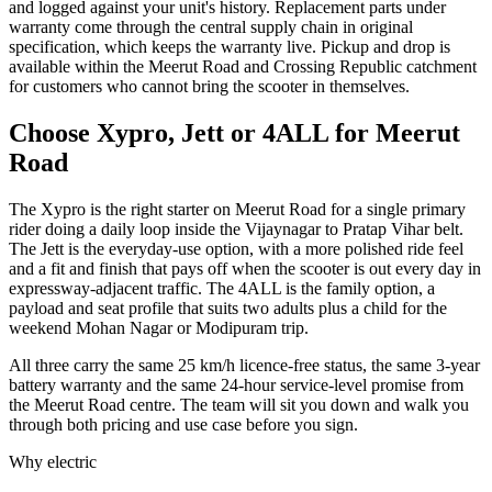
and logged against your unit's history. Replacement parts under
warranty come through the central supply chain in original
specification, which keeps the warranty live. Pickup and drop is
available within the Meerut Road and Crossing Republic catchment
for customers who cannot bring the scooter in themselves.
Choose Xypro, Jett or 4ALL for Meerut
Road
The Xypro is the right starter on Meerut Road for a single primary
rider doing a daily loop inside the Vijaynagar to Pratap Vihar belt.
The Jett is the everyday-use option, with a more polished ride feel
and a fit and finish that pays off when the scooter is out every day in
expressway-adjacent traffic. The 4ALL is the family option, a
payload and seat profile that suits two adults plus a child for the
weekend Mohan Nagar or Modipuram trip.
All three carry the same 25 km/h licence-free status, the same 3-year
battery warranty and the same 24-hour service-level promise from
the Meerut Road centre. The team will sit you down and walk you
through both pricing and use case before you sign.
Why electric