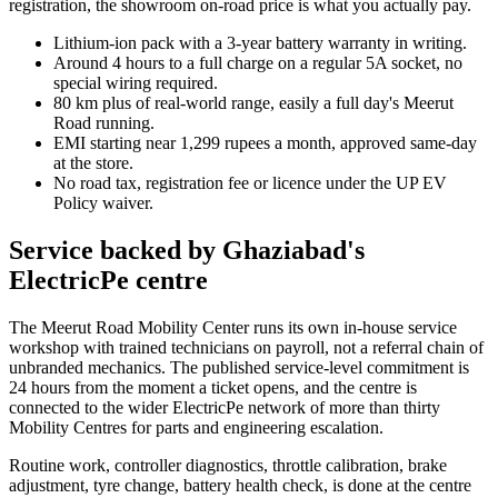
registration, the showroom on-road price is what you actually pay.
Lithium-ion pack with a 3-year battery warranty in writing.
Around 4 hours to a full charge on a regular 5A socket, no
special wiring required.
80 km plus of real-world range, easily a full day's Meerut
Road running.
EMI starting near 1,299 rupees a month, approved same-day
at the store.
No road tax, registration fee or licence under the UP EV
Policy waiver.
Service backed by Ghaziabad's
ElectricPe centre
The Meerut Road Mobility Center runs its own in-house service
workshop with trained technicians on payroll, not a referral chain of
unbranded mechanics. The published service-level commitment is
24 hours from the moment a ticket opens, and the centre is
connected to the wider ElectricPe network of more than thirty
Mobility Centres for parts and engineering escalation.
Routine work, controller diagnostics, throttle calibration, brake
adjustment, tyre change, battery health check, is done at the centre