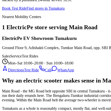
Book Test Ride
Find stores in
Tumakuru
Nearest Mobility Centers
1 ElectricPe store serving Main Road
ElectricPe EV Showroom Tumakuru
Ground Floor 9, Adishakti Complex, Tumkur Main Road, opp. SBI 
Sales
Service
Test Rides
Mon–Sat 10:00–20:00 · Sun 10:00–18:00
Directions
Test Ride
Call
WhatsApp
Why an electric scooter makes sense in 
Main Road - the MG Road belt opposite SBI in central Tumakuru - is the
run their daily errands here. The Bengaluru-Tumkur industrial corridor
evening. Within the Main Road belt the average two-wheeler is moving 
Tumakuru as a whole is reasonably compact, mostly flat, and well-sui