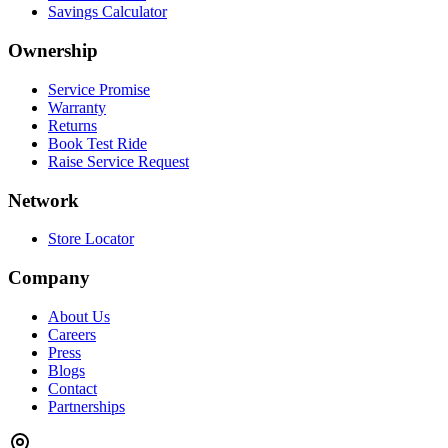
Savings Calculator
Ownership
Service Promise
Warranty
Returns
Book Test Ride
Raise Service Request
Network
Store Locator
Company
About Us
Careers
Press
Blogs
Contact
Partnerships