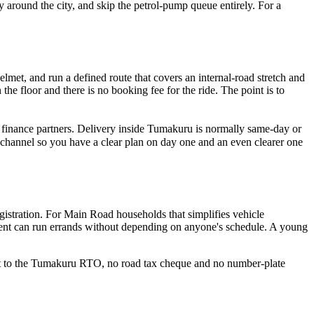
y around the city, and skip the petrol-pump queue entirely. For a
lmet, and run a defined route that covers an internal-road stretch and
e floor and there is no booking fee for the ride. The point is to
r finance partners. Delivery inside Tumakuru is normally same-day or
channel so you have a clear plan on day one and an even clearer one
egistration. For Main Road households that simplifies vehicle
arent can run errands without depending on anyone's schedule. A young
isit to the Tumakuru RTO, no road tax cheque and no number-plate