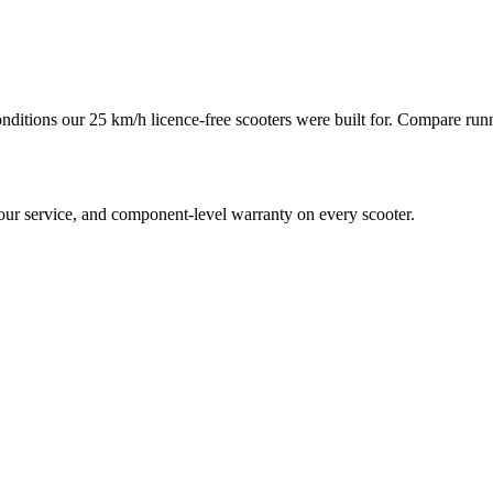
conditions our 25 km/h licence-free scooters were built for. Compare run
hour service, and component-level warranty on every scooter.