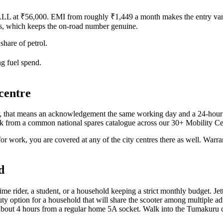
LL at ₹56,000. EMI from roughly ₹1,449 a month makes the entry varia
rs, which keeps the on-road number genuine.
hare of petrol.
g fuel spend.
centre
that means an acknowledgement the same working day and a 24-hour res
ork from a common national spares catalogue across our 30+ Mobility Cen
ork, you are covered at any of the city centres there as well. Warrant
d
-time rider, a student, or a household keeping a strict monthly budget. Je
ption for a household that will share the scooter among multiple adults 
 in about 4 hours from a regular home 5A socket. Walk into the Tumakur