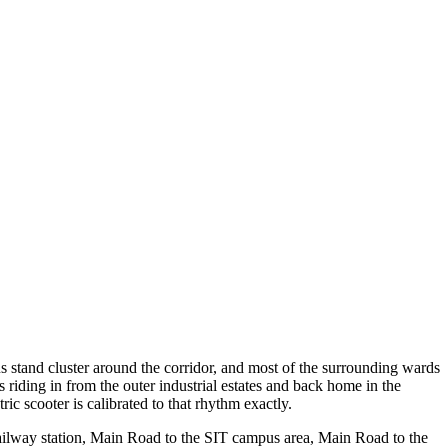
us stand cluster around the corridor, and most of the surrounding wards
 riding in from the outer industrial estates and back home in the
c scooter is calibrated to that rhythm exactly.
railway station, Main Road to the SIT campus area, Main Road to the