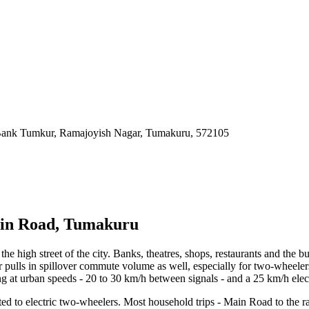
Bank Tumkur, Ramajoyish Nagar, Tumakuru
,
572105
Main Road, Tumakuru
 high street of the city. Banks, theatres, shops, restaurants and the b
 pulls in spillover commute volume as well, especially for two-wheelers
at urban speeds - 20 to 30 km/h between signals - and a 25 km/h electri
ted to electric two-wheelers. Most household trips - Main Road to the 