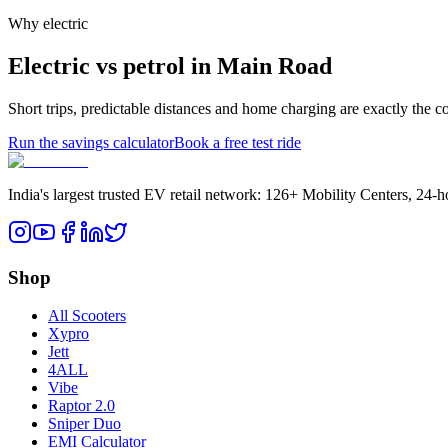
Why electric
Electric vs petrol in Main Road
Short trips, predictable distances and home charging are exactly the 
Run the savings calculator
Book a free test ride
India's largest trusted EV retail network: 126+ Mobility Centers, 24-
Shop
All Scooters
Xypro
Jett
4ALL
Vibe
Raptor 2.0
Sniper Duo
EMI Calculator