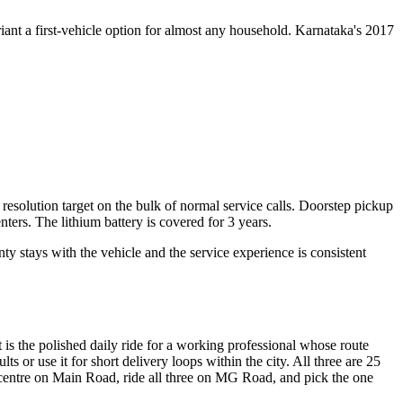
nt a first-vehicle option for almost any household. Karnataka's 2017
olution target on the bulk of normal service calls. Doorstep pickup
ters. The lithium battery is covered for 3 years.
y stays with the vehicle and the service experience is consistent
tt is the polished daily ride for a working professional whose route
or use it for short delivery loops within the city. All three are 25
u centre on Main Road, ride all three on MG Road, and pick the one