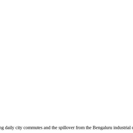
daily city commutes and the spillover from the Bengaluru industrial cor