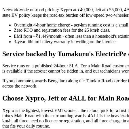
Network-wide on-road pricing: Xypro at ₹40,000, Jett at ₹55,000, 4A
state EV policy keeps the road-tax burden off low-speed two-wheele
Overnight 4-hour home charge - per-km running cost is a small s
Zero RTO and registration fees for the 25 km/h class.
EMI from ~₹1,449/month - often less than a household's existin
3-year lithium battery warranty in writing on the invoice.
Service backed by Tumakuru's ElectricPe 
Service runs on a published 24-hour SLA. For a Main Road customer, 
is available if the scooter cannot be ridden in, and our technicians w
If you commute towards Bengaluru along the Tumkur Road corridor for w
across the network.
Choose Xypro, Jett or 4ALL for Main Roa
Xypro is the lightest, lowest-EMI scooter - the natural pick for a first
mixes Main Road with the surrounding wards. 4ALL is the heavier-duty o
km/h, all three need no licence or registration, and all three charge
that fits your daily routine.