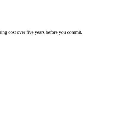
ning cost over five years before you commit.