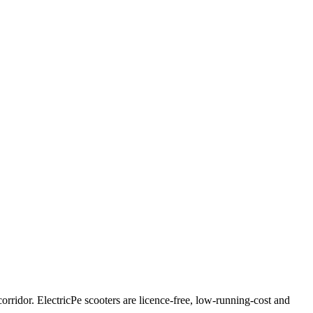
ridor. ElectricPe scooters are licence-free, low-running-cost and