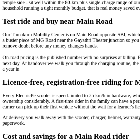
temple side - sit well within the 80-km-plus single-charge range of ou
household running a tight monthly budget, that is real money saved e
Test ride and buy near Main Road
Our Tumakuru Mobility Center is on Main Road opposite SBI, which makes
a busier piece of MG Road near the Gayathri Theater junction so you f
remove doubt before any money changes hands.
On-road pricing is the published number with no surprises at billing.
next-day. At handover we walk you through the charging routine, the
a year in.
Licence-free, registration-free riding for
Every ElectricPe scooter is speed-limited to 25 km/h in hardware, whic
ownership considerably. A first-time rider in the family can have a 
earner can pick up their first vehicle without the wait for a learner's lic
At delivery you walk away with the scooter, charger, helmet, warrant
paperwork.
Cost and savings for a Main Road rider