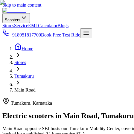
Skip to main content
Scooters
Stores
Service
EMI Calculator
Blogs
+918951817700
Book Free Test Ride
Home
Stores
Tumakuru
Main Road
Tumakuru
, Karnataka
Electric scooters in
Main Road
,
Tumakuru
Main Road opposite SBI hosts our Tumakuru Mobility Center, covering 
backed by a published 24-hour service SLA.