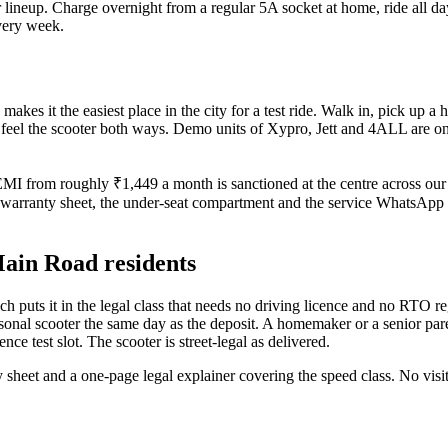
r lineup. Charge overnight from a regular 5A socket at home, ride all da
very week.
 it the easiest place in the city for a test ride. Walk in, pick up a he
eel the scooter both ways. Demo units of Xypro, Jett and 4ALL are on th
 EMI from roughly ₹1,449 a month is sanctioned at the centre across ou
 warranty sheet, the under-seat compartment and the service WhatsApp 
 Main Road residents
h puts it in the legal class that needs no driving licence and no RTO r
personal scooter the same day as the deposit. A homemaker or a senior p
ence test slot. The scooter is street-legal as delivered.
y sheet and a one-page legal explainer covering the speed class. No v