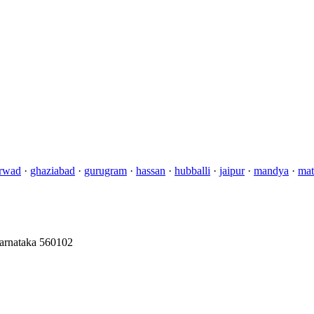
rwad
·
ghaziabad
·
gurugram
·
hassan
·
hubballi
·
jaipur
·
mandya
·
mat
Karnataka 560102