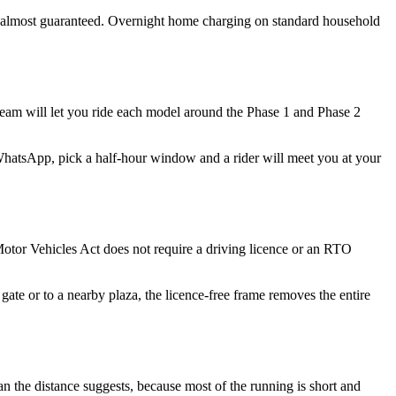
ts almost guaranteed. Overnight home charging on standard household
team will let you ride each model around the Phase 1 and Phase 2
WhatsApp, pick a half-hour window and a rider will meet you at your
 Motor Vehicles Act does not require a driving licence or an RTO
gate or to a nearby plaza, the licence-free frame removes the entire
an the distance suggests, because most of the running is short and