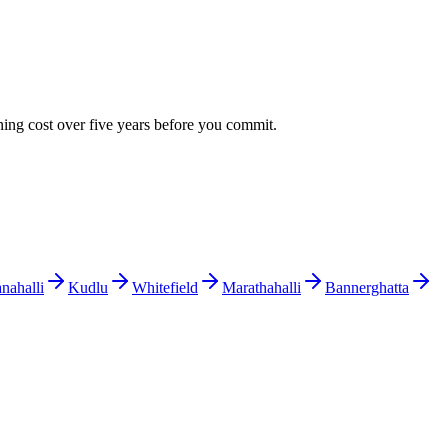
ning cost over five years before you commit.
ahalli
Kudlu
Whitefield
Marathahalli
Bannerghatta