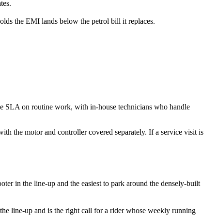
tes.
s the EMI lands below the petrol bill it replaces.
ice SLA on routine work, with in-house technicians who handle
th the motor and controller covered separately. If a service visit is
oter in the line-up and the easiest to park around the densely-built
the line-up and is the right call for a rider whose weekly running