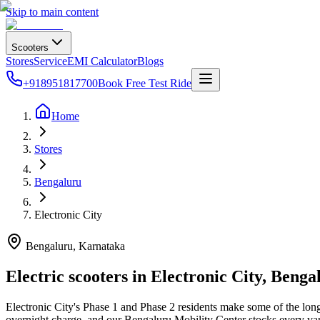
Skip to main content
Scooters
Stores
Service
EMI Calculator
Blogs
+918951817700
Book Free Test Ride
Home
Stores
Bengaluru
Electronic City
Bengaluru
, Karnataka
Electric scooters in
Electronic City
,
Benga
Electronic City's Phase 1 and Phase 2 residents make some of the longe
overnight charge, and our Bengaluru Mobility Center stocks every vari