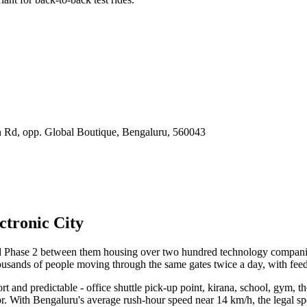
Rd, opp. Global Boutique, Bengaluru
,
560043
ctronic City
nd Phase 2 between them housing over two hundred technology compani
ousands of people moving through the same gates twice a day, with feede
hort and predictable - office shuttle pick-up point, kirana, school, gym, t
for. With Bengaluru's average rush-hour speed near 14 km/h, the legal sp