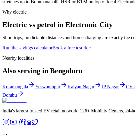
stretches up to Bommanahalli, HSR or BTM on top of local Electronic 
Why electric
Electric vs petrol in Electronic City
Short trips, predictable distances and home charging are exactly the 
Run the savings calculator
Book a free test ride
Nearby localities
Also serving in Bengaluru
Koramangala
Yeswanthpur
Kalyan Nagar
JP Nagar
CV 
Dombu
India's largest trusted EV retail network: 126+ Mobility Centers, 24-