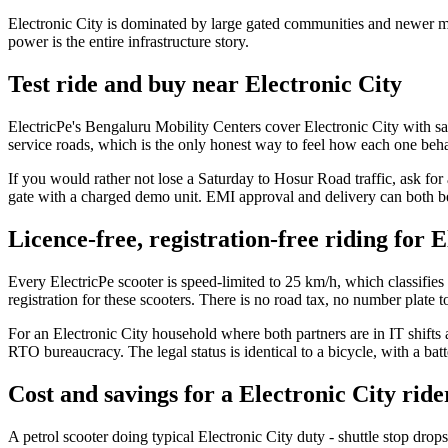
Electronic City is dominated by large gated communities and newer m
power is the entire infrastructure story.
Test ride and buy near Electronic City
ElectricPe's Bengaluru Mobility Centers cover Electronic City with s
service roads, which is the only honest way to feel how each one beha
If you would rather not lose a Saturday to Hosur Road traffic, ask f
gate with a charged demo unit. EMI approval and delivery can both b
Licence-free, registration-free riding for E
Every ElectricPe scooter is speed-limited to 25 km/h, which classifies
registration for these scooters. There is no road tax, no number plate
For an Electronic City household where both partners are in IT shifts a
RTO bureaucracy. The legal status is identical to a bicycle, with a ba
Cost and savings for a Electronic City ride
A petrol scooter doing typical Electronic City duty - shuttle stop dro