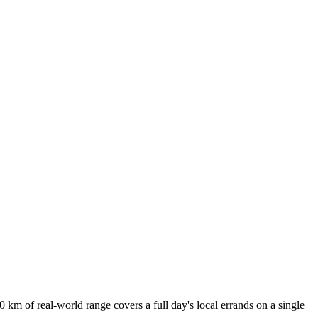
 km of real-world range covers a full day's local errands on a single