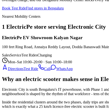
Book Test Ride
Find stores in
Bengaluru
Nearest Mobility Centers
1 ElectricPe store serving Electronic City
ElectricPe EV Showroom Kalyan Nagar
100 feet Ring Road, Annaiya Reddy Layout, Dodda Banaswadi Main 
Sales
Service
Test Rides
Charging
Mon–Sat 10:00–20:00 · Sun 10:00–18:00
Directions
Test Ride
Call
WhatsApp
Why an electric scooter makes sense in Ele
Electronic City is south Bengaluru's IT powerhouse, with Phase 1 a
neighbourhood is shaped by the rhythm of that workforce - tens of th
Inside the residential clusters around the two phases, daily trips are s
which is exactly what a 25 km/h licence-free electric scooter is built 