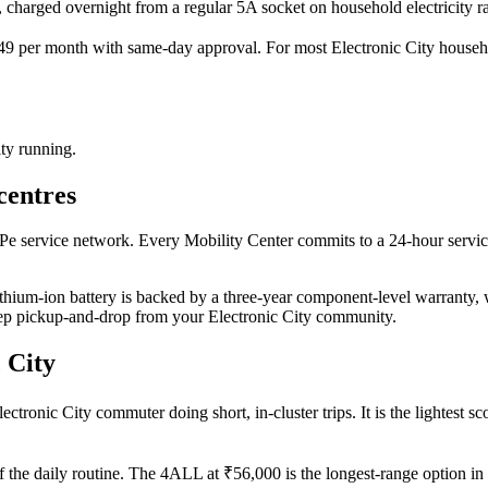
n, charged overnight from a regular 5A socket on household electricity ra
 per month with same-day approval. For most Electronic City household
ity running.
centres
cPe service network. Every Mobility Center commits to a 24-hour serv
thium-ion battery is backed by a three-year component-level warranty, wi
step pickup-and-drop from your Electronic City community.
 City
tronic City commuter doing short, in-cluster trips. It is the lightest sco
f the daily routine. The 4ALL at ₹56,000 is the longest-range option in 