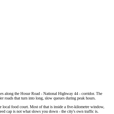
es along the Hosur Road - National Highway 44 - corridor. The
r roads that turn into long, slow queues during peak hours.
he local food court. Most of that is inside a five-kilometre window,
eed cap is not what slows you down - the city's own traffic is.