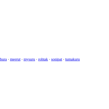
hura
·
meerut
·
mysuru
·
rohtak
·
sonipat
·
tumakuru