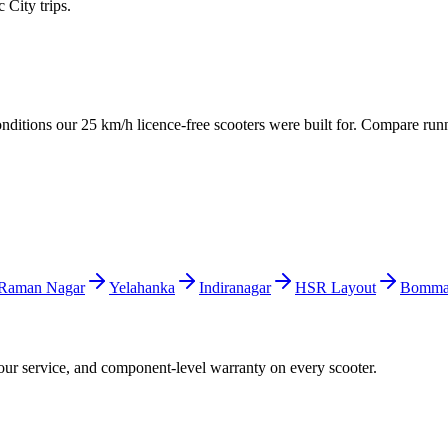
City trips.
conditions our 25 km/h licence-free scooters were built for. Compare run
Raman Nagar
Yelahanka
Indiranagar
HSR Layout
Bomman
hour service, and component-level warranty on every scooter.