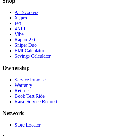
Shop
All Scooters
Xypro
Jett
4ALL
Vibe
Raptor 2.0
Sniper Duo
EMI Calculator
Savings Calculator
Ownership
Service Promise
Warranty
Returns
Book Test Ride
Raise Service Request
Network
Store Locator