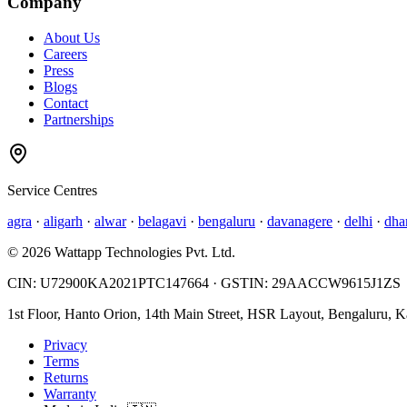
Company
About Us
Careers
Press
Blogs
Contact
Partnerships
Service Centres
agra
·
aligarh
·
alwar
·
belagavi
·
bengaluru
·
davanagere
·
delhi
·
dha
©
2026
Wattapp Technologies Pvt. Ltd.
CIN:
U72900KA2021PTC147664
· GSTIN:
29AACCW9615J1ZS
1st Floor, Hanto Orion, 14th Main Street, HSR Layout, Bengaluru, 
Privacy
Terms
Returns
Warranty