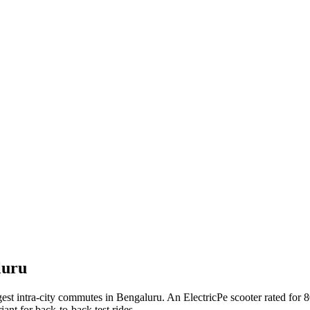
luru
st intra-city commutes in Bengaluru. An ElectricPe scooter rated for 80
ant for back-to-back test rides.