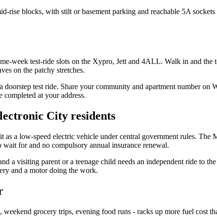
id-rise blocks, with stilt or basement parking and reachable 5A socke
ame-week test-ride slots on the Xypro, Jett and 4ALL. Walk in and the 
ves on the patchy stretches.
or a doorstep test ride. Share your community and apartment number on 
e completed at your address.
lectronic City residents
 it as a low-speed electric vehicle under central government rules. The
 to wait for and no compulsory annual insurance renewal.
nd a visiting parent or a teenage child needs an independent ride to the 
ttery and a motor doing the work.
r
ps, weekend grocery trips, evening food runs - racks up more fuel cost th