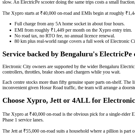
slow. An ElectricPe scooter doing the same trips costs a small fractio
The Xypro starts at ₹40,000 on-road and EMIs begin at roughly ₹1,449
Full charge from any 5A home socket in about four hours.
EMI from roughly ₹1,449 per month on the Xypro entry trim.
No road tax, no RTO fee, no annual licence renewal.
80 km plus real-world range covers a full week of Electronic C
Service backed by Bengaluru's ElectricPe 
Electronic City owners are supported by the wider Bengaluru Electri
controllers, throttles, brake shoes and chargers while you wait.
Each centre stocks more than fifty genuine spare parts on-shelf. The li
inconvenient given Hosur Road traffic, the team will arrange a door
Choose Xypro, Jett or 4ALL for Electronic
The Xypro at ₹40,000 on-road is the obvious pick for a single-rider Elec
Phase 1 service lanes.
The Jett at ₹55,000 on-road suits a household where a pillion is part o