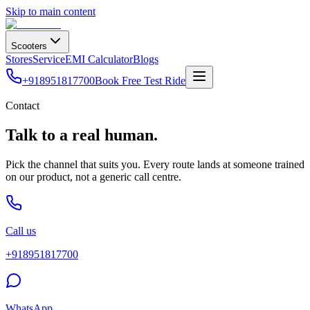
Skip to main content
Scooters
Stores
Service
EMI Calculator
Blogs
+918951817700
Book Free Test Ride
Contact
Talk to a real human.
Pick the channel that suits you. Every route lands at someone trained
on our product, not a generic call centre.
Call us
+918951817700
WhatsApp