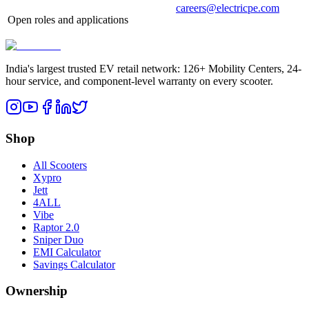
careers@electricpe.com
Open roles and applications
India's largest trusted EV retail network: 126+ Mobility Centers, 24-
hour service, and component-level warranty on every scooter.
Shop
All Scooters
Xypro
Jett
4ALL
Vibe
Raptor 2.0
Sniper Duo
EMI Calculator
Savings Calculator
Ownership