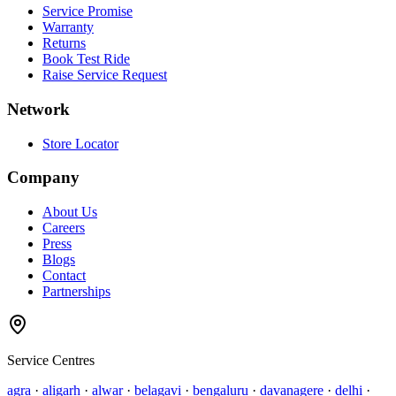
Service Promise
Warranty
Returns
Book Test Ride
Raise Service Request
Network
Store Locator
Company
About Us
Careers
Press
Blogs
Contact
Partnerships
Service Centres
agra
·
aligarh
·
alwar
·
belagavi
·
bengaluru
·
davanagere
·
delhi
·