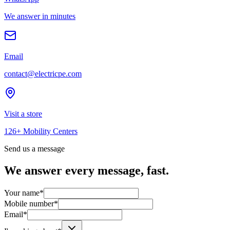
We answer in minutes
Email
contact@electricpe.com
Visit a store
126+ Mobility Centers
Send us a message
We answer every message, fast.
Your name
*
Mobile number
*
Email
*