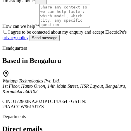
I'm asking about
*
How can we help?
*
I agree to be contacted about my enquiry and accept ElectricPe's
privacy policy
.
Send message
Headquarters
Based in Bengaluru
Wattapp Technologies Pvt. Ltd.
1st Floor, Hanto Orion, 14th Main Street, HSR Layout, Bengaluru,
Karnataka 560102
CIN:
U72900KA2021PTC147664
· GSTIN:
29AACCW9615J1ZS
Departments
Direct emails