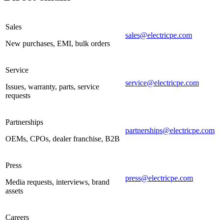
Sales
sales@electricpe.com
New purchases, EMI, bulk orders
Service
service@electricpe.com
Issues, warranty, parts, service
requests
Partnerships
partnerships@electricpe.com
OEMs, CPOs, dealer franchise, B2B
Press
press@electricpe.com
Media requests, interviews, brand
assets
Careers