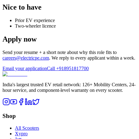
Nice to have
Prior EV experience
Two-wheeler licence
Apply now
Send your resume + a short note about why this role fits to
careers@electricpe.com
. We reply to every applicant within a week.
Email your application
Call
+918951817700
India's largest trusted EV retail network: 126+ Mobility Centers, 24-
hour service, and component-level warranty on every scooter.
Shop
All Scooters
Xypro