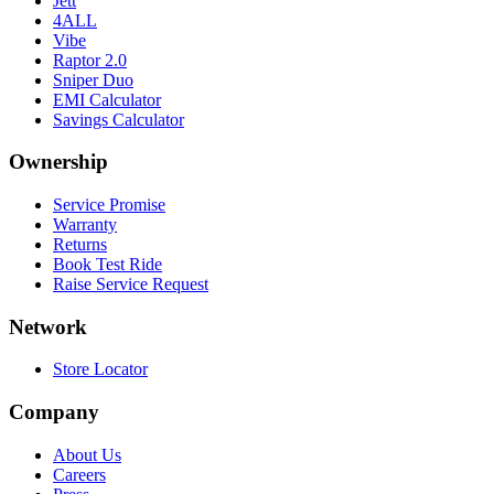
Jett
4ALL
Vibe
Raptor 2.0
Sniper Duo
EMI Calculator
Savings Calculator
Ownership
Service Promise
Warranty
Returns
Book Test Ride
Raise Service Request
Network
Store Locator
Company
About Us
Careers