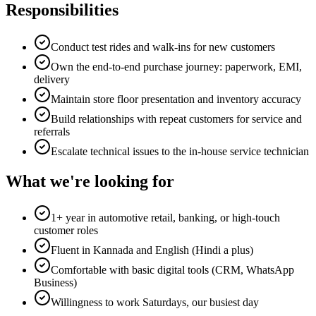
Responsibilities
Conduct test rides and walk-ins for new customers
Own the end-to-end purchase journey: paperwork, EMI,
delivery
Maintain store floor presentation and inventory accuracy
Build relationships with repeat customers for service and
referrals
Escalate technical issues to the in-house service technician
What we're looking for
1+ year in automotive retail, banking, or high-touch
customer roles
Fluent in Kannada and English (Hindi a plus)
Comfortable with basic digital tools (CRM, WhatsApp
Business)
Willingness to work Saturdays, our busiest day