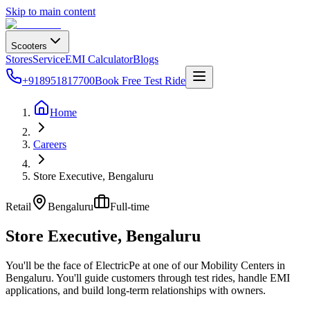
Skip to main content
Scooters
Stores
Service
EMI Calculator
Blogs
+918951817700
Book Free Test Ride
Home
Careers
Store Executive, Bengaluru
Retail
Bengaluru
Full-time
Store Executive, Bengaluru
You'll be the face of ElectricPe at one of our Mobility Centers in
Bengaluru. You'll guide customers through test rides, handle EMI
applications, and build long-term relationships with owners.