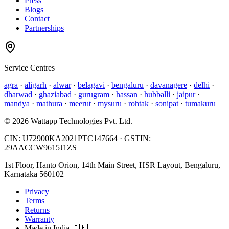
Press
Blogs
Contact
Partnerships
Service Centres
agra
·
aligarh
·
alwar
·
belagavi
·
bengaluru
·
davanagere
·
delhi
·
dharwad
·
ghaziabad
·
gurugram
·
hassan
·
hubballi
·
jaipur
·
mandya
·
mathura
·
meerut
·
mysuru
·
rohtak
·
sonipat
·
tumakuru
©
2026
Wattapp Technologies Pvt. Ltd.
CIN:
U72900KA2021PTC147664
· GSTIN:
29AACCW9615J1ZS
1st Floor, Hanto Orion, 14th Main Street, HSR Layout, Bengaluru,
Karnataka 560102
Privacy
Terms
Returns
Warranty
Made in India 🇮🇳