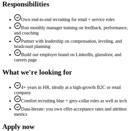
Responsibilities
Own end-to-end recruiting for retail + service roles
Run monthly manager training on feedback, performance,
and coaching
Partner with leadership on compensation, leveling, and
headcount planning
Build our employer brand on LinkedIn, glassdoor, and
careers page
What we're looking for
4+ years in HR, ideally at a high-growth B2C or retail
company
Comfort recruiting blue + grey-collar roles as well as tech
Data-literate: you own offer-acceptance rates and attrition
metrics
Apply now