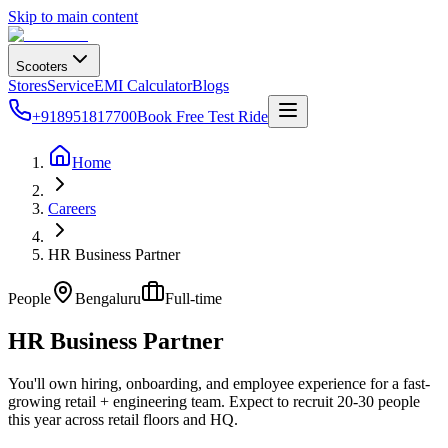
Skip to main content
Scooters
Stores
Service
EMI Calculator
Blogs
+918951817700
Book Free Test Ride
Home
Careers
HR Business Partner
People
Bengaluru
Full-time
HR Business Partner
You'll own hiring, onboarding, and employee experience for a fast-
growing retail + engineering team. Expect to recruit 20-30 people
this year across retail floors and HQ.