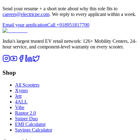
Send your resume + a short note about why this role fits to
careers@electricpe.com
. We reply to every applicant within a week.
Email your application
Call
+918951817700
India's largest trusted EV retail network: 126+ Mobility Centers, 24-
hour service, and component-level warranty on every scooter.
Shop
All Scooters
Xypro
Jett
4ALL
Vibe
Raptor 2.0
Sniper Duo
EMI Calculator
Savings Calculator