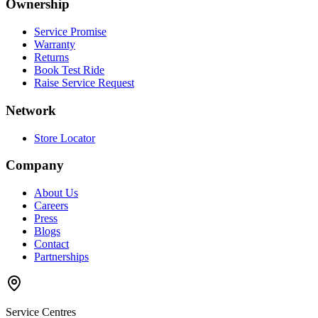
Ownership
Service Promise
Warranty
Returns
Book Test Ride
Raise Service Request
Network
Store Locator
Company
About Us
Careers
Press
Blogs
Contact
Partnerships
Service Centres