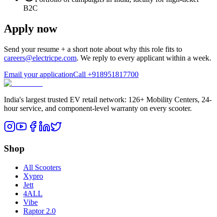
B2C
Apply now
Send your resume + a short note about why this role fits to
careers@electricpe.com
. We reply to every applicant within a week.
Email your application
Call
+918951817700
India's largest trusted EV retail network: 126+ Mobility Centers, 24-
hour service, and component-level warranty on every scooter.
Shop
All Scooters
Xypro
Jett
4ALL
Vibe
Raptor 2.0