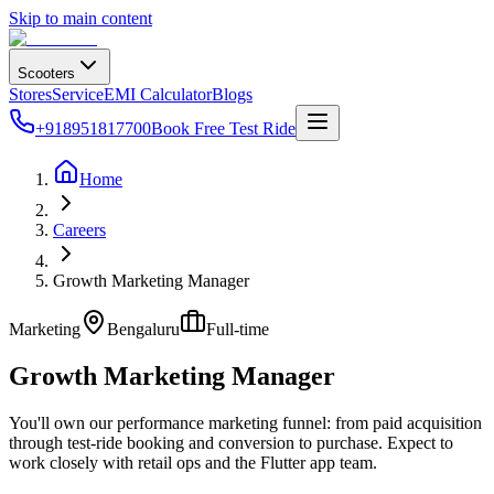
Skip to main content
Scooters
Stores
Service
EMI Calculator
Blogs
+918951817700
Book Free Test Ride
Home
Careers
Growth Marketing Manager
Marketing
Bengaluru
Full-time
Growth Marketing Manager
You'll own our performance marketing funnel: from paid acquisition
through test-ride booking and conversion to purchase. Expect to
work closely with retail ops and the Flutter app team.