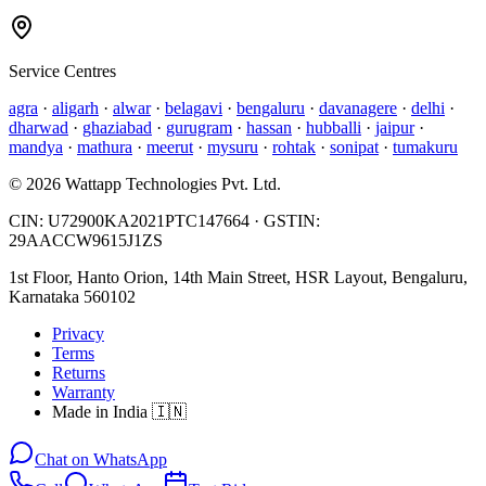
Service Centres
agra
·
aligarh
·
alwar
·
belagavi
·
bengaluru
·
davanagere
·
delhi
·
dharwad
·
ghaziabad
·
gurugram
·
hassan
·
hubballi
·
jaipur
·
mandya
·
mathura
·
meerut
·
mysuru
·
rohtak
·
sonipat
·
tumakuru
©
2026
Wattapp Technologies Pvt. Ltd.
CIN:
U72900KA2021PTC147664
· GSTIN:
29AACCW9615J1ZS
1st Floor, Hanto Orion, 14th Main Street, HSR Layout, Bengaluru,
Karnataka 560102
Privacy
Terms
Returns
Warranty
Made in India 🇮🇳
Chat on WhatsApp