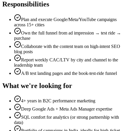
Responsibilities
Plan and execute Google/Meta/YouTube campaigns
across 15+ cities
Own the full funnel from ad impression → test ride →
purchase
Collaborate with the content team on high-intent SEO
blog posts
Report weekly CAC/LTV by city and channel to the
leadership team
A/B test landing pages and the book-test-ride funnel
What we're looking for
4+ years in B2C performance marketing
Deep Google Ads + Meta Ads Manager expertise
SQL comfort for analytics (or strong partnership with
data)
Portfolio of campaigns in India, ideally for high-ticket