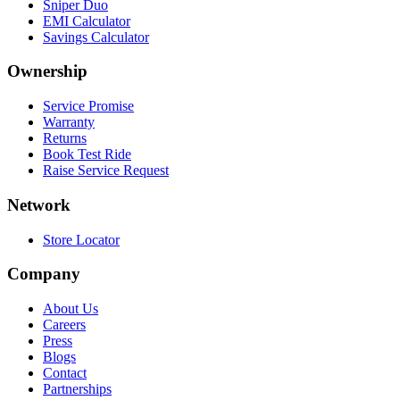
Sniper Duo
EMI Calculator
Savings Calculator
Ownership
Service Promise
Warranty
Returns
Book Test Ride
Raise Service Request
Network
Store Locator
Company
About Us
Careers
Press
Blogs
Contact
Partnerships