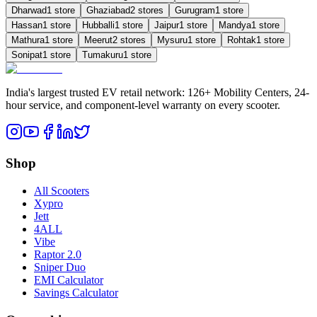
Dharwad
1
store
Ghaziabad
2
store
s
Gurugram
1
store
Hassan
1
store
Hubballi
1
store
Jaipur
1
store
Mandya
1
store
Mathura
1
store
Meerut
2
store
s
Mysuru
1
store
Rohtak
1
store
Sonipat
1
store
Tumakuru
1
store
India's largest trusted EV retail network: 126+ Mobility Centers, 24-
hour service, and component-level warranty on every scooter.
Shop
All Scooters
Xypro
Jett
4ALL
Vibe
Raptor 2.0
Sniper Duo
EMI Calculator
Savings Calculator