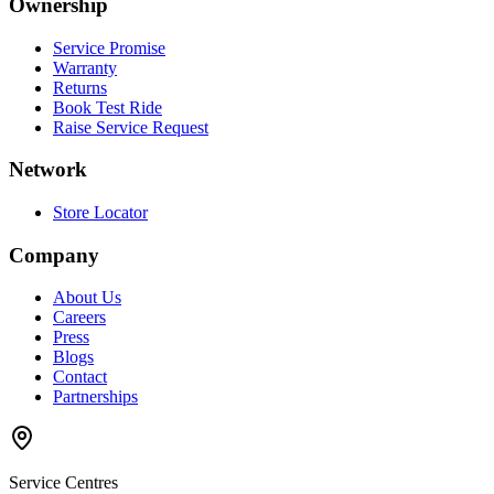
Ownership
Service Promise
Warranty
Returns
Book Test Ride
Raise Service Request
Network
Store Locator
Company
About Us
Careers
Press
Blogs
Contact
Partnerships
Service Centres