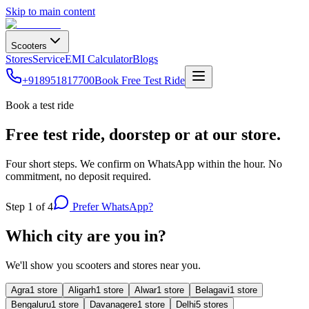
Skip to main content
Scooters
Stores
Service
EMI Calculator
Blogs
+918951817700
Book Free Test Ride
Book a test ride
Free test ride, doorstep or at our store.
Four short steps. We confirm on WhatsApp within the hour. No
commitment, no deposit required.
Step
1
of 4
Prefer WhatsApp?
Which city are you in?
We'll show you scooters and stores near you.
Agra
1
store
Aligarh
1
store
Alwar
1
store
Belagavi
1
store
Bengaluru
1
store
Davanagere
1
store
Delhi
5
store
s