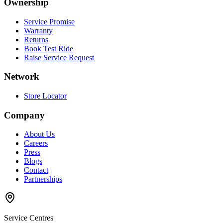
Ownership
Service Promise
Warranty
Returns
Book Test Ride
Raise Service Request
Network
Store Locator
Company
About Us
Careers
Press
Blogs
Contact
Partnerships
Service Centres