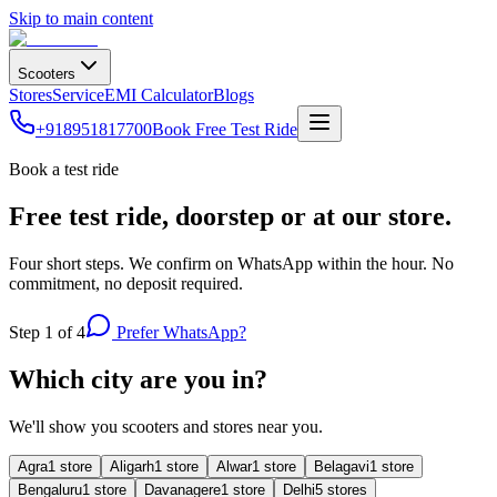
Skip to main content
Scooters
Stores
Service
EMI Calculator
Blogs
+918951817700
Book Free Test Ride
Book a test ride
Free test ride, doorstep or at our store.
Four short steps. We confirm on WhatsApp within the hour. No
commitment, no deposit required.
Step
1
of 4
Prefer WhatsApp?
Which city are you in?
We'll show you scooters and stores near you.
Agra
1
store
Aligarh
1
store
Alwar
1
store
Belagavi
1
store
Bengaluru
1
store
Davanagere
1
store
Delhi
5
store
s