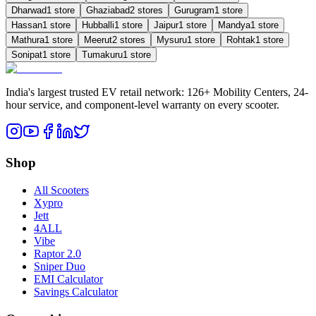
Dharwad
1
store
Ghaziabad
2
store
s
Gurugram
1
store
Hassan
1
store
Hubballi
1
store
Jaipur
1
store
Mandya
1
store
Mathura
1
store
Meerut
2
store
s
Mysuru
1
store
Rohtak
1
store
Sonipat
1
store
Tumakuru
1
store
India's largest trusted EV retail network: 126+ Mobility Centers, 24-
hour service, and component-level warranty on every scooter.
Shop
All Scooters
Xypro
Jett
4ALL
Vibe
Raptor 2.0
Sniper Duo
EMI Calculator
Savings Calculator