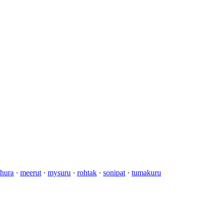
hura
·
meerut
·
mysuru
·
rohtak
·
sonipat
·
tumakuru