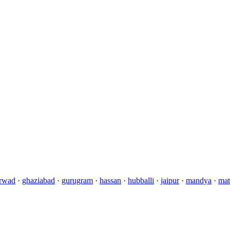
rwad
·
ghaziabad
·
gurugram
·
hassan
·
hubballi
·
jaipur
·
mandya
·
mat