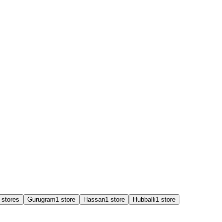
store
s
Gurugram
1
store
Hassan
1
store
Hubballi
1
store