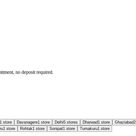
tment, no deposit required.
1
store
Davanagere
1
store
Delhi
5
store
s
Dharwad
1
store
Ghaziabad
2
ru
1
store
Rohtak
1
store
Sonipat
1
store
Tumakuru
1
store