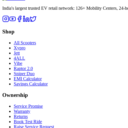
India's largest trusted EV retail network: 126+ Mobility Centers, 24-
Shop
All Scooters
Xypro
Jett
4ALL
Vibe
Raptor 2.0
Sniper Duo
EMI Calculator
Savings Calculator
Ownership
Service Promise
Warranty
Returns
Book Test Ride
Raise Service Request