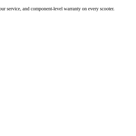
hour service, and component-level warranty on every scooter.