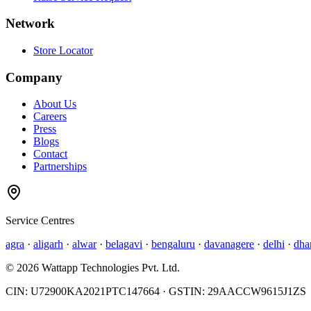
Network
Store Locator
Company
About Us
Careers
Press
Blogs
Contact
Partnerships
Service Centres
agra
·
aligarh
·
alwar
·
belagavi
·
bengaluru
·
davanagere
·
delhi
·
dha
©
2026
Wattapp Technologies Pvt. Ltd.
CIN:
U72900KA2021PTC147664
· GSTIN:
29AACCW9615J1ZS