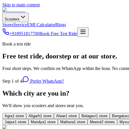
Skip to main content
Scooters
Stores
Service
EMI Calculator
Blogs
+918951817700
Book Free Test Ride
Book a test ride
Free test ride, doorstep or at our store.
Four short steps. We confirm on WhatsApp within the hour. No commi
Step
1
of 4
Prefer WhatsApp?
Which city are you in?
We'll show you scooters and stores near you.
Agra
1
store
Aligarh
1
store
Alwar
1
store
Belagavi
1
store
Bengaluru
Jaipur
1
store
Mandya
1
store
Mathura
1
store
Meerut
2
store
s
Mysu