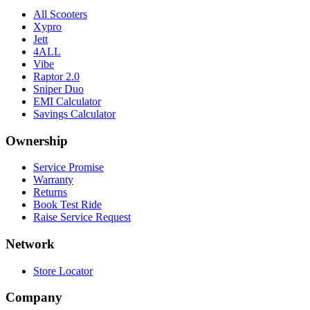
All Scooters
Xypro
Jett
4ALL
Vibe
Raptor 2.0
Sniper Duo
EMI Calculator
Savings Calculator
Ownership
Service Promise
Warranty
Returns
Book Test Ride
Raise Service Request
Network
Store Locator
Company