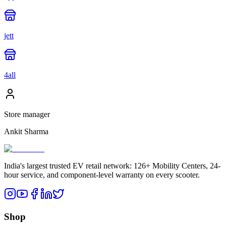
jett
4all
Store manager
Ankit Sharma
India's largest trusted EV retail network: 126+ Mobility Centers, 24-
hour service, and component-level warranty on every scooter.
Shop