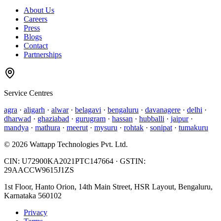
About Us
Careers
Press
Blogs
Contact
Partnerships
Service Centres
agra
·
aligarh
·
alwar
·
belagavi
·
bengaluru
·
davanagere
·
delhi
·
dharwad
·
ghaziabad
·
gurugram
·
hassan
·
hubballi
·
jaipur
·
mandya
·
mathura
·
meerut
·
mysuru
·
rohtak
·
sonipat
·
tumakuru
©
2026
Wattapp Technologies Pvt. Ltd.
CIN:
U72900KA2021PTC147664
· GSTIN:
29AACCW9615J1ZS
1st Floor, Hanto Orion, 14th Main Street, HSR Layout, Bengaluru,
Karnataka 560102
Privacy