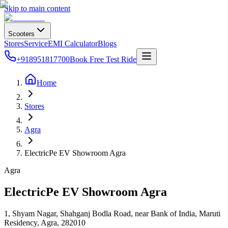
Skip to main content
Scooters
Stores
Service
EMI Calculator
Blogs
+918951817700
Book Free Test Ride
Home
Stores
Agra
ElectricPe EV Showroom Agra
Agra
ElectricPe EV Showroom Agra
1, Shyam Nagar, Shahganj Bodla Road, near Bank of India, Maruti
Residency, Agra
,
282010