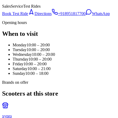
Sales
Service
Test Rides
Book Test Ride
Directions
+918951817700
WhatsApp
Opening hours
When to visit
Monday
10:00 – 20:00
Tuesday
10:00 – 20:00
Wednesday
10:00 – 20:00
Thursday
10:00 – 20:00
Friday
10:00 – 20:00
Saturday
10:00 – 21:00
Sunday
10:00 – 18:00
Brands on offer
Scooters at this store
xypro