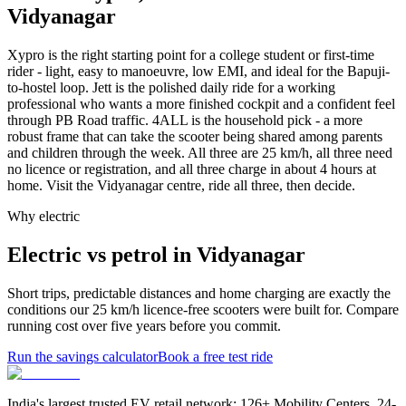
Vidyanagar
Xypro is the right starting point for a college student or first-time
rider - light, easy to manoeuvre, low EMI, and ideal for the Bapuji-
to-hostel loop. Jett is the polished daily ride for a working
professional who wants a more finished cockpit and a confident feel
through PB Road traffic. 4ALL is the household pick - a more
robust frame that can take the scooter being shared among parents
and children through the week. All three are 25 km/h, all three need
no licence or registration, and all three charge in about 4 hours at
home. Visit the Vidyanagar centre, ride all three, then decide.
Why electric
Electric vs petrol in Vidyanagar
Short trips, predictable distances and home charging are exactly the
conditions our 25 km/h licence-free scooters were built for. Compare
running cost over five years before you commit.
Run the savings calculator
Book a free test ride
India's largest trusted EV retail network: 126+ Mobility Centers, 24-