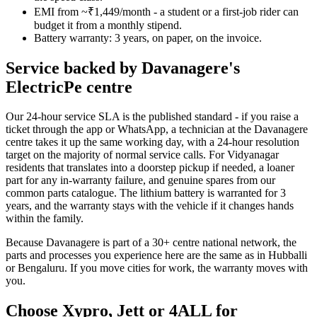
EMI from ~₹1,449/month - a student or a first-job rider can
budget it from a monthly stipend.
Battery warranty: 3 years, on paper, on the invoice.
Service backed by Davanagere's
ElectricPe centre
Our 24-hour service SLA is the published standard - if you raise a
ticket through the app or WhatsApp, a technician at the Davanagere
centre takes it up the same working day, with a 24-hour resolution
target on the majority of normal service calls. For Vidyanagar
residents that translates into a doorstep pickup if needed, a loaner
part for any in-warranty failure, and genuine spares from our
common parts catalogue. The lithium battery is warranted for 3
years, and the warranty stays with the vehicle if it changes hands
within the family.
Because Davanagere is part of a 30+ centre national network, the
parts and processes you experience here are the same as in Hubballi
or Bengaluru. If you move cities for work, the warranty moves with
you.
Choose Xypro, Jett or 4ALL for