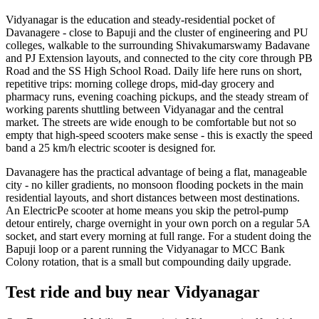
Vidyanagar is the education and steady-residential pocket of
Davanagere - close to Bapuji and the cluster of engineering and PU
colleges, walkable to the surrounding Shivakumarswamy Badavane
and PJ Extension layouts, and connected to the city core through PB
Road and the SS High School Road. Daily life here runs on short,
repetitive trips: morning college drops, mid-day grocery and
pharmacy runs, evening coaching pickups, and the steady stream of
working parents shuttling between Vidyanagar and the central
market. The streets are wide enough to be comfortable but not so
empty that high-speed scooters make sense - this is exactly the speed
band a 25 km/h electric scooter is designed for.
Davanagere has the practical advantage of being a flat, manageable
city - no killer gradients, no monsoon flooding pockets in the main
residential layouts, and short distances between most destinations.
An ElectricPe scooter at home means you skip the petrol-pump
detour entirely, charge overnight in your own porch on a regular 5A
socket, and start every morning at full range. For a student doing the
Bapuji loop or a parent running the Vidyanagar to MCC Bank
Colony rotation, that is a small but compounding daily upgrade.
Test ride and buy near Vidyanagar