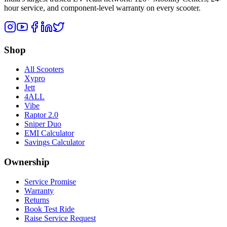
hour service, and component-level warranty on every scooter.
Shop
All Scooters
Xypro
Jett
4ALL
Vibe
Raptor 2.0
Sniper Duo
EMI Calculator
Savings Calculator
Ownership
Service Promise
Warranty
Returns
Book Test Ride
Raise Service Request