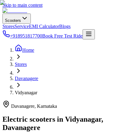
Skip to main content
Scooters
Stores
Service
EMI Calculator
Blogs
+918951817700
Book Free Test Ride
Home
Stores
Davanagere
Vidyanagar
Davanagere
, Karnataka
Electric scooters in
Vidyanagar
,
Davanagere