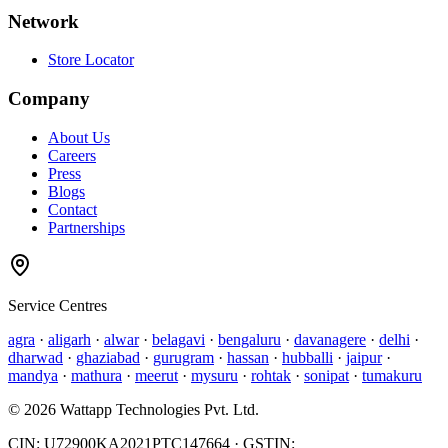
Network
Store Locator
Company
About Us
Careers
Press
Blogs
Contact
Partnerships
Service Centres
agra
·
aligarh
·
alwar
·
belagavi
·
bengaluru
·
davanagere
·
delhi
·
dharwad
·
ghaziabad
·
gurugram
·
hassan
·
hubballi
·
jaipur
·
mandya
·
mathura
·
meerut
·
mysuru
·
rohtak
·
sonipat
·
tumakuru
©
2026
Wattapp Technologies Pvt. Ltd.
CIN:
U72900KA2021PTC147664
· GSTIN: