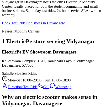
Vidyanagar in Davanagere hosts the city's ElectricPe Mobility
Center, ideally placed for both the student community and small-
business riders. Same-day test rides, 24-hour service SLA, written
warranty.
Book Test Ride
Find stores in
Davanagere
Nearest Mobility Centers
1 ElectricPe store serving Vidyanagar
ElectricPe EV Showroom Davanagere
Kalleshwara Complex, 1341, Taralabalu Layout, Vidyanagar,
Davanagere
,
577005
Sales
Service
Test Rides
Mon–Sat 10:00–20:00 · Sun 10:00–18:00
Directions
Test Ride
Call
WhatsApp
Why an electric scooter makes sense in
Vidyanagar, Davanagere