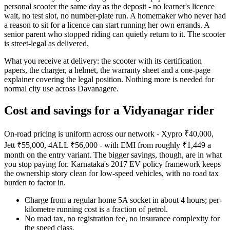
personal scooter the same day as the deposit - no learner's licence
wait, no test slot, no number-plate run. A homemaker who never had
a reason to sit for a licence can start running her own errands. A
senior parent who stopped riding can quietly return to it. The scooter
is street-legal as delivered.
What you receive at delivery: the scooter with its certification
papers, the charger, a helmet, the warranty sheet and a one-page
explainer covering the legal position. Nothing more is needed for
normal city use across Davanagere.
Cost and savings for a Vidyanagar rider
On-road pricing is uniform across our network - Xypro ₹40,000,
Jett ₹55,000, 4ALL ₹56,000 - with EMI from roughly ₹1,449 a
month on the entry variant. The bigger savings, though, are in what
you stop paying for. Karnataka's 2017 EV policy framework keeps
the ownership story clean for low-speed vehicles, with no road tax
burden to factor in.
Charge from a regular home 5A socket in about 4 hours; per-
kilometre running cost is a fraction of petrol.
No road tax, no registration fee, no insurance complexity for
the speed class.