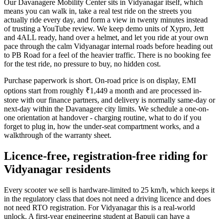
Our Davanagere Mobility Center sits in Vidyanagar itself, which
means you can walk in, take a real test ride on the streets you
actually ride every day, and form a view in twenty minutes instead
of trusting a YouTube review. We keep demo units of Xypro, Jett
and 4ALL ready, hand over a helmet, and let you ride at your own
pace through the calm Vidyanagar internal roads before heading out
to PB Road for a feel of the heavier traffic. There is no booking fee
for the test ride, no pressure to buy, no hidden cost.
Purchase paperwork is short. On-road price is on display, EMI
options start from roughly ₹1,449 a month and are processed in-
store with our finance partners, and delivery is normally same-day or
next-day within the Davanagere city limits. We schedule a one-on-
one orientation at handover - charging routine, what to do if you
forget to plug in, how the under-seat compartment works, and a
walkthrough of the warranty sheet.
Licence-free, registration-free riding for
Vidyanagar residents
Every scooter we sell is hardware-limited to 25 km/h, which keeps it
in the regulatory class that does not need a driving licence and does
not need RTO registration. For Vidyanagar this is a real-world
unlock. A first-year engineering student at Bapuji can have a