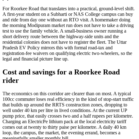
For Roorkee Road that translates into a practical, ground-level shift.
A first-year student on a Subharti or NAS College campus can buy
and ride from day one without an RTO visit. A homemaker doing
the morning Modipuram market run does not have to take a driving
test to use the family vehicle. A small-business owner running a
short delivery route between the highway-side units and the
residential colonies does not have to register the fleet. The Uttar
Pradesh EV Policy mirrors this with formal road-tax and
registration-fee waivers on qualifying electric two-wheelers, so the
legal and financial picture line up.
Cost and savings for a Roorkee Road
rider
The economics on this corridor are clearer than on most. A typical
100cc commuter loses real efficiency in the kind of stop-start traffic
that builds up around the RRTS construction zones, dropping to
well under 40 km per litre in lived conditions. At the current UP
pump price, that easily crosses two and a half rupees per kilometre.
Charging an ElectricPe lithium pack at the local electricity tariff
comes out at twenty to thirty paise per kilometre. A daily 40 km
loop, the campus, the market, the evening errand, becomes a
meaningfully smaller monthly bill.