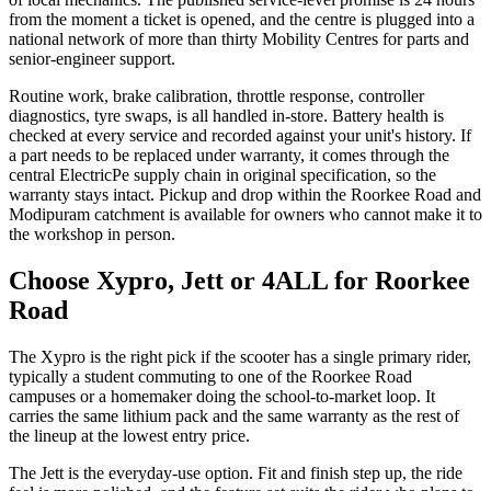
from the moment a ticket is opened, and the centre is plugged into a
national network of more than thirty Mobility Centres for parts and
senior-engineer support.
Routine work, brake calibration, throttle response, controller
diagnostics, tyre swaps, is all handled in-store. Battery health is
checked at every service and recorded against your unit's history. If
a part needs to be replaced under warranty, it comes through the
central ElectricPe supply chain in original specification, so the
warranty stays intact. Pickup and drop within the Roorkee Road and
Modipuram catchment is available for owners who cannot make it to
the workshop in person.
Choose Xypro, Jett or 4ALL for Roorkee
Road
The Xypro is the right pick if the scooter has a single primary rider,
typically a student commuting to one of the Roorkee Road
campuses or a homemaker doing the school-to-market loop. It
carries the same lithium pack and the same warranty as the rest of
the lineup at the lowest entry price.
The Jett is the everyday-use option. Fit and finish step up, the ride