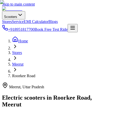
Skip to main content
Scooters
Stores
Service
EMI Calculator
Blogs
+918951817700
Book Free Test Ride
Home
Stores
Meerut
Roorkee Road
Meerut
, Uttar Pradesh
Electric scooters in
Roorkee Road
,
Meerut