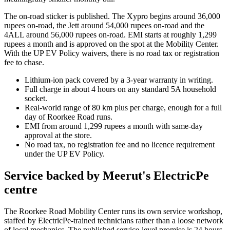
The on-road sticker is published. The Xypro begins around 36,000
rupees on-road, the Jett around 54,000 rupees on-road and the
4ALL around 56,000 rupees on-road. EMI starts at roughly 1,299
rupees a month and is approved on the spot at the Mobility Center.
With the UP EV Policy waivers, there is no road tax or registration
fee to chase.
Lithium-ion pack covered by a 3-year warranty in writing.
Full charge in about 4 hours on any standard 5A household
socket.
Real-world range of 80 km plus per charge, enough for a full
day of Roorkee Road runs.
EMI from around 1,299 rupees a month with same-day
approval at the store.
No road tax, no registration fee and no licence requirement
under the UP EV Policy.
Service backed by Meerut's ElectricPe
centre
The Roorkee Road Mobility Center runs its own service workshop,
staffed by ElectricPe-trained technicians rather than a loose network
of local mechanics. The published service-level promise is 24 hours