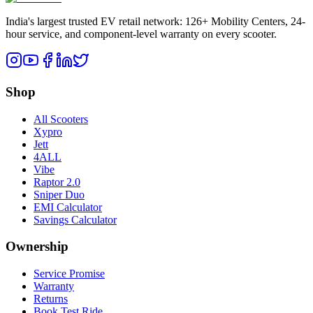
India's largest trusted EV retail network: 126+ Mobility Centers, 24-
hour service, and component-level warranty on every scooter.
Shop
All Scooters
Xypro
Jett
4ALL
Vibe
Raptor 2.0
Sniper Duo
EMI Calculator
Savings Calculator
Ownership
Service Promise
Warranty
Returns
Book Test Ride