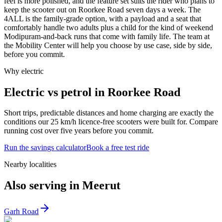
feel is more polished, and the feature set suits the rider who plans to
keep the scooter out on Roorkee Road seven days a week. The
4ALL is the family-grade option, with a payload and a seat that
comfortably handle two adults plus a child for the kind of weekend
Modipuram-and-back runs that come with family life. The team at
the Mobility Center will help you choose by use case, side by side,
before you commit.
Why electric
Electric vs petrol in Roorkee Road
Short trips, predictable distances and home charging are exactly the
conditions our 25 km/h licence-free scooters were built for. Compare
running cost over five years before you commit.
Run the savings calculator
Book a free test ride
Nearby localities
Also serving in Meerut
Garh Road