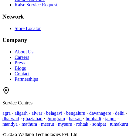
Raise Service Request
Network
Store Locator
Company
About Us
Careers
Press
Blogs
Contact
Partnerships
Service Centres
agra
·
aligarh
·
alwar
·
belagavi
·
bengaluru
·
davanagere
·
delhi
·
dharwad
·
ghaziabad
·
gurugram
·
hassan
·
hubballi
·
jaipur
·
mandya
·
mathura
·
meerut
·
mysuru
·
rohtak
·
sonipat
·
tumakuru
©
2026
Wattapp Technologies Pvt. Ltd.