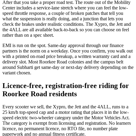
After that you take a proper road test. The route out of the Mobility
Center includes a service-lane stretch where you can feel the low-
speed throttle response, a couple of broken patches that tell you
what the suspension is really doing, and a junction that lets you
check the brakes under realistic conditions. The Xypro, the Jett and
the 4ALL are all available back-to-back so you can choose on feel
rather than on a spec sheet.
EMI is run on the spot. Same-day approval through our finance
partners is the norm on a weekday. Once you confirm, you walk out
with a printed on-road price breakup, a written warranty card and a
delivery slot. Most Roorkee Road colonies and the campus belt
around Subharti get same-day or next-day delivery depending on the
variant chosen.
Licence-free, registration-free riding for
Roorkee Road residents
Every scooter we sell, the Xypro, the Jett and the 4ALL, runs to a
25 km/h top-speed cap and a motor rating that places it in the low-
speed electric two-wheeler category under the Motor Vehicles Act.
The category is exempt from licensing and registration. No learners
licence, no permanent licence, no RTO file, no number plate
paperwork and no annual fitness certificate.