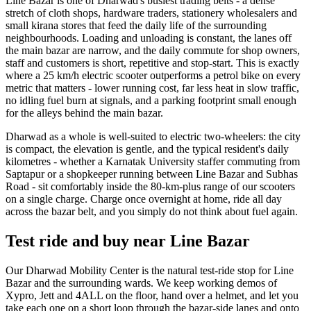
Line Bazar is one of Dharwad's busiest trading belts - a dense
stretch of cloth shops, hardware traders, stationery wholesalers and
small kirana stores that feed the daily life of the surrounding
neighbourhoods. Loading and unloading is constant, the lanes off
the main bazar are narrow, and the daily commute for shop owners,
staff and customers is short, repetitive and stop-start. This is exactly
where a 25 km/h electric scooter outperforms a petrol bike on every
metric that matters - lower running cost, far less heat in slow traffic,
no idling fuel burn at signals, and a parking footprint small enough
for the alleys behind the main bazar.
Dharwad as a whole is well-suited to electric two-wheelers: the city
is compact, the elevation is gentle, and the typical resident's daily
kilometres - whether a Karnatak University staffer commuting from
Saptapur or a shopkeeper running between Line Bazar and Subhas
Road - sit comfortably inside the 80-km-plus range of our scooters
on a single charge. Charge once overnight at home, ride all day
across the bazar belt, and you simply do not think about fuel again.
Test ride and buy near Line Bazar
Our Dharwad Mobility Center is the natural test-ride stop for Line
Bazar and the surrounding wards. We keep working demos of
Xypro, Jett and 4ALL on the floor, hand over a helmet, and let you
take each one on a short loop through the bazar-side lanes and onto