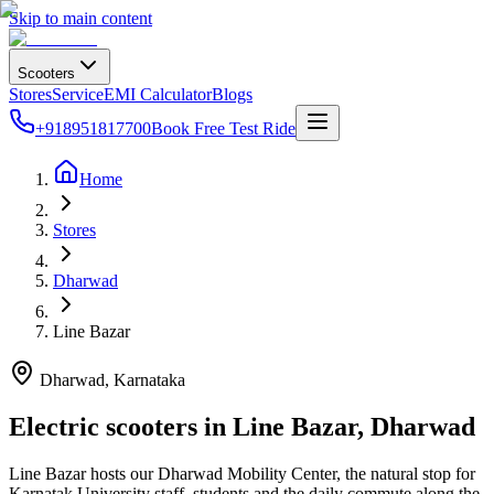
Skip to main content
Scooters
Stores
Service
EMI Calculator
Blogs
+918951817700
Book Free Test Ride
Home
Stores
Dharwad
Line Bazar
Dharwad
, Karnataka
Electric scooters in
Line Bazar
,
Dharwad
Line Bazar hosts our Dharwad Mobility Center, the natural stop for
Karnatak University staff, students and the daily commute along the