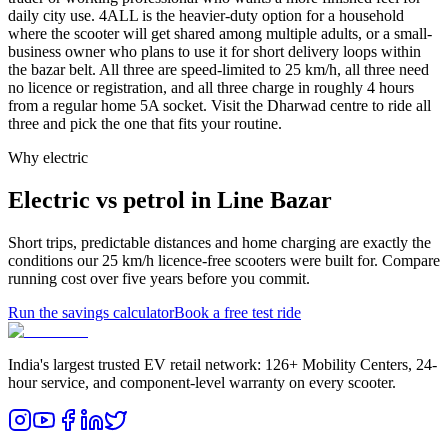
daily city use. 4ALL is the heavier-duty option for a household
where the scooter will get shared among multiple adults, or a small-
business owner who plans to use it for short delivery loops within
the bazar belt. All three are speed-limited to 25 km/h, all three need
no licence or registration, and all three charge in roughly 4 hours
from a regular home 5A socket. Visit the Dharwad centre to ride all
three and pick the one that fits your routine.
Why electric
Electric vs petrol in Line Bazar
Short trips, predictable distances and home charging are exactly the
conditions our 25 km/h licence-free scooters were built for. Compare
running cost over five years before you commit.
Run the savings calculator
Book a free test ride
India's largest trusted EV retail network: 126+ Mobility Centers, 24-
hour service, and component-level warranty on every scooter.