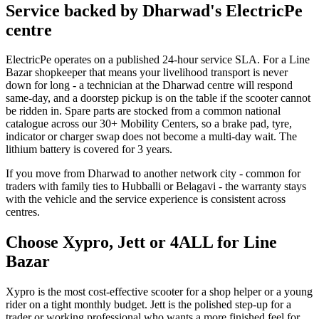
Service backed by Dharwad's ElectricPe
centre
ElectricPe operates on a published 24-hour service SLA. For a Line
Bazar shopkeeper that means your livelihood transport is never
down for long - a technician at the Dharwad centre will respond
same-day, and a doorstep pickup is on the table if the scooter cannot
be ridden in. Spare parts are stocked from a common national
catalogue across our 30+ Mobility Centers, so a brake pad, tyre,
indicator or charger swap does not become a multi-day wait. The
lithium battery is covered for 3 years.
If you move from Dharwad to another network city - common for
traders with family ties to Hubballi or Belagavi - the warranty stays
with the vehicle and the service experience is consistent across
centres.
Choose Xypro, Jett or 4ALL for Line
Bazar
Xypro is the most cost-effective scooter for a shop helper or a young
rider on a tight monthly budget. Jett is the polished step-up for a
trader or working professional who wants a more finished feel for