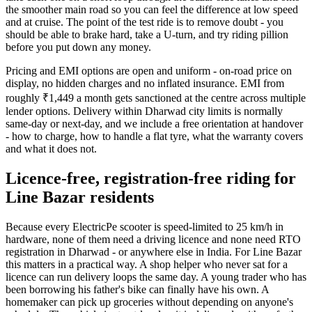
the smoother main road so you can feel the difference at low speed
and at cruise. The point of the test ride is to remove doubt - you
should be able to brake hard, take a U-turn, and try riding pillion
before you put down any money.
Pricing and EMI options are open and uniform - on-road price on
display, no hidden charges and no inflated insurance. EMI from
roughly ₹1,449 a month gets sanctioned at the centre across multiple
lender options. Delivery within Dharwad city limits is normally
same-day or next-day, and we include a free orientation at handover
- how to charge, how to handle a flat tyre, what the warranty covers
and what it does not.
Licence-free, registration-free riding for
Line Bazar residents
Because every ElectricPe scooter is speed-limited to 25 km/h in
hardware, none of them need a driving licence and none need RTO
registration in Dharwad - or anywhere else in India. For Line Bazar
this matters in a practical way. A shop helper who never sat for a
licence can run delivery loops the same day. A young trader who has
been borrowing his father's bike can finally have his own. A
homemaker can pick up groceries without depending on anyone's