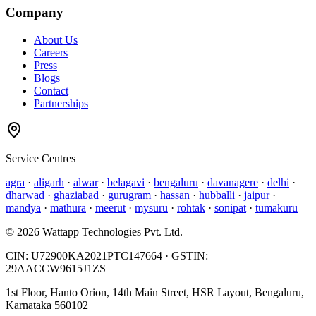
Company
About Us
Careers
Press
Blogs
Contact
Partnerships
Service Centres
agra
·
aligarh
·
alwar
·
belagavi
·
bengaluru
·
davanagere
·
delhi
·
dharwad
·
ghaziabad
·
gurugram
·
hassan
·
hubballi
·
jaipur
·
mandya
·
mathura
·
meerut
·
mysuru
·
rohtak
·
sonipat
·
tumakuru
©
2026
Wattapp Technologies Pvt. Ltd.
CIN:
U72900KA2021PTC147664
· GSTIN:
29AACCW9615J1ZS
1st Floor, Hanto Orion, 14th Main Street, HSR Layout, Bengaluru,
Karnataka 560102