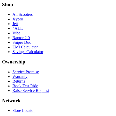
Shop
All Scooters
Xypro
Jett
4ALL
Vibe
Raptor 2.0
Sniper Duo
EMI Calculator
Savings Calculator
Ownership
Service Promise
Warranty
Returns
Book Test Ride
Raise Service Request
Network
Store Locator