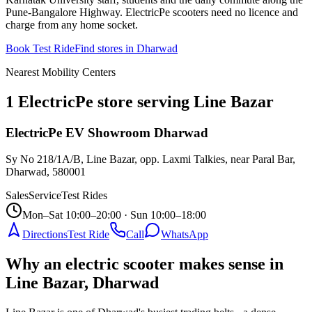
Pune-Bangalore Highway. ElectricPe scooters need no licence and
charge from any home socket.
Book Test Ride
Find stores in
Dharwad
Nearest Mobility Centers
1 ElectricPe store serving Line Bazar
ElectricPe EV Showroom Dharwad
Sy No 218/1A/B, Line Bazar, opp. Laxmi Talkies, near Paral Bar,
Dharwad
,
580001
Sales
Service
Test Rides
Mon–Sat 10:00–20:00 · Sun 10:00–18:00
Directions
Test Ride
Call
WhatsApp
Why an electric scooter makes sense in
Line Bazar, Dharwad