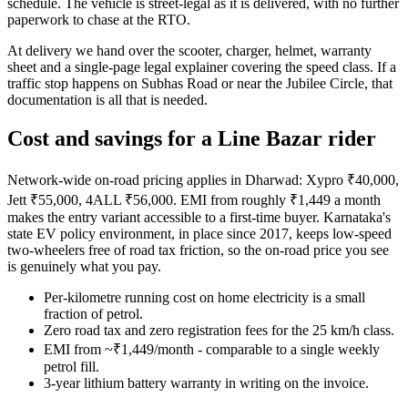
schedule. The vehicle is street-legal as it is delivered, with no further
paperwork to chase at the RTO.
At delivery we hand over the scooter, charger, helmet, warranty
sheet and a single-page legal explainer covering the speed class. If a
traffic stop happens on Subhas Road or near the Jubilee Circle, that
documentation is all that is needed.
Cost and savings for a Line Bazar rider
Network-wide on-road pricing applies in Dharwad: Xypro ₹40,000,
Jett ₹55,000, 4ALL ₹56,000. EMI from roughly ₹1,449 a month
makes the entry variant accessible to a first-time buyer. Karnataka's
state EV policy environment, in place since 2017, keeps low-speed
two-wheelers free of road tax friction, so the on-road price you see
is genuinely what you pay.
Per-kilometre running cost on home electricity is a small
fraction of petrol.
Zero road tax and zero registration fees for the 25 km/h class.
EMI from ~₹1,449/month - comparable to a single weekly
petrol fill.
3-year lithium battery warranty in writing on the invoice.